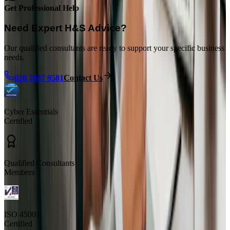
Get Professional Help
Need Expert H&S Advice?
Our qualified consultants are ready to support your specific business
needs.
020 7947 9581
Contact Us
Cyber Essentials
Certified
Qualified Consultants
Members
ISO 45001
Certified