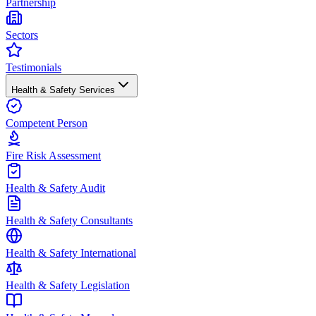
Partnership
Sectors
Testimonials
Health & Safety Services
Competent Person
Fire Risk Assessment
Health & Safety Audit
Health & Safety Consultants
Health & Safety International
Health & Safety Legislation