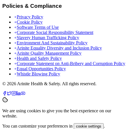
Policies & Compliance
Privacy Policy
Cookie Policy
Software Terms of Use
Corporate Social Responsibility Statement
Slavery Human Trafficking Policy
Environment And Sustainability Policy
Arinite Equality Diversity and Inclusion Policy
Arinite Quality Management Policy
Health and Safety Policy
Corporate Statement on Anti-Bribery and Corruption Policy
Equal Opportunities Policy
Whistle Blowing Policy
©
2026
Arinite Health & Safety. All rights reserved.
We are using cookies to give you the best experience on our
website.
You can customize your preferences in
.
cookie settings