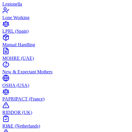
Legionella
Lone Working
LPRL (Spain)
Manual Handling
MOHRE (UAE)
New & Expectant Mothers
OSHA (USA)
PAPRIPACT (France)
RIDDOR (UK)
RI&E (Netherlands)