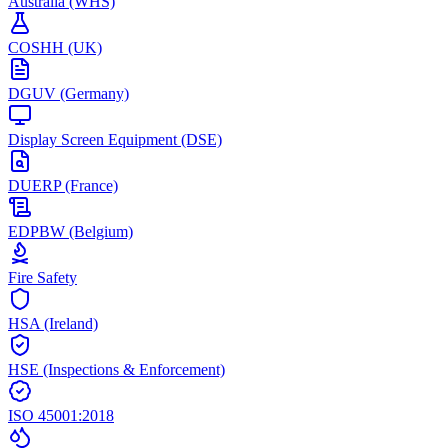
Australia (WHS)
COSHH (UK)
DGUV (Germany)
Display Screen Equipment (DSE)
DUERP (France)
EDPBW (Belgium)
Fire Safety
HSA (Ireland)
HSE (Inspections & Enforcement)
ISO 45001:2018