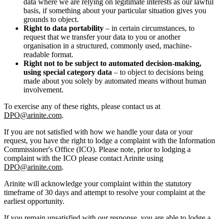
data where we are relying on legitimate interests as our lawful
basis, if something about your particular situation gives you
grounds to object.
Right to data portability
– in certain circumstances, to
request that we transfer your data to you or another
organisation in a structured, commonly used, machine-
readable format.
Right not to be subject to automated decision-making,
using special category data
– to object to decisions being
made about you solely by automated means without human
involvement.
To exercise any of these rights, please contact us at
DPO@arinite.com
.
If you are not satisfied with how we handle your data or your
request, you have the right to lodge a complaint with the Information
Commissioner's Office (ICO). Please note, prior to lodging a
complaint with the ICO please contact Arinite using
DPO@arinite.com
.
Arinite will acknowledge your complaint within the statutory
timeframe of 30 days and attempt to resolve your complaint at the
earliest opportunity.
If you remain unsatisfied with our response, you are able to lodge a