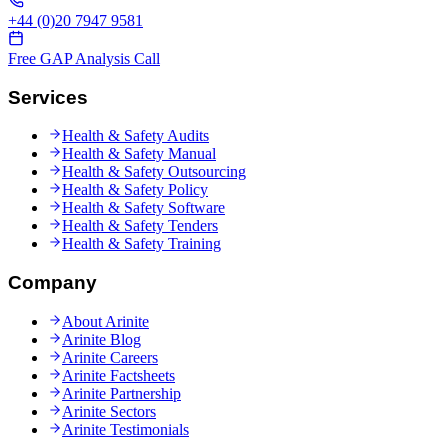
+44 (0)20 7947 9581
Free GAP Analysis Call
Services
Health & Safety Audits
Health & Safety Manual
Health & Safety Outsourcing
Health & Safety Policy
Health & Safety Software
Health & Safety Tenders
Health & Safety Training
Company
About Arinite
Arinite Blog
Arinite Careers
Arinite Factsheets
Arinite Partnership
Arinite Sectors
Arinite Testimonials