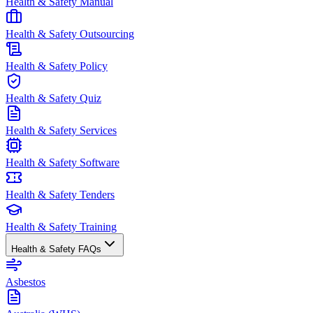
Health & Safety Manual
Health & Safety Outsourcing
Health & Safety Policy
Health & Safety Quiz
Health & Safety Services
Health & Safety Software
Health & Safety Tenders
Health & Safety Training
Health & Safety FAQs
Asbestos