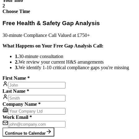
Your Info
2
Choose Time
Free Health & Safety Gap Analysis
30-minute Compliance Call Valued at £750+
What Happens on Your Free Gap Analysis Call:
1
.
30-minute consultation
2
.
We review your current H&S arrangements
3
.
We identify 1-10 critical compliance gaps you're missing
First Name *
Last Name *
Company Name *
Work Email *
Continue to Calendar