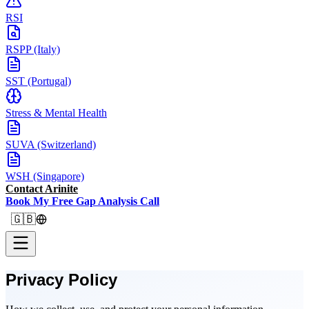
RSI
RSPP (Italy)
SST (Portugal)
Stress & Mental Health
SUVA (Switzerland)
WSH (Singapore)
Contact Arinite
Book My Free Gap Analysis Call
🇬🇧
Privacy Policy