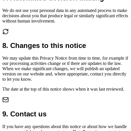
We do not use your personal data in any automated process to make
decisions about you that produce legal or similarly significant effects
without human involvement.
8
.
Changes to this notice
We may update this Privacy Notice from time to time, for example if
our processing activities change or if there are updates to the law.
When we make significant changes, we will publish an updated
version on our website and, where appropriate, contact you directly
to let you know.
The date at the top of this notice shows when it was last reviewed.
9
.
Contact us
If you have any questions about this notice or about how we handle