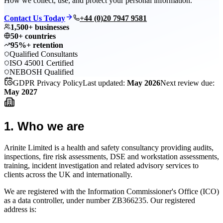
How we collect, use, and protect your personal information.
Contact Us Today
+44 (0)20 7947 9581
1,500+ businesses
50+ countries
95%+ retention
Qualified Consultants
ISO 45001 Certified
NEBOSH Qualified
GDPR Privacy Policy
Last updated:
May 2026
Next review due:
May 2027
1
.
Who we are
Arinite Limited is a health and safety consultancy providing audits,
inspections, fire risk assessments, DSE and workstation assessments,
training, incident investigation and related advisory services to
clients across the UK and internationally.
We are registered with the Information Commissioner's Office (ICO)
as a data controller, under number ZB366235. Our registered
address is: