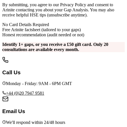
By submitting, you agree to our Privacy Policy and consent to
Arinite contacting you about your Gap Analysis. You may also
receive helpful HSE tips (unsubscribe anytime).
No Card Details Required
Free Arinite factsheet (tailored to your gaps)
Honest recommendation (audit needed or not)
Identify 1+ gaps, or you receive a £50 gift card. Only 20
consultations are available every month.
Call Us
Monday - Friday: 9AM - 6PM GMT
+44 (0)20 7947 9581
Email Us
We'll respond within 24/48 hours