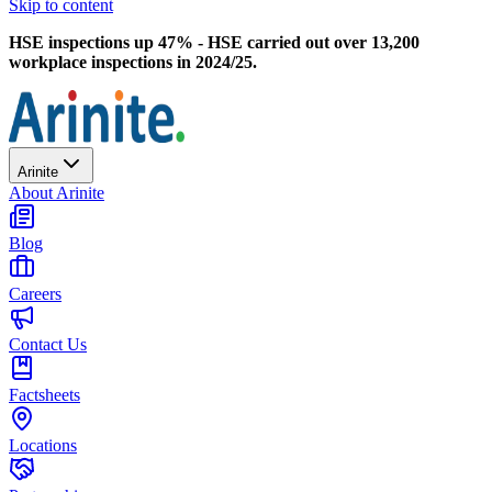
Skip to content
HSE inspections up 47% - HSE carried out over 13,200
workplace inspections in 2024/25.
Arinite
About Arinite
Blog
Careers
Contact Us
Factsheets
Locations