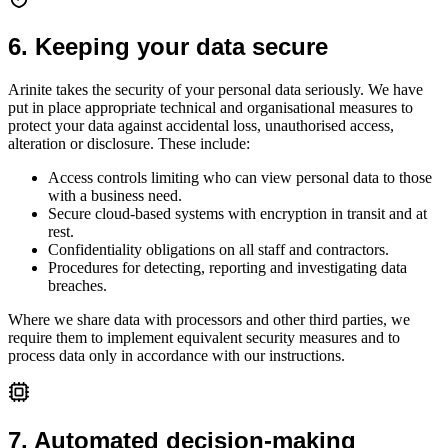
6
.
Keeping your data secure
Arinite takes the security of your personal data seriously. We have
put in place appropriate technical and organisational measures to
protect your data against accidental loss, unauthorised access,
alteration or disclosure. These include:
Access controls limiting who can view personal data to those
with a business need.
Secure cloud-based systems with encryption in transit and at
rest.
Confidentiality obligations on all staff and contractors.
Procedures for detecting, reporting and investigating data
breaches.
Where we share data with processors and other third parties, we
require them to implement equivalent security measures and to
process data only in accordance with our instructions.
7
.
Automated decision-making