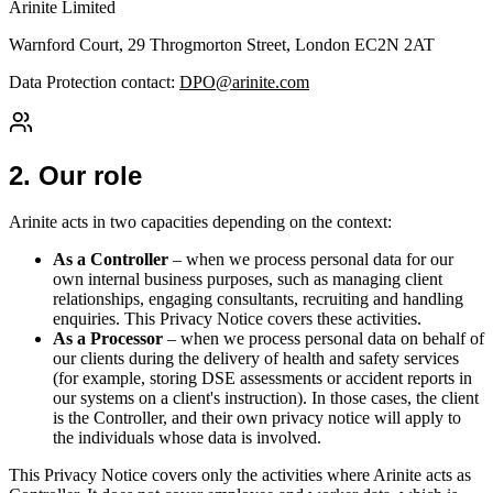
Arinite Limited
Warnford Court, 29 Throgmorton Street, London EC2N 2AT
Data Protection contact:
DPO@arinite.com
2
.
Our role
Arinite acts in two capacities depending on the context:
As a Controller
– when we process personal data for our
own internal business purposes, such as managing client
relationships, engaging consultants, recruiting and handling
enquiries. This Privacy Notice covers these activities.
As a Processor
– when we process personal data on behalf of
our clients during the delivery of health and safety services
(for example, storing DSE assessments or accident reports in
our systems on a client's instruction). In those cases, the client
is the Controller, and their own privacy notice will apply to
the individuals whose data is involved.
This Privacy Notice covers only the activities where Arinite acts as