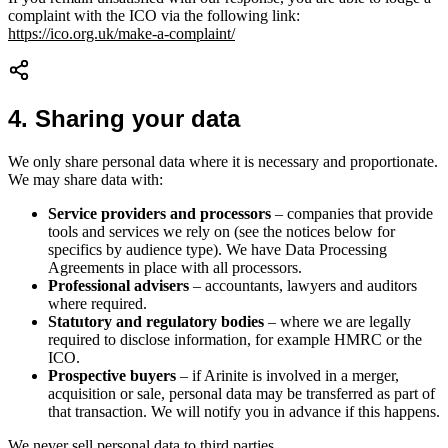
complaint with the ICO via the following link:
https://ico.org.uk/make-a-complaint/
4
.
Sharing your data
We only share personal data where it is necessary and proportionate.
We may share data with:
Service providers and processors
– companies that provide
tools and services we rely on (see the notices below for
specifics by audience type). We have Data Processing
Agreements in place with all processors.
Professional advisers
– accountants, lawyers and auditors
where required.
Statutory and regulatory bodies
– where we are legally
required to disclose information, for example HMRC or the
ICO.
Prospective buyers
– if Arinite is involved in a merger,
acquisition or sale, personal data may be transferred as part of
that transaction. We will notify you in advance if this happens.
We never sell personal data to third parties.