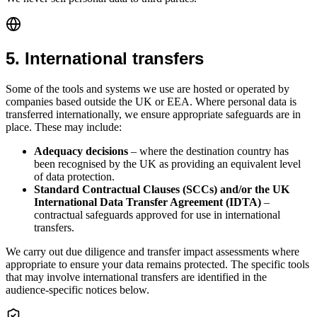
5
.
International transfers
Some of the tools and systems we use are hosted or operated by
companies based outside the UK or EEA. Where personal data is
transferred internationally, we ensure appropriate safeguards are in
place. These may include:
Adequacy decisions
– where the destination country has
been recognised by the UK as providing an equivalent level
of data protection.
Standard Contractual Clauses (SCCs) and/or the UK
International Data Transfer Agreement (IDTA)
–
contractual safeguards approved for use in international
transfers.
We carry out due diligence and transfer impact assessments where
appropriate to ensure your data remains protected. The specific tools
that may involve international transfers are identified in the
audience-specific notices below.