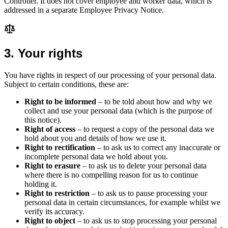
Controller. It does not cover employee and worker data, which is
addressed in a separate Employee Privacy Notice.
3
.
Your rights
You have rights in respect of our processing of your personal data.
Subject to certain conditions, these are:
Right to be informed
– to be told about how and why we
collect and use your personal data (which is the purpose of
this notice).
Right of access
– to request a copy of the personal data we
hold about you and details of how we use it.
Right to rectification
– to ask us to correct any inaccurate or
incomplete personal data we hold about you.
Right to erasure
– to ask us to delete your personal data
where there is no compelling reason for us to continue
holding it.
Right to restriction
– to ask us to pause processing your
personal data in certain circumstances, for example whilst we
verify its accuracy.
Right to object
– to ask us to stop processing your personal