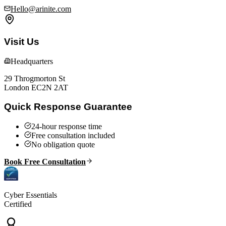
Hello@arinite.com
Visit Us
Headquarters
29 Throgmorton St
London EC2N 2AT
Quick Response Guarantee
24-hour response time
Free consultation included
No obligation quote
Book Free Consultation
Cyber Essentials
Certified