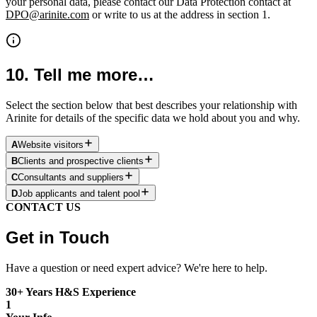
your personal data, please contact our Data Protection contact at
DPO@arinite.com
or write to us at the address in section 1.
10.
Tell me more…
Select the section below that best describes your relationship with
Arinite for details of the specific data we hold about you and why.
A
Website visitors
B
Clients and prospective clients
C
Consultants and suppliers
D
Job applicants and talent pool
CONTACT US
Get in Touch
Have a question or need expert advice? We're here to help.
30+ Years H&S Experience
1