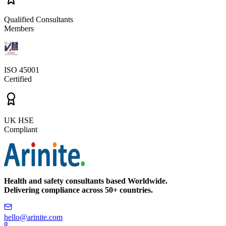
Qualified Consultants
Members
ISO 45001
Certified
UK HSE
Compliant
Health and safety consultants based Worldwide.
Delivering compliance across 50+ countries.
hello@arinite.com