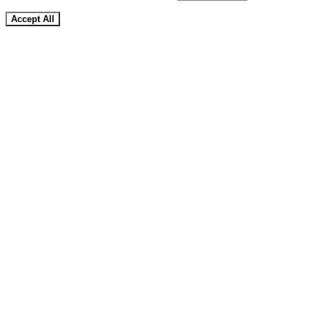
Accept All