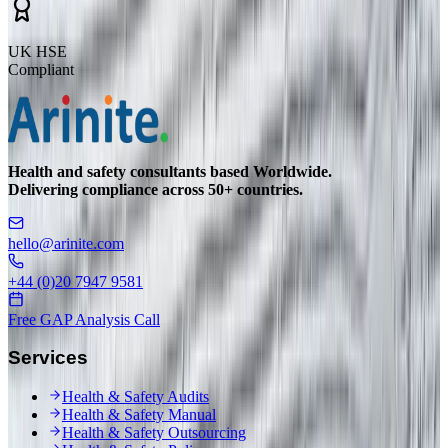
UK HSE
Compliant
Health and safety consultants based Worldwide.
Delivering compliance across 50+ countries.
hello@arinite.com
+44 (0)20 7947 9581
Free GAP Analysis Call
Services
Health & Safety Audits
Health & Safety Manual
Health & Safety Outsourcing