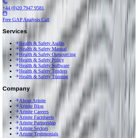
+44 (0)20 7947 9581
Free GAP Analysis Call
Services
Health & Safety Audits
Health & Safety Manual
Health & Safety Outsourcing
Health & Safety Policy
Health & Safety Software
Health & Safety Tenders
Health & Safety Training
Company
About Arinite
Arinite Blog
Arinite Careers
Arinite Factsheets
Arinite Partnership
Arinite Sectors
Arinite Testimonials