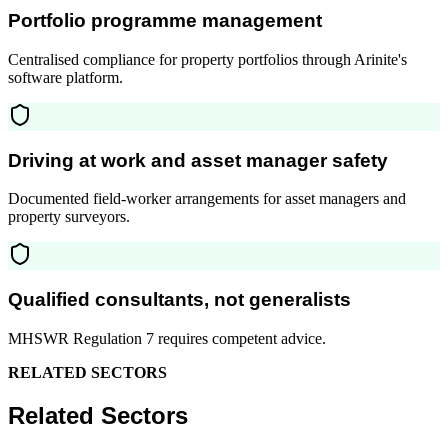
Portfolio programme management
Centralised compliance for property portfolios through Arinite's
software platform.
Driving at work and asset manager safety
Documented field-worker arrangements for asset managers and
property surveyors.
Qualified consultants, not generalists
MHSWR Regulation 7 requires competent advice.
RELATED SECTORS
Related Sectors