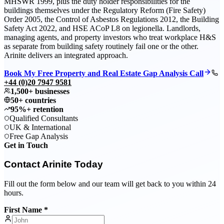
MHSWR 1999, plus the duty holder responsibilities for the
buildings themselves under the Regulatory Reform (Fire Safety)
Order 2005, the Control of Asbestos Regulations 2012, the Building
Safety Act 2022, and HSE ACoP L8 on legionella. Landlords,
managing agents, and property investors who treat workplace H&S
as separate from building safety routinely fail one or the other.
Arinite delivers an integrated approach.
Book My Free Property and Real Estate Gap Analysis Call
+44 (0)20 7947 9581
1,500+ businesses
50+ countries
95%+ retention
Qualified Consultants
UK & International
Free Gap Analysis
Get in Touch
Contact Arinite Today
Fill out the form below and our team will get back to you within 24
hours.
First Name *