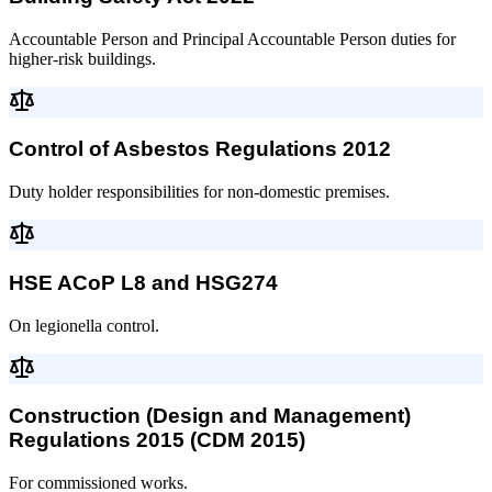
Accountable Person and Principal Accountable Person duties for
higher-risk buildings.
Control of Asbestos Regulations 2012
Duty holder responsibilities for non-domestic premises.
HSE ACoP L8 and HSG274
On legionella control.
Construction (Design and Management)
Regulations 2015 (CDM 2015)
For commissioned works.