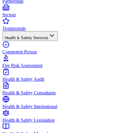
Partnership
Sectors
Testimonials
Health & Safety Services
Competent Person
Fire Risk Assessment
Health & Safety Audit
Health & Safety Consultants
Health & Safety International
Health & Safety Legislation