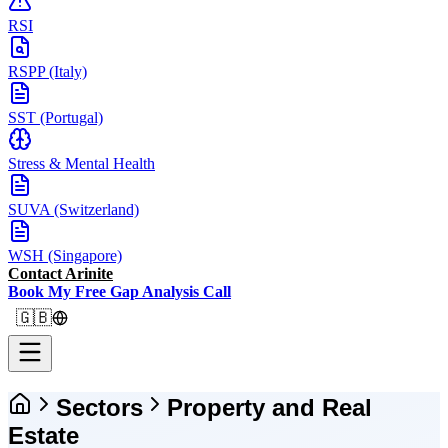
RSI
RSPP (Italy)
SST (Portugal)
Stress & Mental Health
SUVA (Switzerland)
WSH (Singapore)
Contact Arinite
Book My Free Gap Analysis Call
🇬🇧
Sectors
Property and Real
Estate