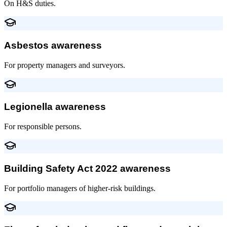
On H&S duties.
Asbestos awareness
For property managers and surveyors.
Legionella awareness
For responsible persons.
Building Safety Act 2022 awareness
For portfolio managers of higher-risk buildings.