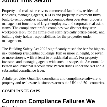
About This Sector
Property and real estate covers commercial landlords, residential
landlords, managing agents, REITs and property investment firms,
build-to-rent operators, student accommodation operators, property
management functions of larger employers, and corporate real estate
teams. The compliance profile combines two distinct duty sets:
workplace H&S for the firm's own staff (typically office-based), and
building duty holder responsibilities for the properties under
management.
The Building Safety Act 2022 significantly raised the bar for higher-
risk buildings (residential buildings 18m or more in height, or seven
or more storeys, with at least two residential units). For property
investors and managing agents with stock in scope, the Accountable
Person and Principal Accountable Person duties under the Act add a
substantial compliance layer.
Arinite provides Qualified consultants and compliance software to
property and real estate businesses across the UK and 50+ countries.
COMPLIANCE GAPS
Common Compliance Failures We