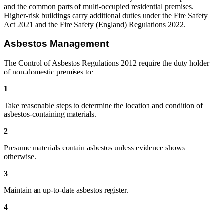
and the common parts of multi-occupied residential premises.
Higher-risk buildings carry additional duties under the Fire Safety
Act 2021 and the Fire Safety (England) Regulations 2022.
Asbestos Management
The Control of Asbestos Regulations 2012 require the duty holder
of non-domestic premises to:
1
Take reasonable steps to determine the location and condition of
asbestos-containing materials.
2
Presume materials contain asbestos unless evidence shows
otherwise.
3
Maintain an up-to-date asbestos register.
4