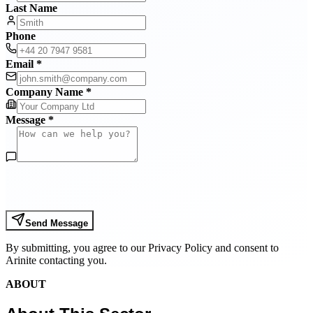
Last Name
Phone
Email *
Company Name *
Message *
Send Message
By submitting, you agree to our Privacy Policy and consent to
Arinite contacting you.
ABOUT