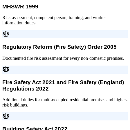
MHSWR 1999
Risk assessment, competent person, training, and worker
information duties.
Regulatory Reform (Fire Safety) Order 2005
Documented fire risk assessment for every non-domestic premises.
Fire Safety Act 2021 and Fire Safety (England)
Regulations 2022
Additional duties for multi-occupied residential premises and higher-
risk buildings.
Building Safety Act 2022