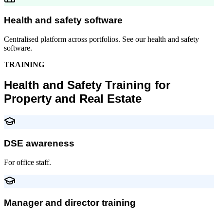
Health and safety software
Centralised platform across portfolios. See our health and safety
software.
TRAINING
Health and Safety Training for
Property and Real Estate
DSE awareness
For office staff.
Manager and director training