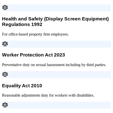
Health and Safety (Display Screen Equipment)
Regulations 1992
For office-based property firm employees.
Worker Protection Act 2023
Preventative duty on sexual harassment including by third parties.
Equality Act 2010
Reasonable adjustments duty for workers with disabilities.