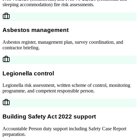
sleeping accommodation) fire risk assessments.
Asbestos management
Asbestos register, management plan, survey coordination, and
contractor briefing.
Legionella control
Legionella risk assessment, written scheme of control, monitoring
programme, and competent responsible person.
Building Safety Act 2022 support
Accountable Person duty support including Safety Case Report
preparation.