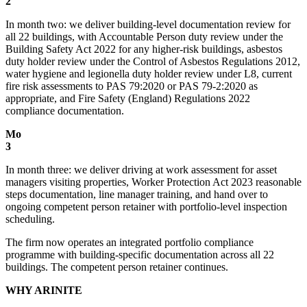
2
In month two: we deliver building-level documentation review for
all 22 buildings, with Accountable Person duty review under the
Building Safety Act 2022 for any higher-risk buildings, asbestos
duty holder review under the Control of Asbestos Regulations 2012,
water hygiene and legionella duty holder review under L8, current
fire risk assessments to PAS 79:2020 or PAS 79-2:2020 as
appropriate, and Fire Safety (England) Regulations 2022
compliance documentation.
Mo
3
In month three: we deliver driving at work assessment for asset
managers visiting properties, Worker Protection Act 2023 reasonable
steps documentation, line manager training, and hand over to
ongoing competent person retainer with portfolio-level inspection
scheduling.
The firm now operates an integrated portfolio compliance
programme with building-specific documentation across all 22
buildings. The competent person retainer continues.
WHY ARINITE