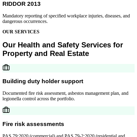
RIDDOR 2013
Mandatory reporting of specified workplace injuries, diseases, and
dangerous occurrences.
OUR SERVICES
Our Health and Safety Services for
Property and Real Estate
Building duty holder support
Documented fire risk assessment, asbestos management plan, and
legionella control across the portfolio.
Fire risk assessments
PAS 79:2020 (commercial) and PAS 79-2:2020 (residential and