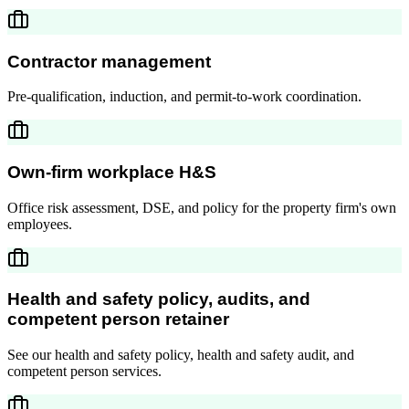
Contractor management
Pre-qualification, induction, and permit-to-work coordination.
Own-firm workplace H&S
Office risk assessment, DSE, and policy for the property firm's own
employees.
Health and safety policy, audits, and
competent person retainer
See our health and safety policy, health and safety audit, and
competent person services.