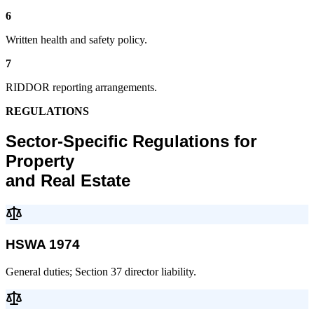
6
Written health and safety policy.
7
RIDDOR reporting arrangements.
REGULATIONS
Sector-Specific Regulations for
Property
and Real Estate
HSWA 1974
General duties; Section 37 director liability.