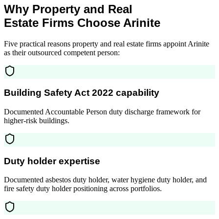
Why Property and Real
Estate Firms Choose Arinite
Five practical reasons property and real estate firms appoint Arinite
as their outsourced competent person:
Building Safety Act 2022 capability
Documented Accountable Person duty discharge framework for
higher-risk buildings.
Duty holder expertise
Documented asbestos duty holder, water hygiene duty holder, and
fire safety duty holder positioning across portfolios.