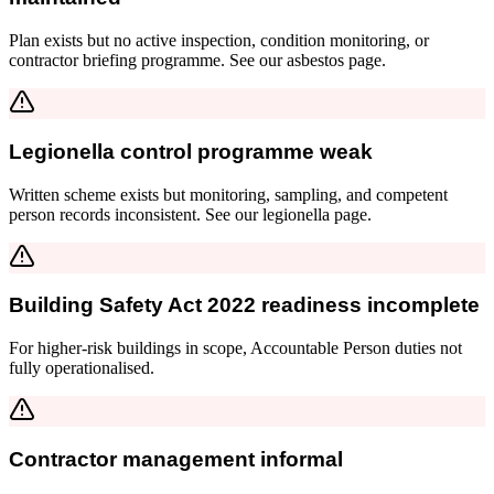
Plan exists but no active inspection, condition monitoring, or
contractor briefing programme. See our asbestos page.
Legionella control programme weak
Written scheme exists but monitoring, sampling, and competent
person records inconsistent. See our legionella page.
Building Safety Act 2022 readiness incomplete
For higher-risk buildings in scope, Accountable Person duties not
fully operationalised.
Contractor management informal