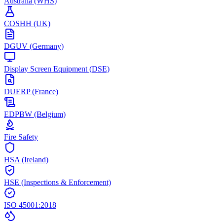
Australia (WHS)
COSHH (UK)
DGUV (Germany)
Display Screen Equipment (DSE)
DUERP (France)
EDPBW (Belgium)
Fire Safety
HSA (Ireland)
HSE (Inspections & Enforcement)
ISO 45001:2018