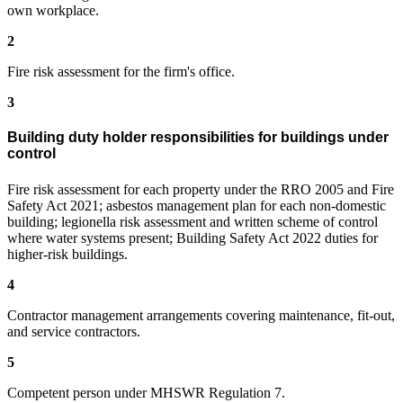
own workplace.
2
Fire risk assessment for the firm's office.
3
Building duty holder responsibilities for buildings under
control
Fire risk assessment for each property under the RRO 2005 and Fire
Safety Act 2021; asbestos management plan for each non-domestic
building; legionella risk assessment and written scheme of control
where water systems present; Building Safety Act 2022 duties for
higher-risk buildings.
4
Contractor management arrangements covering maintenance, fit-out,
and service contractors.
5
Competent person under MHSWR Regulation 7.