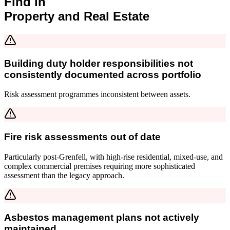
Find in
Property and Real Estate
Building duty holder responsibilities not
consistently documented across portfolio
Risk assessment programmes inconsistent between assets.
Fire risk assessments out of date
Particularly post-Grenfell, with high-rise residential, mixed-use, and
complex commercial premises requiring more sophisticated
assessment than the legacy approach.
Asbestos management plans not actively
maintained