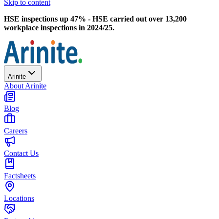
Skip to content
HSE inspections up 47% - HSE carried out over 13,200
workplace inspections in 2024/25.
Arinite
About Arinite
Blog
Careers
Contact Us
Factsheets
Locations