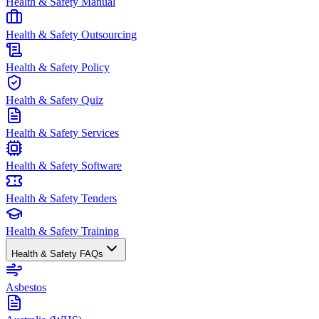
Health & Safety Manual
Health & Safety Outsourcing
Health & Safety Policy
Health & Safety Quiz
Health & Safety Services
Health & Safety Software
Health & Safety Tenders
Health & Safety Training
Health & Safety FAQs
Asbestos