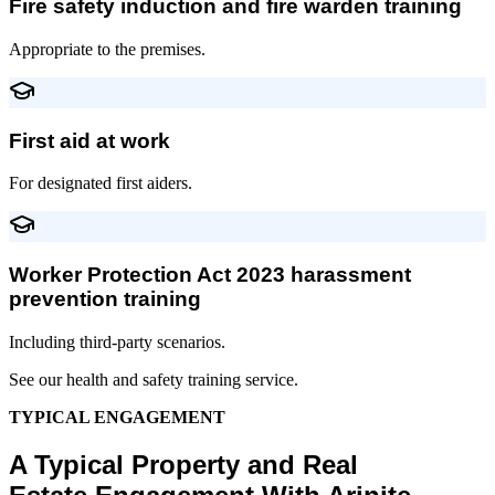
Fire safety induction and fire warden training
Appropriate to the premises.
First aid at work
For designated first aiders.
Worker Protection Act 2023 harassment
prevention training
Including third-party scenarios.
See our health and safety training service.
TYPICAL ENGAGEMENT
A Typical Property and Real