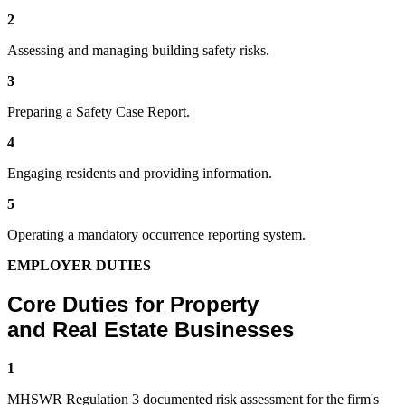
2
Assessing and managing building safety risks.
3
Preparing a Safety Case Report.
4
Engaging residents and providing information.
5
Operating a mandatory occurrence reporting system.
EMPLOYER DUTIES
Core Duties for Property
and Real Estate Businesses
1
MHSWR Regulation 3 documented risk assessment for the firm's