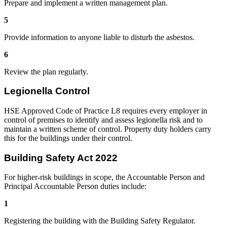
Prepare and implement a written management plan.
5
Provide information to anyone liable to disturb the asbestos.
6
Review the plan regularly.
Legionella Control
HSE Approved Code of Practice L8 requires every employer in
control of premises to identify and assess legionella risk and to
maintain a written scheme of control. Property duty holders carry
this for the buildings under their control.
Building Safety Act 2022
For higher-risk buildings in scope, the Accountable Person and
Principal Accountable Person duties include:
1
Registering the building with the Building Safety Regulator.