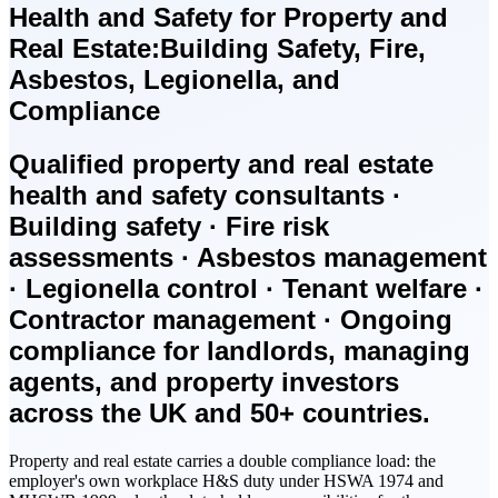
Health and Safety for Property and
Real Estate:
Building Safety, Fire,
Asbestos, Legionella, and
Compliance
Qualified property and real estate
health and safety consultants ·
Building safety · Fire risk
assessments · Asbestos management
· Legionella control · Tenant welfare ·
Contractor management · Ongoing
compliance for landlords, managing
agents, and property investors
across the UK and 50+ countries.
Property and real estate carries a double compliance load: the
employer's own workplace H&S duty under HSWA 1974 and