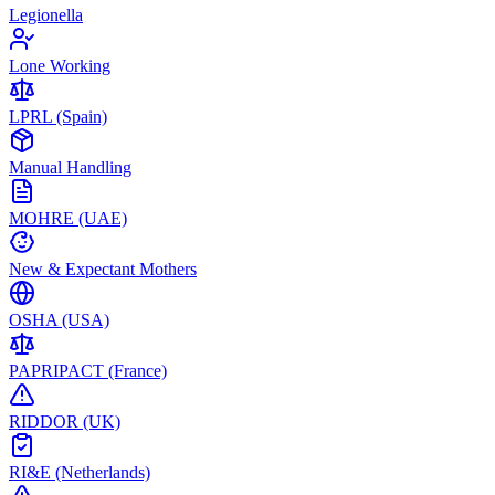
Legionella
Lone Working
LPRL (Spain)
Manual Handling
MOHRE (UAE)
New & Expectant Mothers
OSHA (USA)
PAPRIPACT (France)
RIDDOR (UK)
RI&E (Netherlands)