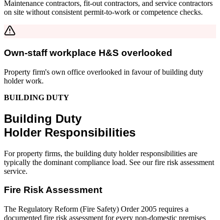
Maintenance contractors, fit-out contractors, and service contractors
on site without consistent permit-to-work or competence checks.
Own-staff workplace H&S overlooked
Property firm's own office overlooked in favour of building duty
holder work.
BUILDING DUTY
Building Duty
Holder Responsibilities
For property firms, the building duty holder responsibilities are
typically the dominant compliance load. See our fire risk assessment
service.
Fire Risk Assessment
The Regulatory Reform (Fire Safety) Order 2005 requires a
documented fire risk assessment for every non-domestic premises