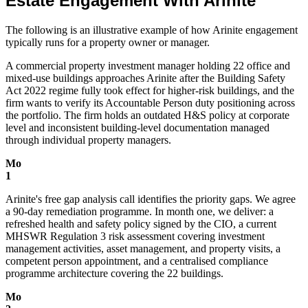
Estate Engagement With Arinite
The following is an illustrative example of how Arinite engagement
typically runs for a property owner or manager.
A commercial property investment manager holding 22 office and
mixed-use buildings approaches Arinite after the Building Safety
Act 2022 regime fully took effect for higher-risk buildings, and the
firm wants to verify its Accountable Person duty positioning across
the portfolio. The firm holds an outdated H&S policy at corporate
level and inconsistent building-level documentation managed
through individual property managers.
Mo
1
Arinite's free gap analysis call identifies the priority gaps. We agree
a 90-day remediation programme. In month one, we deliver: a
refreshed health and safety policy signed by the CIO, a current
MHSWR Regulation 3 risk assessment covering investment
management activities, asset management, and property visits, a
competent person appointment, and a centralised compliance
programme architecture covering the 22 buildings.
Mo