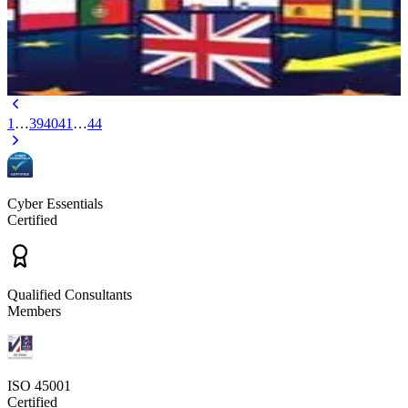
the United Kingdom is leaving the European Union? Find out here
with Arinite.
May 27, 2016
3 min read
1
…
39
40
41
…
44
Cyber Essentials
Certified
Qualified Consultants
Members
ISO 45001
Certified