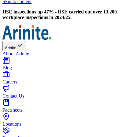
Skip to content
HSE inspections up 47% - HSE carried out over 13,200
workplace inspections in 2024/25.
Arinite
About Arinite
Blog
Careers
Contact Us
Factsheets
Locations