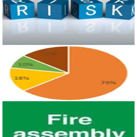
The principle of identifying critical risk control measures for
workplace activities is well established in high risk industries. Find
out more.
April 29, 2026
4 min read
HEALTH & SAFETY
Just How Safe Is the London Night Tube?
Will tube accidents and crimes rise as a consequence of the new
underground timetable? Find out our opinion here on our blog.
October 5, 2016
4 min read
HEALTH & SAFETY
Are you the Responsible Person for Fire
Safety?
In Arinite’s experience, the term Responsible Person is often not