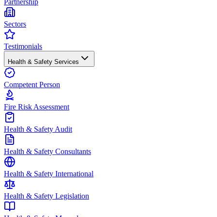
Partnership
Sectors
Testimonials
Health & Safety Services
Competent Person
Fire Risk Assessment
Health & Safety Audit
Health & Safety Consultants
Health & Safety International
Health & Safety Legislation