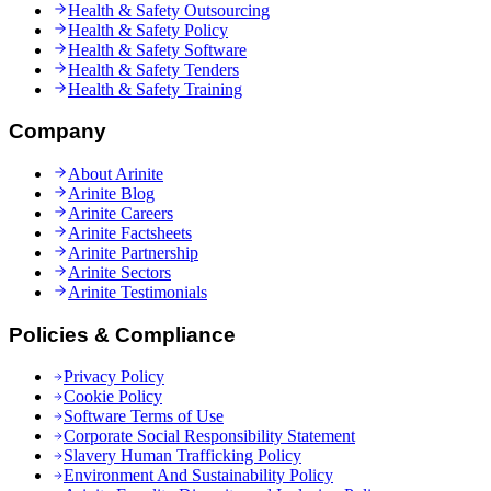
Health & Safety Outsourcing
Health & Safety Policy
Health & Safety Software
Health & Safety Tenders
Health & Safety Training
Company
About Arinite
Arinite Blog
Arinite Careers
Arinite Factsheets
Arinite Partnership
Arinite Sectors
Arinite Testimonials
Policies & Compliance
Privacy Policy
Cookie Policy
Software Terms of Use
Corporate Social Responsibility Statement
Slavery Human Trafficking Policy
Environment And Sustainability Policy