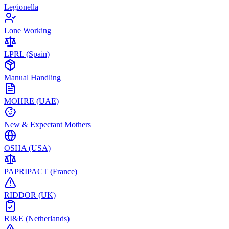
Legionella
Lone Working
LPRL (Spain)
Manual Handling
MOHRE (UAE)
New & Expectant Mothers
OSHA (USA)
PAPRIPACT (France)
RIDDOR (UK)
RI&E (Netherlands)