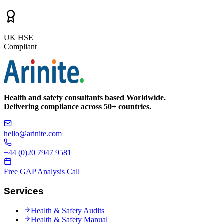
UK HSE
Compliant
Health and safety consultants based Worldwide.
Delivering compliance across 50+ countries.
hello@arinite.com
+44 (0)20 7947 9581
Free GAP Analysis Call
Services
Health & Safety Audits
Health & Safety Manual