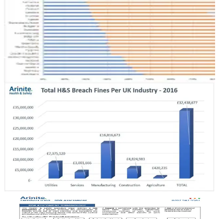
Across European Countries, and the Reality…
Good health and safety in the workplace is a priority for Europeans,
who typically value long and healthy lives protected against illness
and accidents.
May 12, 2017
6 min read
HEALTH & SAFETY
The Cost of Health and Safety Compliance vs a
Prosecution Fine
Why do people invest in health and safety? What may seem like an
obvious question can have numerous reasons. Find out more here on
our site.
February 20, 2017
5 min read
HEALTH & SAFETY
Health and Safety Factsheets – How To Get the