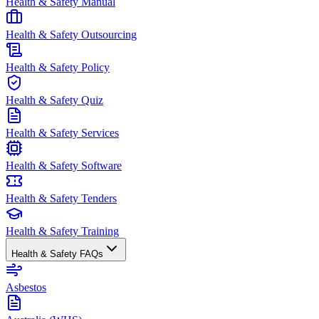
Health & Safety Manual
Health & Safety Outsourcing
Health & Safety Policy
Health & Safety Quiz
Health & Safety Services
Health & Safety Software
Health & Safety Tenders
Health & Safety Training
Health & Safety FAQs
Asbestos