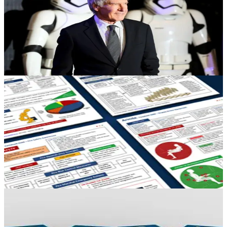
Review
Arinite Health and Safety Consultants take a look back at another
year of breaking H&S news throughout 2016 in this blog article.
December 21, 2016
18 min read
HEALTH & SAFETY
Everything you need to know on a single
Factsheet!
Download a range of Factsheets from 'Fire Safety' Guides to 'Lifting
Guides' to ensure you have the latest information up to date. Find
them here.
October 26, 2016
1 min read
HEALTH & SAFETY
Health and Safety at Work: Critical Risk
Controls