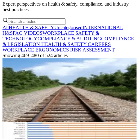
Expert perspectives on health & safety, compliance, and industry
best practices
All
HEALTH & SAFETY
Uncategorised
INTERNATIONAL
H&S
FAQ VIDEOS
WORKPLACE SAFETY &
TECHNOLOGY
COMPLIANCE & AUDITING
COMPLIANCE
& LEGISLATION
HEALTH & SAFETY CAREERS
WORKPLACE ERGONOMICS
RISK ASSESSMENT
Showing
469
–
480
of
524
articles
HEALTH & SAFETY
Health and Safety Action Reporting – Are you
on track?
A health and safety audit is effectively a “road worthiness” report for
your company. Find out more about it in this important blog post
May 26, 2017
6 min read
HEALTH & SAFETY
Perceptions of Workplace Health and Safety