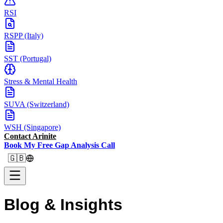
RSI
RSPP (Italy)
SST (Portugal)
Stress & Mental Health
SUVA (Switzerland)
WSH (Singapore)
Contact Arinite
Book My Free Gap Analysis Call
🇬🇧
Blog &
Insights