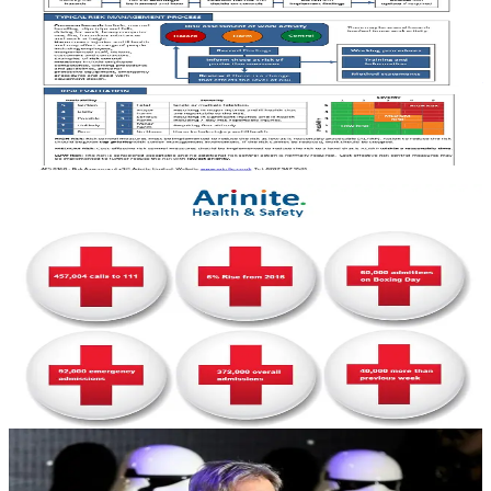
Message Across
If the information about safe working is not communicated and
understood by the person exposed to the risk, then accidents will still
happen.
February 20, 2017
3 min read
HEALTH & SAFETY
New Year's Danger: NHS Gets Record Number
of 111 Phone Calls
The UK saw the busiest week ever for the NHS’s 111 phoneline
over Christmas and New Year. The non-emergency number saw a
6% rise since last year.
January 12, 2017
5 min read
HEALTH & SAFETY
Arinite Health and Safety Consultants 2016