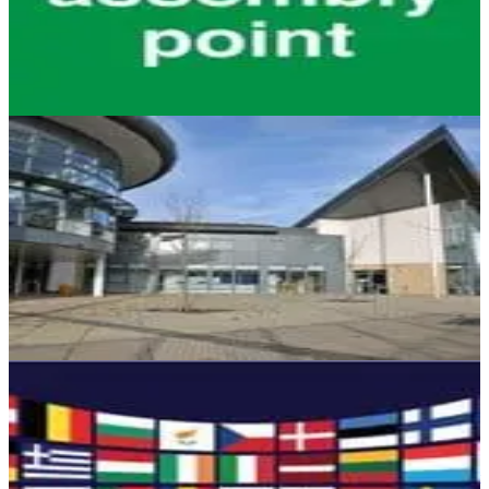
understood by employers, so let us help you understand it today.
Read on here.
September 23, 2016
4 min read
HEALTH & SAFETY
University Health and Safety Rankings - How
Safe Are UK Universities?
Since it’s that time of year again when exam finishers up and down
the UK, we took a look at the university campuses with the best
health and safety records.
September 16, 2016
4 min read
HEALTH & SAFETY
Leaving Europe – what are the health and
safety implications?
What are the implications for Health and Safety legislations now that