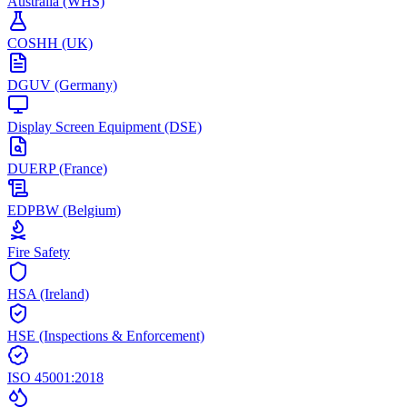
Australia (WHS)
COSHH (UK)
DGUV (Germany)
Display Screen Equipment (DSE)
DUERP (France)
EDPBW (Belgium)
Fire Safety
HSA (Ireland)
HSE (Inspections & Enforcement)
ISO 45001:2018