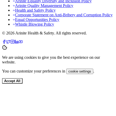
Arinite Equality Diversity and Inclusion Policy
Arinite Quality Management Policy
Health and Safety Policy
Corporate Statement on Anti-Bribery and Corruption Policy
Equal Opportunities Policy
Whistle Blowing Policy
©
2026
Arinite Health & Safety. All rights reserved.
We are using cookies to give you the best experience on our
website.
You can customize your preferences in
.
cookie settings
Accept All