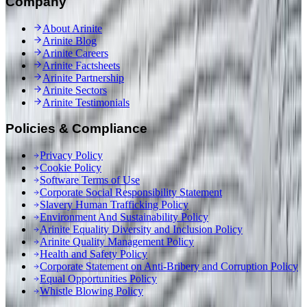
Company
About Arinite
Arinite Blog
Arinite Careers
Arinite Factsheets
Arinite Partnership
Arinite Sectors
Arinite Testimonials
Policies & Compliance
Privacy Policy
Cookie Policy
Software Terms of Use
Corporate Social Responsibility Statement
Slavery Human Trafficking Policy
Environment And Sustainability Policy
Arinite Equality Diversity and Inclusion Policy
Arinite Quality Management Policy
Health and Safety Policy
Corporate Statement on Anti-Bribery and Corruption Policy
Equal Opportunities Policy
Whistle Blowing Policy