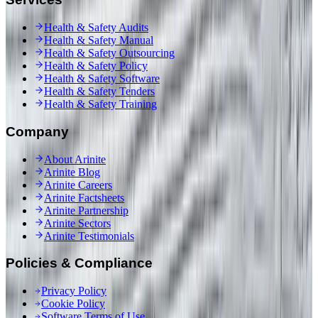
Health & Safety Audits
Health & Safety Manual
Health & Safety Outsourcing
Health & Safety Policy
Health & Safety Software
Health & Safety Tenders
Health & Safety Training
Company
About Arinite
Arinite Blog
Arinite Careers
Arinite Factsheets
Arinite Partnership
Arinite Sectors
Arinite Testimonials
Policies & Compliance
Privacy Policy
Cookie Policy
Software Terms of Use