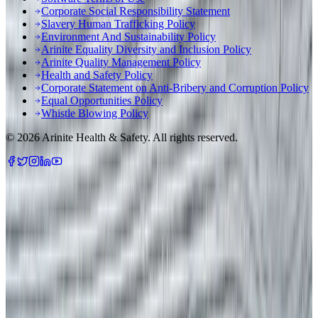
Corporate Social Responsibility Statement
Slavery Human Trafficking Policy
Environment And Sustainability Policy
Arinite Equality Diversity and Inclusion Policy
Arinite Quality Management Policy
Health and Safety Policy
Corporate Statement on Anti-Bribery and Corruption Policy
Equal Opportunities Policy
Whistle Blowing Policy
©
2026
Arinite Health & Safety. All rights reserved.
We are using cookies to give you the best experience on our
website.
You can customize your preferences in
.
cookie settings
Accept All