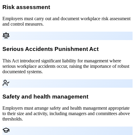
Risk assessment
Employers must carry out and document workplace risk assessment
and control measures.
Serious Accidents Punishment Act
This Act introduced significant liability for management where
serious workplace accidents occur, raising the importance of robust
documented systems.
Safety and health management
Employers must arrange safety and health management appropriate
to their size and activity, including managers and committees above
thresholds.