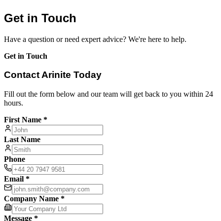
Get in Touch
Have a question or need expert advice? We're here to help.
Get in Touch
Contact Arinite Today
Fill out the form below and our team will get back to you within 24
hours.
First Name *
Last Name
Phone
Email *
Company Name *
Message *