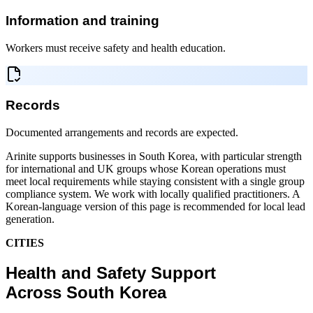
Information and training
Workers must receive safety and health education.
Records
Documented arrangements and records are expected.
Arinite supports businesses in South Korea, with particular strength
for international and UK groups whose Korean operations must
meet local requirements while staying consistent with a single group
compliance system. We work with locally qualified practitioners. A
Korean-language version of this page is recommended for local lead
generation.
CITIES
Health and Safety Support
Across South Korea