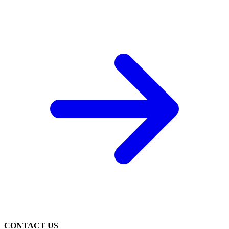
CONTACT US