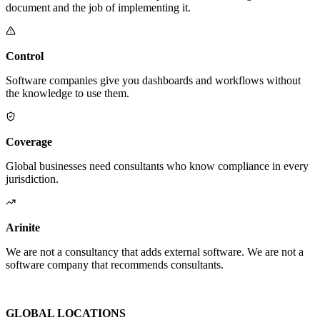
document and the job of implementing it.
Control
Software companies give you dashboards and workflows without
the knowledge to use them.
Coverage
Global businesses need consultants who know compliance in every
jurisdiction.
Arinite
We are not a consultancy that adds external software. We are not a
software company that recommends consultants.
We are the place where those two things finally become one.
GLOBAL LOCATIONS