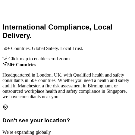
Global Health and Safety
Consultants.
International Compliance, Local
Delivery.
50+ Countries. Global Safety. Local Trust.
Leaflet
|
© OpenStreetMap contributors
💡 Click map to enable scroll zoom
+
50+ Countries
−
Headquartered in London, UK, with Qualified health and safety
consultants in 50+ countries. Whether you need a health and safety
audit in Manchester, a fire risk assessment in Birmingham, or
outsourced workplace health and safety compliance in Singapore,
we have consultants near you.
Don't see your location?
We're expanding globally