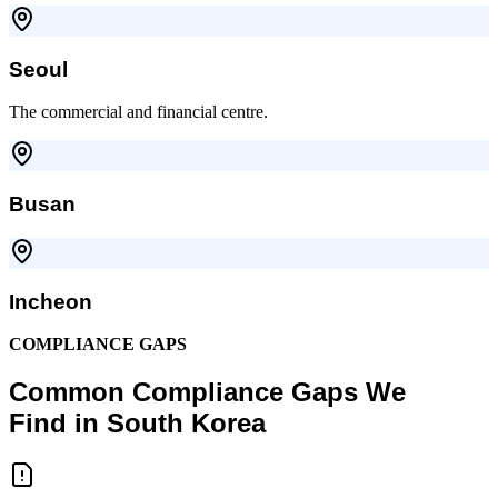
Seoul
The commercial and financial centre.
Busan
Incheon
COMPLIANCE GAPS
Common Compliance Gaps We
Find in South Korea