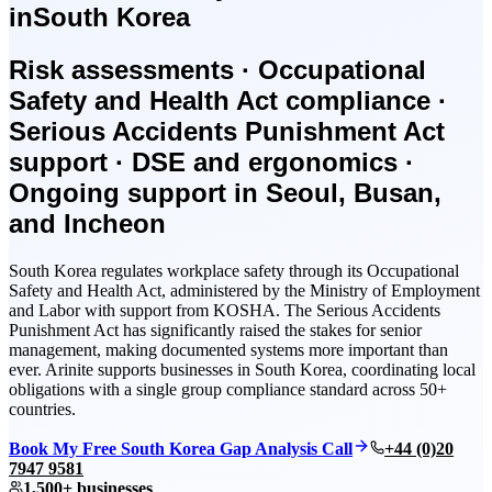
in
South Korea
Risk assessments · Occupational
Safety and Health Act compliance ·
Serious Accidents Punishment Act
support · DSE and ergonomics ·
Ongoing support in Seoul, Busan,
and Incheon
South Korea regulates workplace safety through its Occupational
Safety and Health Act, administered by the Ministry of Employment
and Labor with support from KOSHA. The Serious Accidents
Punishment Act has significantly raised the stakes for senior
management, making documented systems more important than
ever. Arinite supports businesses in South Korea, coordinating local
obligations with a single group compliance standard across 50+
countries.
Book My Free South Korea Gap Analysis Call
+44 (0)20
7947 9581
1,500+ businesses