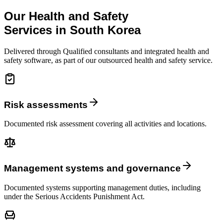
Our Health and Safety
Services in South Korea
Delivered through Qualified consultants and integrated health and
safety software, as part of our outsourced health and safety service.
Risk assessments
Documented risk assessment covering all activities and locations.
Management systems and governance
Documented systems supporting management duties, including
under the Serious Accidents Punishment Act.