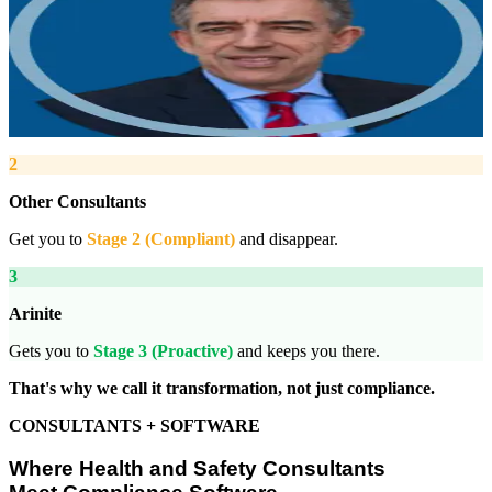
Managing Director, Arinite
“
We work with you to deliver peace of mind. We tailor our service
provision to your business to provide proactive, pragmatic health
and safety advice and that helps reduce costs by ensuring
compliance with relevant health and safety legislation.
”
2
Other Consultants
Get you to
Stage 2 (Compliant)
and disappear.
3
Arinite
Gets you to
Stage 3 (Proactive)
and keeps you there.
That's why we call it transformation, not just compliance.
CONSULTANTS + SOFTWARE
Where Health and Safety Consultants