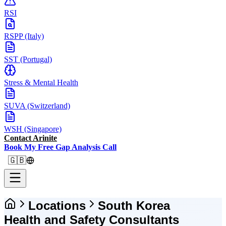
RSI
RSPP (Italy)
SST (Portugal)
Stress & Mental Health
SUVA (Switzerland)
WSH (Singapore)
Contact Arinite
Book My Free Gap Analysis Call
🇬🇧
Locations
South Korea
Health and Safety Consultants