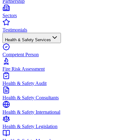
Partnership
Sectors
Testimonials
Health & Safety Services
Competent Person
Fire Risk Assessment
Health & Safety Audit
Health & Safety Consultants
Health & Safety International
Health & Safety Legislation