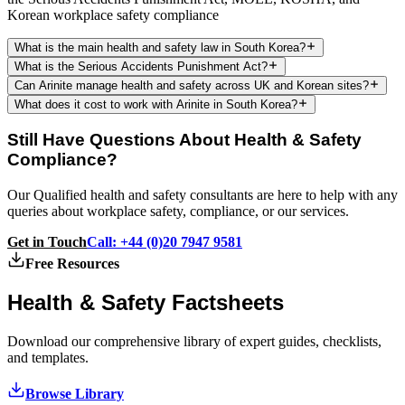
Korean workplace safety compliance
What is the main health and safety law in South Korea?
What is the Serious Accidents Punishment Act?
Can Arinite manage health and safety across UK and Korean sites?
What does it cost to work with Arinite in South Korea?
Still Have Questions About Health & Safety
Compliance?
Our Qualified health and safety consultants are here to help with any
queries about workplace safety, compliance, or our services.
Get in Touch
Call: +44 (0)20 7947 9581
Free Resources
Health & Safety
Factsheets
Download our comprehensive library of expert guides, checklists,
and templates.
Browse Library