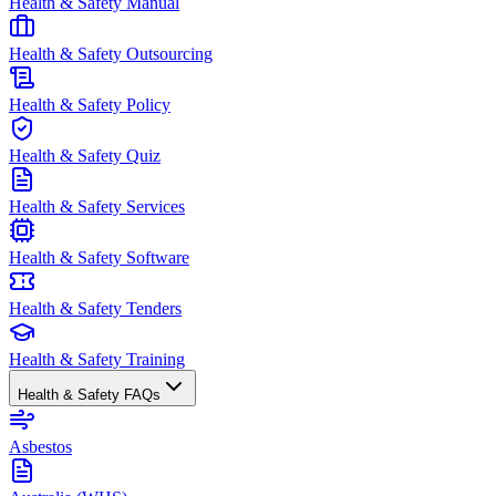
Health & Safety Manual
Health & Safety Outsourcing
Health & Safety Policy
Health & Safety Quiz
Health & Safety Services
Health & Safety Software
Health & Safety Tenders
Health & Safety Training
Health & Safety FAQs
Asbestos