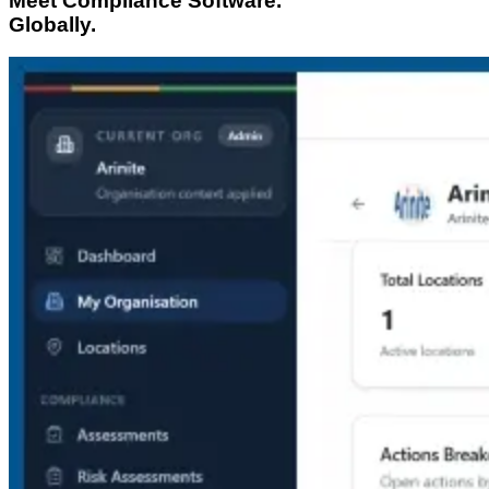
Meet Compliance Software.
Globally.