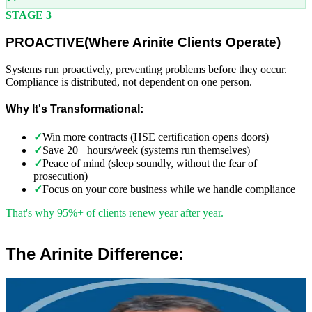
STAGE 3
PROACTIVE
(
Where Arinite Clients Operate)
Systems run proactively, preventing problems before they occur.
Compliance is distributed, not dependent on one person.
Why It's Transformational:
✓
Win more contracts (HSE certification opens doors)
✓
Save 20+ hours/week (systems run themselves)
✓
Peace of mind (sleep soundly, without the fear of
prosecution)
✓
Focus on your core business while we handle compliance
That's why 95%+ of clients renew year after year.
The Arinite Difference:
”
Robert Winsloe