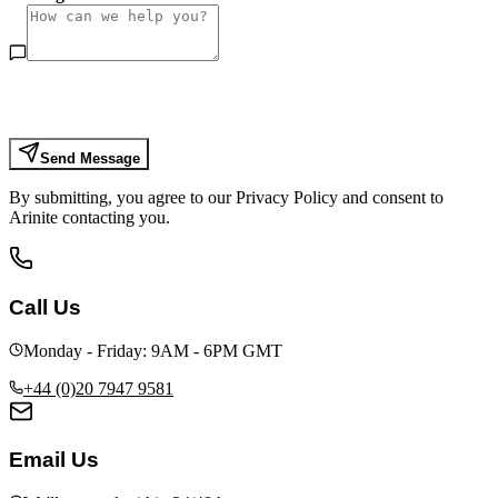
Send Message
By submitting, you agree to our Privacy Policy and consent to
Arinite contacting you.
Call Us
Monday - Friday: 9AM - 6PM GMT
+44 (0)20 7947 9581
Email Us