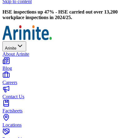
Skip to content
HSE inspections up 47% - HSE carried out over 13,200
workplace inspections in 2024/25.
Arinite
About Arinite
Blog
Careers
Contact Us
Factsheets
Locations