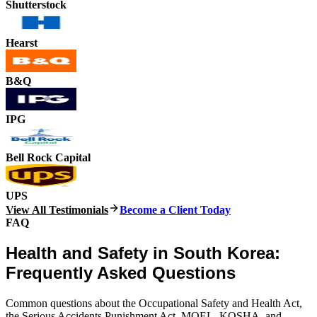
Shutterstock
Hearst
B&Q
IPG
Bell Rock Capital
UPS
View All Testimonials
Become a Client Today
FAQ
Health and Safety in South Korea:
Frequently Asked Questions
Common questions about the Occupational Safety and Health Act,
the Serious Accidents Punishment Act, MOEL, KOSHA, and