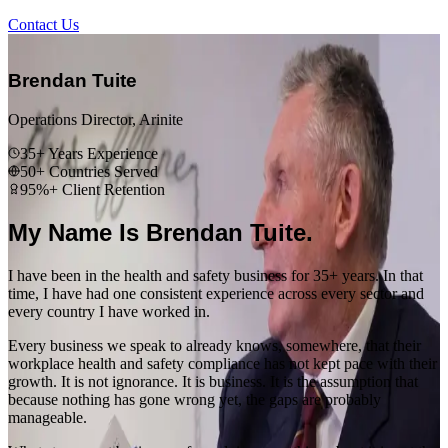
Contact Us
“
Brendan Tuite
Operations Director, Arinite
35+ Years Experience
50+ Countries Served
95%+ Client Retention
My Name Is Brendan Tuite.
I have been in the health and safety business for 35+ years. In that
time, I have had one consistent experience across every sector and
every country I have worked in.
Every business we speak to already knows, somewhere, that their
workplace health and safety compliance has not kept pace with their
growth. It is not ignorance. It is business. It is the assumption that
because nothing has gone wrong yet, the gaps are probably
manageable.