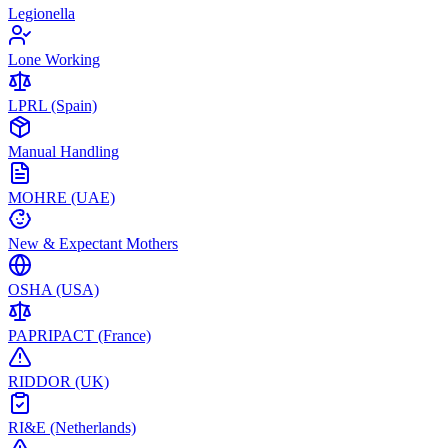
Legionella
Lone Working
LPRL (Spain)
Manual Handling
MOHRE (UAE)
New & Expectant Mothers
OSHA (USA)
PAPRIPACT (France)
RIDDOR (UK)
RI&E (Netherlands)