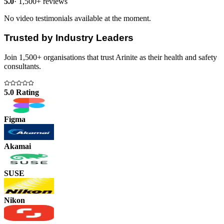
5.0
·
1,500+ reviews
No video testimonials available at the moment.
Trusted by Industry Leaders
Join 1,500+ organisations that trust Arinite as their health and safety
consultants.
5.0 Rating
Figma
Akamai
SUSE
Nikon