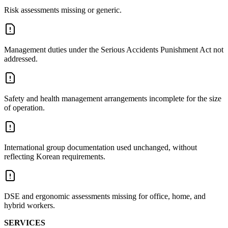
Risk assessments missing or generic.
Management duties under the Serious Accidents Punishment Act not
addressed.
Safety and health management arrangements incomplete for the size
of operation.
International group documentation used unchanged, without
reflecting Korean requirements.
DSE and ergonomic assessments missing for office, home, and
hybrid workers.
SERVICES