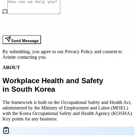
Send Message
By submitting, you agree to our Privacy Policy and consent to
Arinite contacting you.
ABOUT
Workplace Health and Safety
in South Korea
The framework is built on the Occupational Safety and Health Act,
administered by the Ministry of Employment and Labor (MOEL)
with the Korea Occupational Safety and Health Agency (KOSHA).
Key points for any business: