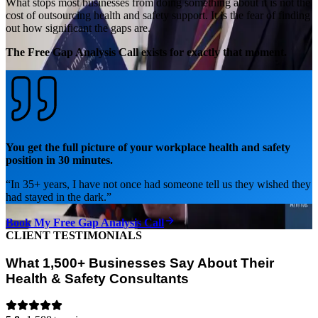
What stops most businesses from doing something about it is not the
cost of outsourcing health and safety support. It is the fear of finding
out how significant the gaps are.
The Free Gap Analysis Call exists for exactly that moment.
You get the full picture of your workplace health and safety
position in 30 minutes.
“
In 35+ years, I have not once had someone tell us they wished they
had stayed in the dark.
”
Book My Free Gap Analysis Call
CLIENT TESTIMONIALS
What 1,500+ Businesses Say About Their
Health & Safety Consultants