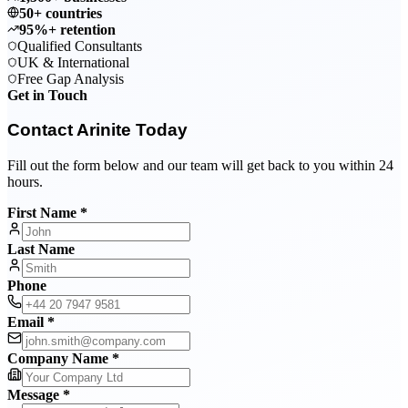
50+ countries
95%+ retention
Qualified Consultants
UK & International
Free Gap Analysis
Get in Touch
Contact Arinite Today
Fill out the form below and our team will get back to you within 24
hours.
First Name *
Last Name
Phone
Email *
Company Name *
Message *