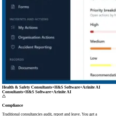
Health & Safety Consultants
+
H&S Software
+
Arinite AI
Consultants
+
H&S Software
+
Arinite AI
Compliance
Traditional consultancies audit, report and leave. You get a