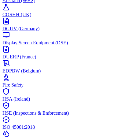
Australia (WHS)
COSHH (UK)
DGUV (Germany)
Display Screen Equipment (DSE)
DUERP (France)
EDPBW (Belgium)
Fire Safety
HSA (Ireland)
HSE (Inspections & Enforcement)
ISO 45001:2018