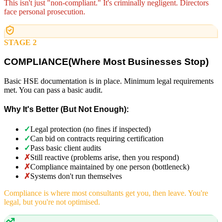
This isn't just "non-compliant." It's criminally negligent. Directors
face personal prosecution.
STAGE 2
COMPLIANCE
(
Where Most Businesses Stop)
Basic HSE documentation is in place. Minimum legal requirements
met. You can pass a basic audit.
Why It's Better (But Not Enough):
✓
Legal protection (no fines if inspected)
✓
Can bid on contracts requiring certification
✓
Pass basic client audits
✗
Still reactive (problems arise, then you respond)
✗
Compliance maintained by one person (bottleneck)
✗
Systems don't run themselves
Compliance is where most consultants get you, then leave. You're
legal, but you're not optimised.