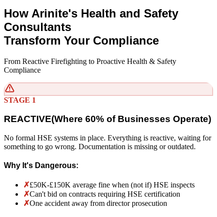
How Arinite's Health and Safety
Consultants
Transform Your Compliance
From Reactive Firefighting to Proactive Health & Safety
Compliance
STAGE 1
REACTIVE
(
Where 60% of Businesses Operate)
No formal HSE systems in place. Everything is reactive, waiting for
something to go wrong. Documentation is missing or outdated.
Why It's Dangerous:
✗
£50K-£150K average fine when (not if) HSE inspects
✗
Can't bid on contracts requiring HSE certification
✗
One accident away from director prosecution