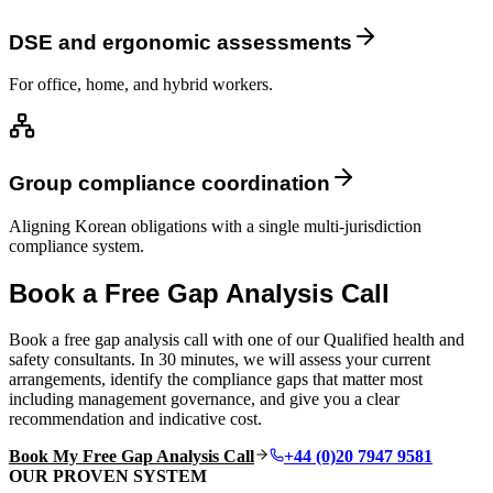
DSE and ergonomic assessments
For office, home, and hybrid workers.
Group compliance coordination
Aligning Korean obligations with a single multi-jurisdiction
compliance system.
Book a Free Gap Analysis Call
Book a free gap analysis call with one of our Qualified health and
safety consultants. In 30 minutes, we will assess your current
arrangements, identify the compliance gaps that matter most
including management governance, and give you a clear
recommendation and indicative cost.
Book My Free Gap Analysis Call
+44 (0)20 7947 9581
OUR PROVEN SYSTEM