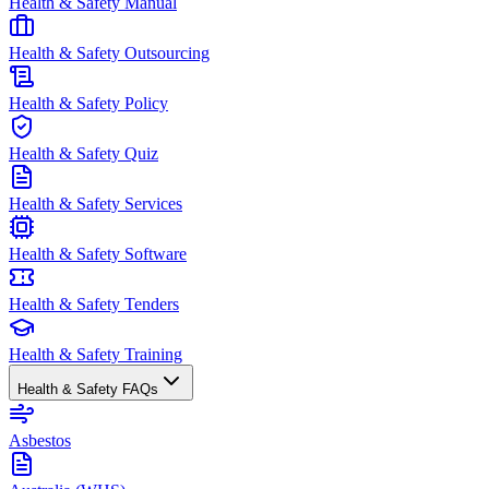
Health & Safety Manual
Health & Safety Outsourcing
Health & Safety Policy
Health & Safety Quiz
Health & Safety Services
Health & Safety Software
Health & Safety Tenders
Health & Safety Training
Health & Safety FAQs
Asbestos