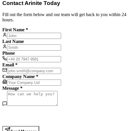
Contact Arinite Today
Fill out the form below and our team will get back to you within 24
hours.
First Name *
Last Name
Phone
Email *
Company Name *
Message *