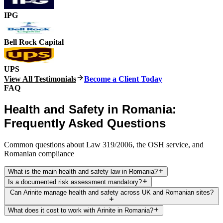
IPG
Bell Rock Capital
UPS
View All Testimonials
Become a Client Today
FAQ
Health and Safety in Romania:
Frequently Asked Questions
Common questions about Law 319/2006, the OSH service, and
Romanian compliance
What is the main health and safety law in Romania?
Is a documented risk assessment mandatory?
Can Arinite manage health and safety across UK and Romanian sites?
What does it cost to work with Arinite in Romania?