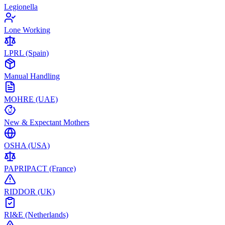
Legionella
Lone Working
LPRL (Spain)
Manual Handling
MOHRE (UAE)
New & Expectant Mothers
OSHA (USA)
PAPRIPACT (France)
RIDDOR (UK)
RI&E (Netherlands)