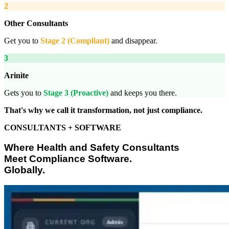
2
Other Consultants
Get you to
Stage 2 (Compliant)
and disappear.
3
Arinite
Gets you to
Stage 3 (Proactive)
and keeps you there.
That's why we call it transformation, not just compliance.
CONSULTANTS + SOFTWARE
Where Health and Safety Consultants
Meet Compliance Software.
Globally.