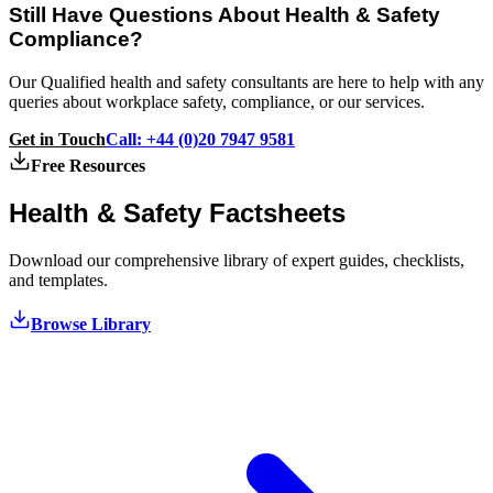
Still Have Questions About Health & Safety
Compliance?
Our Qualified health and safety consultants are here to help with any
queries about workplace safety, compliance, or our services.
Get in Touch
Call: +44 (0)20 7947 9581
Free Resources
Health & Safety
Factsheets
Download our comprehensive library of expert guides, checklists,
and templates.
Browse Library