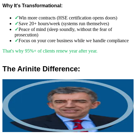
Why It's Transformational:
✓
Win more contracts (HSE certification opens doors)
✓
Save 20+ hours/week (systems run themselves)
✓
Peace of mind (sleep soundly, without the fear of
prosecution)
✓
Focus on your core business while we handle compliance
That's why 95%+ of clients renew year after year.
The Arinite Difference:
”
Robert Winsloe
Managing Director, Arinite
“
We work with you to deliver peace of mind. We tailor our service
provision to your business to provide proactive, pragmatic health
and safety advice and that helps reduce costs by ensuring
compliance with relevant health and safety legislation.
”