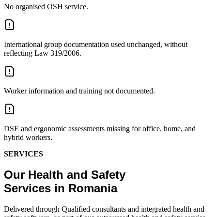
No organised OSH service.
International group documentation used unchanged, without
reflecting Law 319/2006.
Worker information and training not documented.
DSE and ergonomic assessments missing for office, home, and
hybrid workers.
SERVICES
Our Health and Safety
Services in Romania
Delivered through Qualified consultants and integrated health and