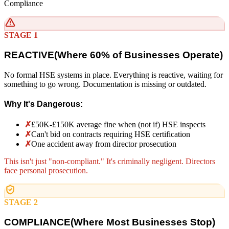
Compliance
STAGE 1
REACTIVE
(
Where 60% of Businesses Operate)
No formal HSE systems in place. Everything is reactive, waiting for
something to go wrong. Documentation is missing or outdated.
Why It's Dangerous:
✗
£50K-£150K average fine when (not if) HSE inspects
✗
Can't bid on contracts requiring HSE certification
✗
One accident away from director prosecution
This isn't just "non-compliant." It's criminally negligent. Directors
face personal prosecution.
STAGE 2
COMPLIANCE
(
Where Most Businesses Stop)