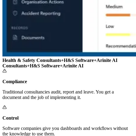
Health & Safety Consultants
+
H&S Software
+
Arinite AI
Consultants
+
H&S Software
+
Arinite AI
Compliance
Traditional consultancies audit, report and leave. You get a
document and the job of implementing it.
Control
Software companies give you dashboards and workflows without
the knowledge to use them.