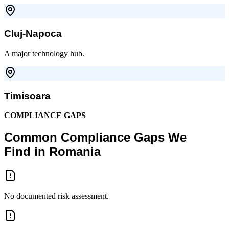
Cluj-Napoca
A major technology hub.
Timisoara
COMPLIANCE GAPS
Common Compliance Gaps We
Find in Romania
No documented risk assessment.