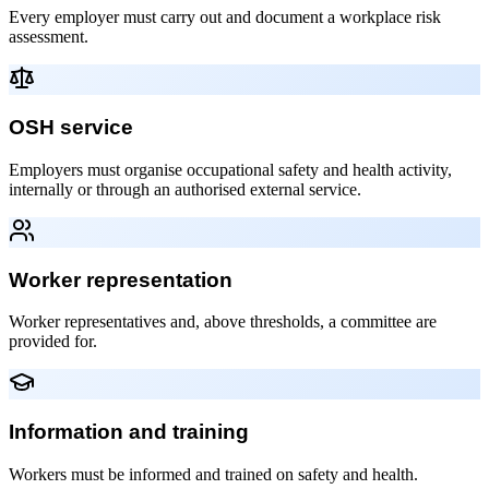
Every employer must carry out and document a workplace risk
assessment.
OSH service
Employers must organise occupational safety and health activity,
internally or through an authorised external service.
Worker representation
Worker representatives and, above thresholds, a committee are
provided for.
Information and training
Workers must be informed and trained on safety and health.