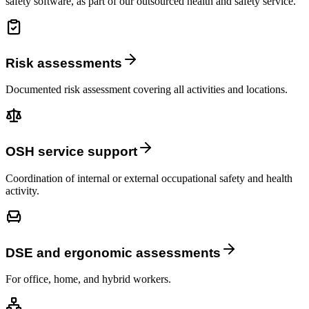
safety software, as part of our outsourced health and safety service.
Risk assessments
Documented risk assessment covering all activities and locations.
OSH service support
Coordination of internal or external occupational safety and health
activity.
DSE and ergonomic assessments
For office, home, and hybrid workers.