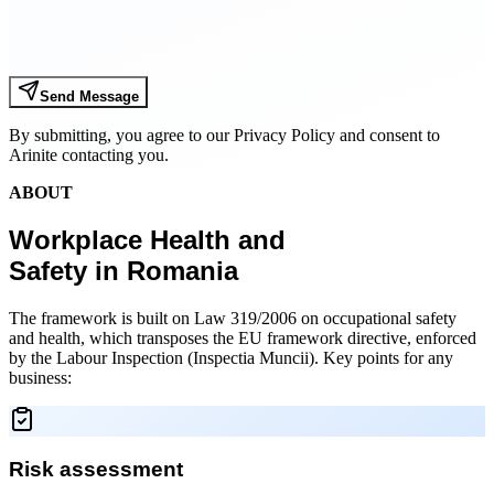
Send Message
By submitting, you agree to our Privacy Policy and consent to
Arinite contacting you.
ABOUT
Workplace Health and
Safety in Romania
The framework is built on Law 319/2006 on occupational safety
and health, which transposes the EU framework directive, enforced
by the Labour Inspection (Inspectia Muncii). Key points for any
business:
Risk assessment