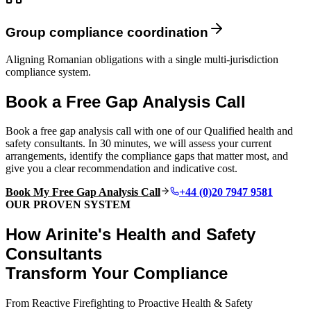
Group compliance coordination
Aligning Romanian obligations with a single multi-jurisdiction
compliance system.
Book a Free Gap Analysis Call
Book a free gap analysis call with one of our Qualified health and
safety consultants. In 30 minutes, we will assess your current
arrangements, identify the compliance gaps that matter most, and
give you a clear recommendation and indicative cost.
Book My Free Gap Analysis Call
+44 (0)20 7947 9581
OUR PROVEN SYSTEM
How Arinite's Health and Safety
Consultants
Transform Your Compliance
From Reactive Firefighting to Proactive Health & Safety