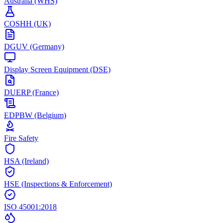
Australia (WHS)
COSHH (UK)
DGUV (Germany)
Display Screen Equipment (DSE)
DUERP (France)
EDPBW (Belgium)
Fire Safety
HSA (Ireland)
HSE (Inspections & Enforcement)
ISO 45001:2018