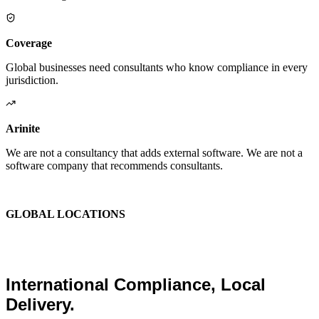
Coverage
Global businesses need consultants who know compliance in every
jurisdiction.
Arinite
We are not a consultancy that adds external software. We are not a
software company that recommends consultants.
We are the place where those two things finally become one.
GLOBAL LOCATIONS
Global Health and Safety
Consultants.
International Compliance, Local
Delivery.