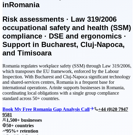
in
Romania
Risk assessments · Law 319/2006
occupational safety and health (SSM)
compliance · DSE and ergonomics ·
Support in Bucharest, Cluj-Napoca,
and Timisoara
Romania regulates workplace safety (SSM) through Law 319/2006,
which transposes the EU framework, enforced by the Labour
Inspection. With Bucharest and Cluj-Napoca significant technology
and shared-services centres, Romania is a frequent base for
international operations. Arinite supports businesses in Romania,
coordinating local obligations with a single group compliance
standard across 50+ countries.
Book My Free Romania Gap Analysis Call
+44 (0)20 7947
9581
1,500+ businesses
50+ countries
95%+ retention