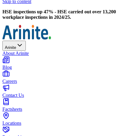
Skip to content
HSE inspections up 47% - HSE carried out over 13,200
workplace inspections in 2024/25.
Arinite
About Arinite
Blog
Careers
Contact Us
Factsheets
Locations