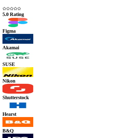
5.0 Rating
Figma
Akamai
SUSE
Nikon
Shutterstock
Hearst
B&Q