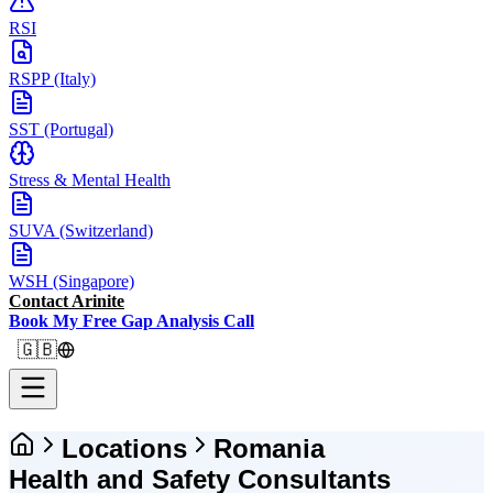
RSI
RSPP (Italy)
SST (Portugal)
Stress & Mental Health
SUVA (Switzerland)
WSH (Singapore)
Contact Arinite
Book My Free Gap Analysis Call
🇬🇧
Locations
Romania
Health and Safety Consultants