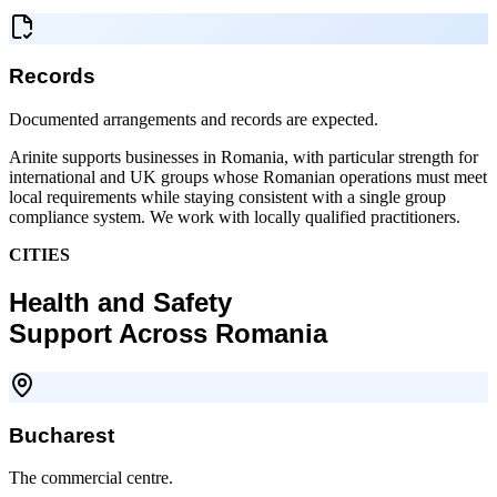
Records
Documented arrangements and records are expected.
Arinite supports businesses in Romania, with particular strength for
international and UK groups whose Romanian operations must meet
local requirements while staying consistent with a single group
compliance system. We work with locally qualified practitioners.
CITIES
Health and Safety
Support Across Romania
Bucharest
The commercial centre.