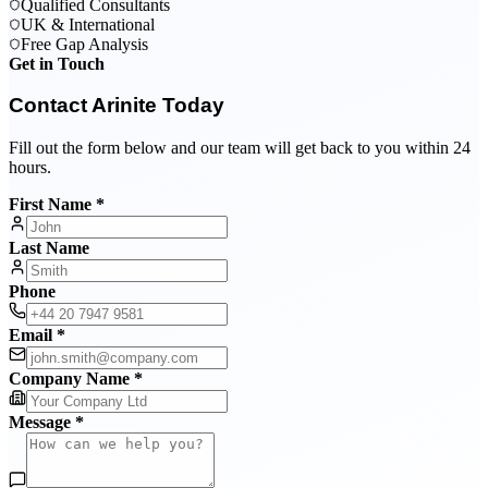
Qualified Consultants
UK & International
Free Gap Analysis
Get in Touch
Contact Arinite Today
Fill out the form below and our team will get back to you within 24
hours.
First Name *
Last Name
Phone
Email *
Company Name *
Message *