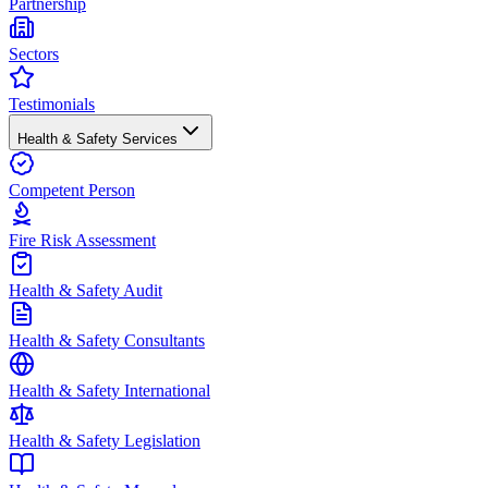
Partnership
Sectors
Testimonials
Health & Safety Services
Competent Person
Fire Risk Assessment
Health & Safety Audit
Health & Safety Consultants
Health & Safety International
Health & Safety Legislation