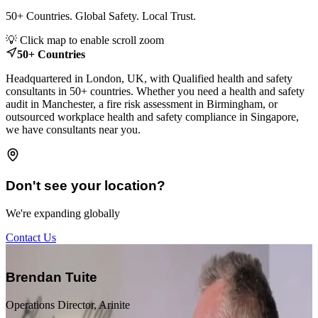
50+ Countries. Global Safety. Local Trust.
Leaflet
|
© OpenStreetMap contributors
💡 Click map to enable scroll zoom
+
50+ Countries
−
Headquartered in London, UK, with Qualified health and safety
consultants in 50+ countries. Whether you need a health and safety
audit in Manchester, a fire risk assessment in Birmingham, or
outsourced workplace health and safety compliance in Singapore,
we have consultants near you.
Don't see your location?
We're expanding globally
Contact Us
“
Brendan Tuite
Operations Director, Arinite