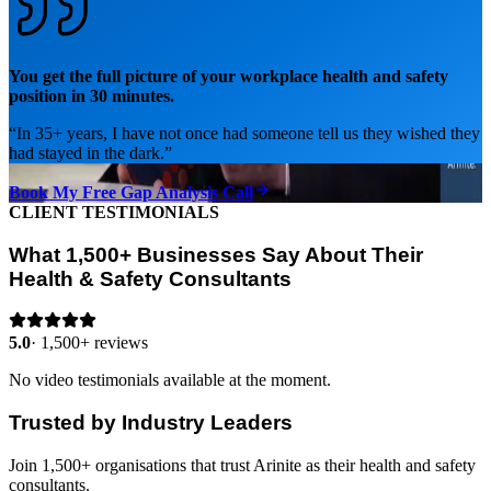
You get the full picture of your workplace health and safety
position in 30 minutes.
“
In 35+ years, I have not once had someone tell us they wished they
had stayed in the dark.
”
Book My Free Gap Analysis Call
CLIENT TESTIMONIALS
What 1,500+ Businesses Say About Their
Health & Safety Consultants
5.0
·
1,500+ reviews
No video testimonials available at the moment.
Trusted by Industry Leaders
Join 1,500+ organisations that trust Arinite as their health and safety
consultants.