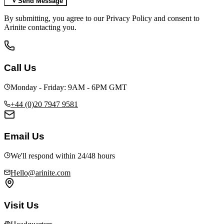
Send Message
By submitting, you agree to our Privacy Policy and consent to
Arinite contacting you.
Call Us
Monday - Friday: 9AM - 6PM GMT
+44 (0)20 7947 9581
Email Us
We'll respond within 24/48 hours
Hello@arinite.com
Visit Us