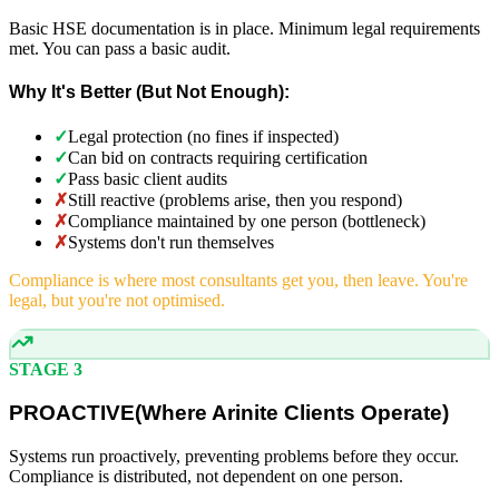
Basic HSE documentation is in place. Minimum legal requirements
met. You can pass a basic audit.
Why It's Better (But Not Enough):
✓
Legal protection (no fines if inspected)
✓
Can bid on contracts requiring certification
✓
Pass basic client audits
✗
Still reactive (problems arise, then you respond)
✗
Compliance maintained by one person (bottleneck)
✗
Systems don't run themselves
Compliance is where most consultants get you, then leave. You're
legal, but you're not optimised.
STAGE 3
PROACTIVE
(
Where Arinite Clients Operate)
Systems run proactively, preventing problems before they occur.
Compliance is distributed, not dependent on one person.