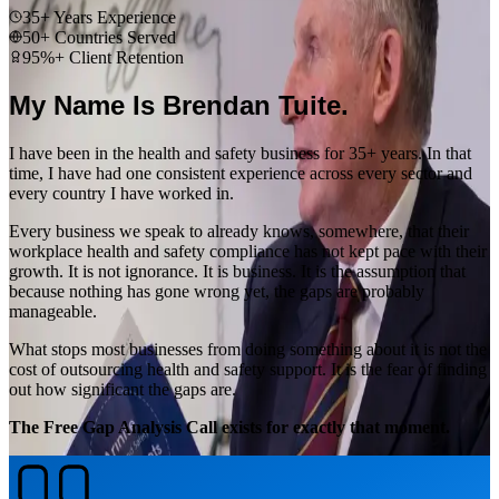
35+ Years Experience
50+ Countries Served
95%+ Client Retention
My Name Is Brendan Tuite.
I have been in the health and safety business for 35+ years. In that
time, I have had one consistent experience across every sector and
every country I have worked in.
Every business we speak to already knows, somewhere, that their
workplace health and safety compliance has not kept pace with their
growth. It is not ignorance. It is business. It is the assumption that
because nothing has gone wrong yet, the gaps are probably
manageable.
What stops most businesses from doing something about it is not the
cost of outsourcing health and safety support. It is the fear of finding
out how significant the gaps are.
The Free Gap Analysis Call exists for exactly that moment.