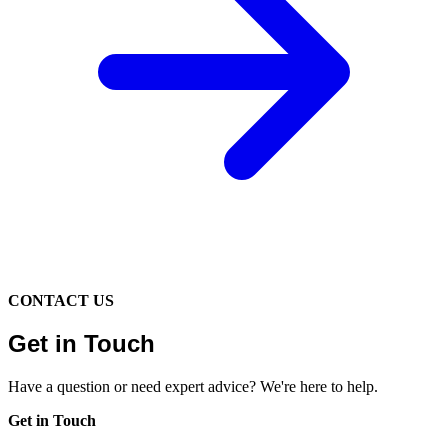
CONTACT US
Get in Touch
Have a question or need expert advice? We're here to help.
Get in Touch