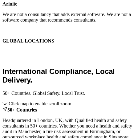
Arinite
We are not a consultancy that adds external software. We are not a
software company that recommends consultants.
We are the place where those two things finally become one.
GLOBAL LOCATIONS
Global Health and Safety
Consultants.
International Compliance, Local
Delivery.
50+ Countries. Global Safety. Local Trust.
Leaflet
|
© OpenStreetMap contributors
💡 Click map to enable scroll zoom
+
50+ Countries
−
Headquartered in London, UK, with Qualified health and safety
consultants in 50+ countries. Whether you need a health and safety
audit in Manchester, a fire risk assessment in Birmingham, or
outsourced workplace health and safety compliance in Singapore,