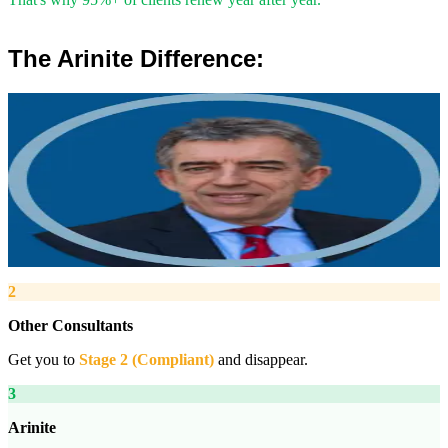
The Arinite Difference:
”
Robert Winsloe
Managing Director, Arinite
“
We work with you to deliver peace of mind. We tailor our service
provision to your business to provide proactive, pragmatic health
and safety advice and that helps reduce costs by ensuring
compliance with relevant health and safety legislation.
”
2
Other Consultants
Get you to
Stage 2 (Compliant)
and disappear.
3
Arinite