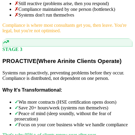
✗
Still reactive (problems arise, then you respond)
✗
Compliance maintained by one person (bottleneck)
✗
Systems don't run themselves
Compliance is where most consultants get you, then leave. You're
legal, but you're not optimised.
STAGE 3
PROACTIVE
(
Where Arinite Clients Operate)
Systems run proactively, preventing problems before they occur.
Compliance is distributed, not dependent on one person.
Why It's Transformational:
✓
Win more contracts (HSE certification opens doors)
✓
Save 20+ hours/week (systems run themselves)
✓
Peace of mind (sleep soundly, without the fear of
prosecution)
✓
Focus on your core business while we handle compliance
That's why 95%+ of clients renew year after year.