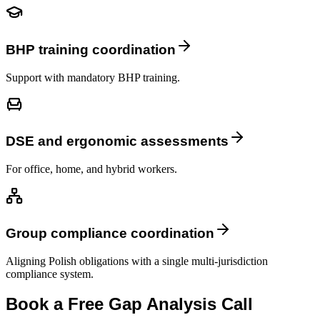
BHP training coordination
Support with mandatory BHP training.
DSE and ergonomic assessments
For office, home, and hybrid workers.
Group compliance coordination
Aligning Polish obligations with a single multi-jurisdiction
compliance system.
Book a Free Gap Analysis Call