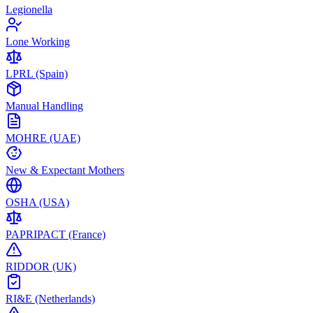
Legionella
Lone Working
LPRL (Spain)
Manual Handling
MOHRE (UAE)
New & Expectant Mothers
OSHA (USA)
PAPRIPACT (France)
RIDDOR (UK)
RI&E (Netherlands)