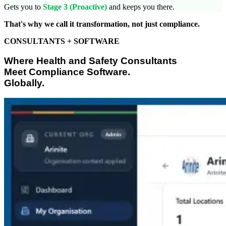
Gets you to
Stage 3 (Proactive)
and keeps you there.
That's why we call it transformation, not just compliance.
CONSULTANTS + SOFTWARE
Where Health and Safety Consultants
Meet Compliance Software.
Globally.