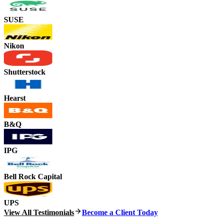
SUSE
Nikon
Shutterstock
Hearst
B&Q
IPG
Bell Rock Capital
UPS
View All Testimonials
Become a Client Today