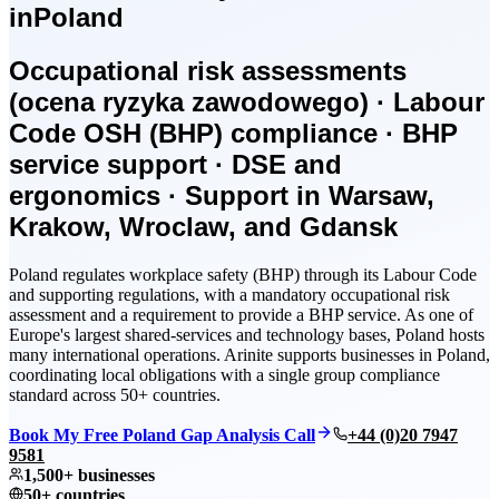
in
Poland
Occupational risk assessments
(ocena ryzyka zawodowego) · Labour
Code OSH (BHP) compliance · BHP
service support · DSE and
ergonomics · Support in Warsaw,
Krakow, Wroclaw, and Gdansk
Poland regulates workplace safety (BHP) through its Labour Code
and supporting regulations, with a mandatory occupational risk
assessment and a requirement to provide a BHP service. As one of
Europe's largest shared-services and technology bases, Poland hosts
many international operations. Arinite supports businesses in Poland,
coordinating local obligations with a single group compliance
standard across 50+ countries.
Book My Free Poland Gap Analysis Call
+44 (0)20 7947
9581
1,500+ businesses
50+ countries