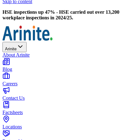
Skip to content
HSE inspections up 47% - HSE carried out over 13,200
workplace inspections in 2024/25.
Arinite
About Arinite
Blog
Careers
Contact Us
Factsheets
Locations