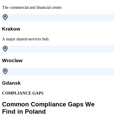
The commercial and financial centre.
Krakow
A major shared-services hub.
Wroclaw
Gdansk
COMPLIANCE GAPS
Common Compliance Gaps We
Find in Poland