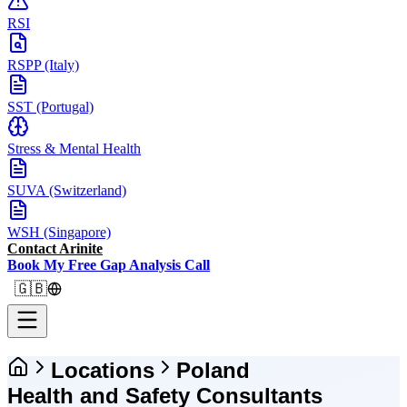
RSI
RSPP (Italy)
SST (Portugal)
Stress & Mental Health
SUVA (Switzerland)
WSH (Singapore)
Contact Arinite
Book My Free Gap Analysis Call
🇬🇧
Locations
Poland
Health and Safety Consultants