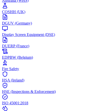
Australia (WHS)
COSHH (UK)
DGUV (Germany)
Display Screen Equipment (DSE)
DUERP (France)
EDPBW (Belgium)
Fire Safety
HSA (Ireland)
HSE (Inspections & Enforcement)
ISO 45001:2018