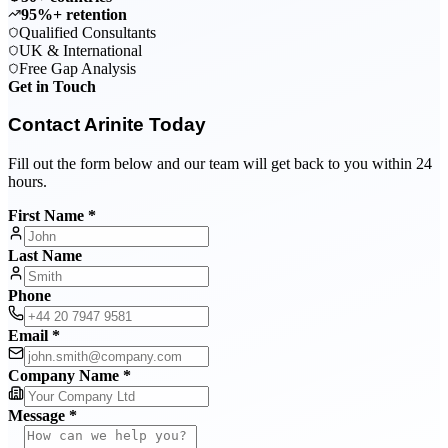
95%+ retention
Qualified Consultants
UK & International
Free Gap Analysis
Get in Touch
Contact Arinite Today
Fill out the form below and our team will get back to you within 24
hours.
First Name *
Last Name
Phone
Email *
Company Name *
Message *