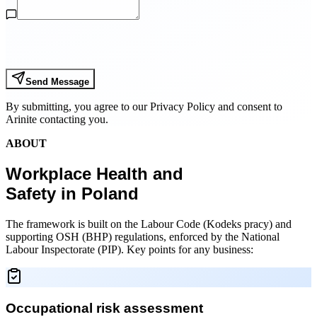
Send Message
By submitting, you agree to our Privacy Policy and consent to
Arinite contacting you.
ABOUT
Workplace Health and
Safety in Poland
The framework is built on the Labour Code (Kodeks pracy) and
supporting OSH (BHP) regulations, enforced by the National
Labour Inspectorate (PIP). Key points for any business:
Occupational risk assessment