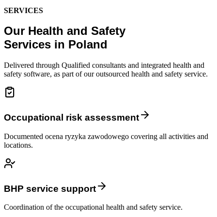
SERVICES
Our Health and Safety
Services in Poland
Delivered through Qualified consultants and integrated health and
safety software, as part of our outsourced health and safety service.
Occupational risk assessment
Documented ocena ryzyka zawodowego covering all activities and
locations.
BHP service support
Coordination of the occupational health and safety service.