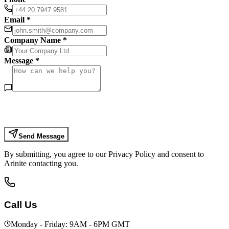
Email *
Company Name *
Message *
Send Message
By submitting, you agree to our Privacy Policy and consent to
Arinite contacting you.
Call Us
Monday - Friday: 9AM - 6PM GMT