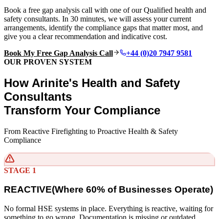
Book a free gap analysis call with one of our Qualified health and
safety consultants. In 30 minutes, we will assess your current
arrangements, identify the compliance gaps that matter most, and
give you a clear recommendation and indicative cost.
Book My Free Gap Analysis Call
+44 (0)20 7947 9581
OUR PROVEN SYSTEM
How Arinite's Health and Safety
Consultants
Transform Your Compliance
From Reactive Firefighting to Proactive Health & Safety
Compliance
STAGE 1
REACTIVE
(
Where 60% of Businesses Operate)
No formal HSE systems in place. Everything is reactive, waiting for
something to go wrong. Documentation is missing or outdated.