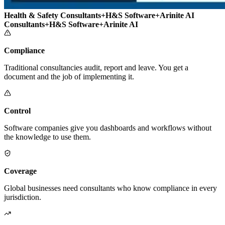
Health & Safety Consultants
+
H&S Software
+
Arinite AI
Consultants
+
H&S Software
+
Arinite AI
Compliance
Traditional consultancies audit, report and leave. You get a
document and the job of implementing it.
Control
Software companies give you dashboards and workflows without
the knowledge to use them.
Coverage
Global businesses need consultants who know compliance in every
jurisdiction.