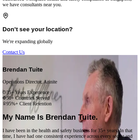
we have consultants near you.
Don't see your location?
We're expanding globally
Contact Us
“
Brendan Tuite
Operations Director, Arinite
35+ Years Experience
50+ Countries Served
95%+ Client Retention
My Name Is Brendan Tuite.
I have been in the health and safety business for 35+ years. In that
time, I have had one consistent experience across every sector and