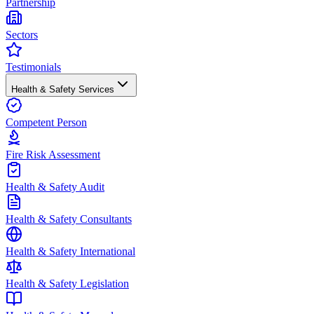
Partnership
Sectors
Testimonials
Health & Safety Services
Competent Person
Fire Risk Assessment
Health & Safety Audit
Health & Safety Consultants
Health & Safety International
Health & Safety Legislation