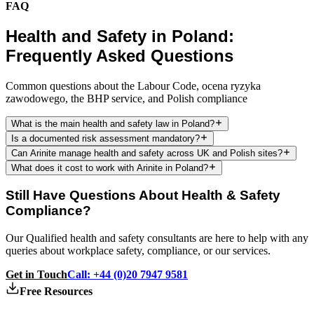
FAQ
Health and Safety in Poland:
Frequently Asked Questions
Common questions about the Labour Code, ocena ryzyka
zawodowego, the BHP service, and Polish compliance
What is the main health and safety law in Poland?
Is a documented risk assessment mandatory?
Can Arinite manage health and safety across UK and Polish sites?
What does it cost to work with Arinite in Poland?
Still Have Questions About Health & Safety
Compliance?
Our Qualified health and safety consultants are here to help with any
queries about workplace safety, compliance, or our services.
Get in Touch
Call: +44 (0)20 7947 9581
Free Resources