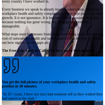
every country I have worked in.
Every business we speak to already knows, somewhere, that their
workplace health and safety compliance has not kept pace with their
growth. It is not ignorance. It is business. It is the assumption that
because nothing has gone wrong yet, the gaps are probably
manageable.
What stops most businesses from doing something about it is not the
cost of outsourcing health and safety support. It is the fear of finding
out how significant the gaps are.
The Free Gap Analysis Call exists for exactly that moment.
You get the full picture of your workplace health and safety
position in 30 minutes.
“
In 35+ years, I have not once had someone tell us they wished they
had stayed in the dark.
”