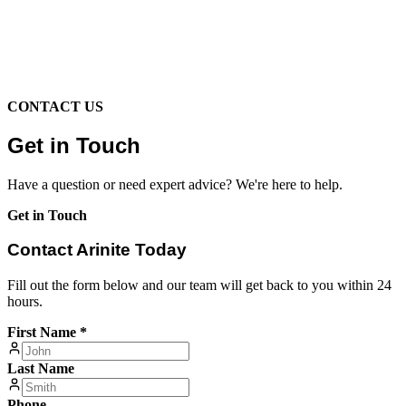
CONTACT US
Get in Touch
Have a question or need expert advice? We're here to help.
Get in Touch
Contact Arinite Today
Fill out the form below and our team will get back to you within 24
hours.
First Name *
Last Name
Phone