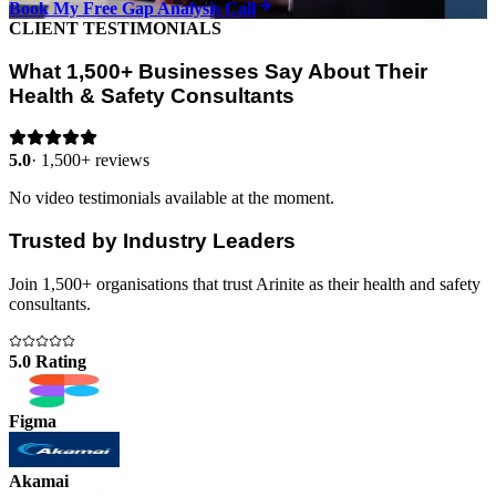
Book My Free Gap Analysis Call
CLIENT TESTIMONIALS
What 1,500+ Businesses Say About Their
Health & Safety Consultants
5.0
·
1,500+ reviews
No video testimonials available at the moment.
Trusted by Industry Leaders
Join 1,500+ organisations that trust Arinite as their health and safety
consultants.
5.0 Rating
Figma
Akamai