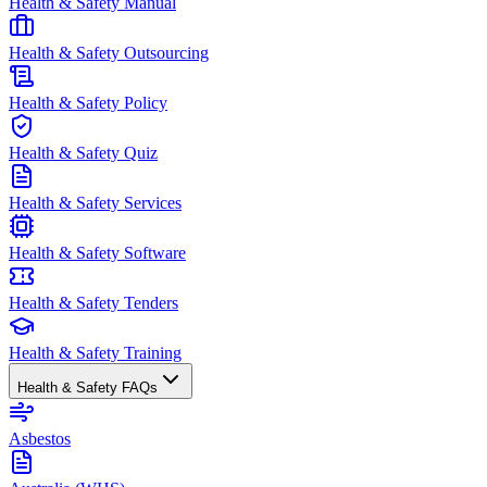
Health & Safety Manual
Health & Safety Outsourcing
Health & Safety Policy
Health & Safety Quiz
Health & Safety Services
Health & Safety Software
Health & Safety Tenders
Health & Safety Training
Health & Safety FAQs
Asbestos