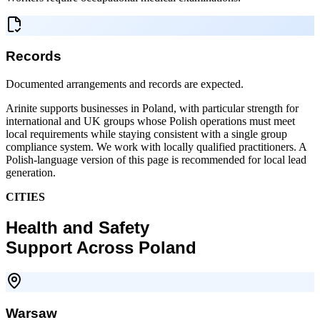
Records
Documented arrangements and records are expected.
Arinite supports businesses in Poland, with particular strength for
international and UK groups whose Polish operations must meet
local requirements while staying consistent with a single group
compliance system. We work with locally qualified practitioners. A
Polish-language version of this page is recommended for local lead
generation.
CITIES
Health and Safety
Support Across Poland
Warsaw