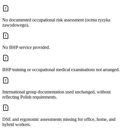
No documented occupational risk assessment (ocena ryzyka
zawodowego).
No BHP service provided.
BHP training or occupational medical examinations not arranged.
International group documentation used unchanged, without
reflecting Polish requirements.
DSE and ergonomic assessments missing for office, home, and
hybrid workers.