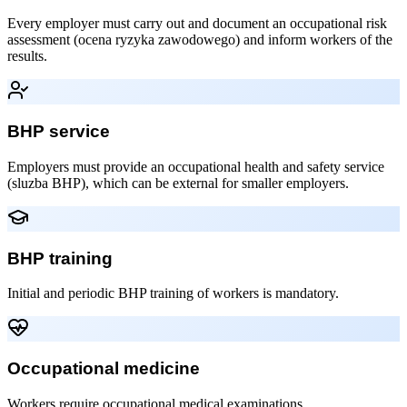
Every employer must carry out and document an occupational risk
assessment (ocena ryzyka zawodowego) and inform workers of the
results.
BHP service
Employers must provide an occupational health and safety service
(sluzba BHP), which can be external for smaller employers.
BHP training
Initial and periodic BHP training of workers is mandatory.
Occupational medicine
Workers require occupational medical examinations.