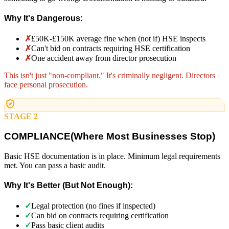
Why It's Dangerous:
✗
£50K-£150K average fine when (not if) HSE inspects
✗
Can't bid on contracts requiring HSE certification
✗
One accident away from director prosecution
This isn't just "non-compliant." It's criminally negligent. Directors
face personal prosecution.
STAGE 2
COMPLIANCE
(
Where Most Businesses Stop)
Basic HSE documentation is in place. Minimum legal requirements
met. You can pass a basic audit.
Why It's Better (But Not Enough):
✓
Legal protection (no fines if inspected)
✓
Can bid on contracts requiring certification
✓
Pass basic client audits