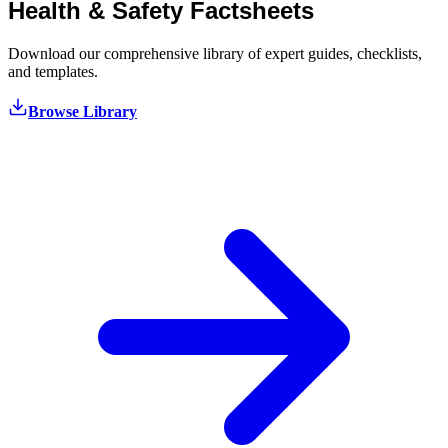
Health & Safety
Factsheets
Download our comprehensive library of expert guides, checklists,
and templates.
Browse Library