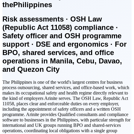
the
Philippines
Risk assessments · OSH Law
(Republic Act 11058) compliance ·
Safety officer and OSH programme
support · DSE and ergonomics · For
BPO, shared services, and office
operations in Manila, Cebu, Davao,
and Quezon City
The Philippines is one of the world's largest centres for business
process outsourcing, shared services, and office-based work, which
makes its occupational safety and health regime directly relevant to
the kind of employers Arinite serves. The OSH Law, Republic Act
11058, places clear and enforceable duties on every employer,
including the appointment of safety officers and a written OSH
programme. Arinite provides Qualified consultants and compliance
software to businesses in the Philippines, with particular strength for
international and UK groups running BPO and shared-services
operations, coordinating local obligations with a single group