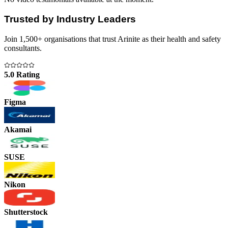
Trusted by Industry Leaders
Join 1,500+ organisations that trust Arinite as their health and safety
consultants.
5.0 Rating
Figma
Akamai
SUSE
Nikon
Shutterstock