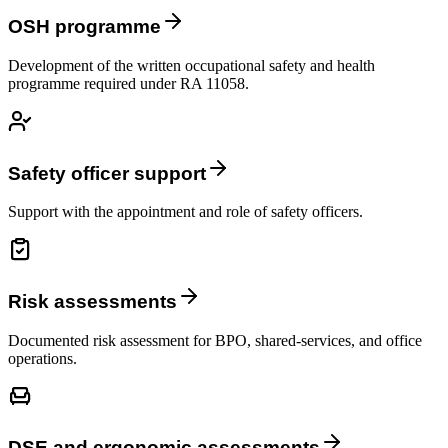
OSH programme
Development of the written occupational safety and health
programme required under RA 11058.
Safety officer support
Support with the appointment and role of safety officers.
Risk assessments
Documented risk assessment for BPO, shared-services, and office
operations.
DSE and ergonomic assessments