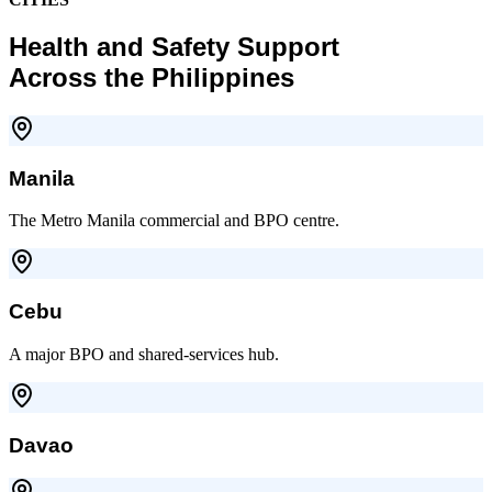
Health and Safety Support
Across the Philippines
Manila
The Metro Manila commercial and BPO centre.
Cebu
A major BPO and shared-services hub.
Davao