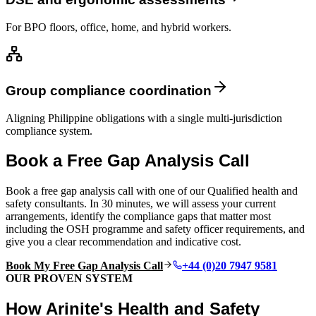
For BPO floors, office, home, and hybrid workers.
Group compliance coordination
Aligning Philippine obligations with a single multi-jurisdiction
compliance system.
Book a Free Gap Analysis Call
Book a free gap analysis call with one of our Qualified health and
safety consultants. In 30 minutes, we will assess your current
arrangements, identify the compliance gaps that matter most
including the OSH programme and safety officer requirements, and
give you a clear recommendation and indicative cost.
Book My Free Gap Analysis Call
+44 (0)20 7947 9581
OUR PROVEN SYSTEM
How Arinite's Health and Safety