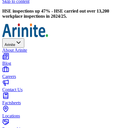
Skip to content
HSE inspections up 47% - HSE carried out over 13,200
workplace inspections in 2024/25.
Arinite
About Arinite
Blog
Careers
Contact Us
Factsheets
Locations