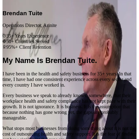
“
Brendan Tuite
Operations Director, Arinite
35+ Years Experience
50+ Countries Served
95%+ Client Retention
My Name Is Brendan Tuite.
I have been in the health and safety business for 35+ years. In that
time, I have had one consistent experience across every sector and
every country I have worked in.
Every business we speak to already knows, somewhere, that their
workplace health and safety compliance has not kept pace with their
growth. It is not ignorance. It is business. It is the assumption that
because nothing has gone wrong yet, the gaps are probably
manageable.
What stops most businesses from doing something about it is not the
cost of outsourcing health and safety support. It is the fear of finding