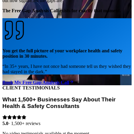
out how significant the gaps are.
The Free Gap Analysis Call exists for exactly that moment.
You get the full picture of your workplace health and safety
position in 30 minutes.
“
In 35+ years, I have not once had someone tell us they wished they
had stayed in the dark.
”
Book My Free Gap Analysis Call
CLIENT TESTIMONIALS
What 1,500+ Businesses Say About Their
Health & Safety Consultants
5.0
·
1,500+ reviews
No video testimonials available at the moment.