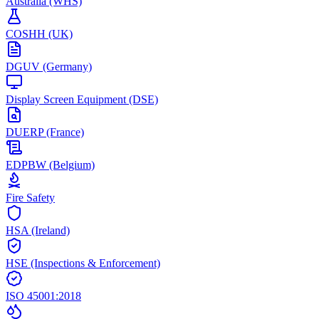
Australia (WHS)
COSHH (UK)
DGUV (Germany)
Display Screen Equipment (DSE)
DUERP (France)
EDPBW (Belgium)
Fire Safety
HSA (Ireland)
HSE (Inspections & Enforcement)
ISO 45001:2018