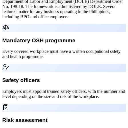
Department of Labor and Employment (DOLE) Department Order
No. 198-18. The framework is administered by DOLE. Several
features matter for any business operating in the Philippines,
including BPO and office employers:
Mandatory OSH programme
Every covered workplace must have a written occupational safety
and health programme.
Safety officers
Employers must appoint trained safety officers, with the number and
level depending on the size and risk of the workplace.
Risk assessment