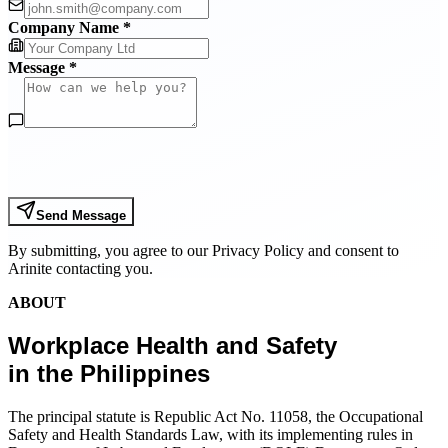
Company Name *
Message *
Send Message
By submitting, you agree to our Privacy Policy and consent to
Arinite contacting you.
ABOUT
Workplace Health and Safety
in the Philippines
The principal statute is Republic Act No. 11058, the Occupational
Safety and Health Standards Law, with its implementing rules in