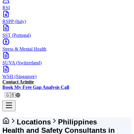
RSI
RSPP (Italy)
SST (Portugal)
Stress & Mental Health
SUVA (Switzerland)
WSH (Singapore)
Contact Arinite
Book My Free Gap Analysis Call
🇬🇧
Locations
Philippines
Health and Safety Consultants in