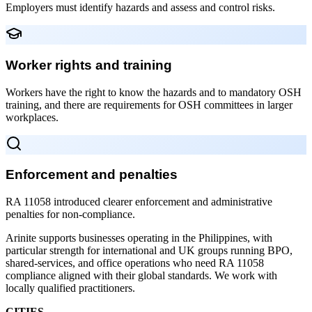
Employers must identify hazards and assess and control risks.
Worker rights and training
Workers have the right to know the hazards and to mandatory OSH
training, and there are requirements for OSH committees in larger
workplaces.
Enforcement and penalties
RA 11058 introduced clearer enforcement and administrative
penalties for non-compliance.
Arinite supports businesses operating in the Philippines, with
particular strength for international and UK groups running BPO,
shared-services, and office operations who need RA 11058
compliance aligned with their global standards. We work with
locally qualified practitioners.
CITIES