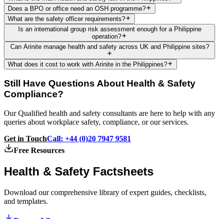
Does a BPO or office need an OSH programme?
What are the safety officer requirements?
Is an international group risk assessment enough for a Philippine
operation?
Can Arinite manage health and safety across UK and Philippine sites?
What does it cost to work with Arinite in the Philippines?
Still Have Questions About Health & Safety
Compliance?
Our Qualified health and safety consultants are here to help with any
queries about workplace safety, compliance, or our services.
Get in Touch
Call: +44 (0)20 7947 9581
Free Resources
Health & Safety
Factsheets
Download our comprehensive library of expert guides, checklists,
and templates.