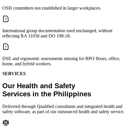
OSH committees not established in larger workplaces.
International group documentation used unchanged, without
reflecting RA 11058 and DO 198-18.
DSE and ergonomic assessments missing for BPO floors, office,
home, and hybrid workers.
SERVICES
Our Health and Safety
Services in the Philippines
Delivered through Qualified consultants and integrated health and
safety software, as part of our outsourced health and safety service.