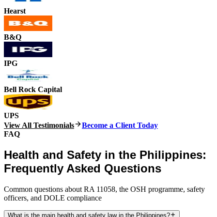
Hearst
B&Q
IPG
Bell Rock Capital
UPS
View All Testimonials
Become a Client Today
FAQ
Health and Safety in the Philippines:
Frequently Asked Questions
Common questions about RA 11058, the OSH programme, safety
officers, and DOLE compliance
What is the main health and safety law in the Philippines?