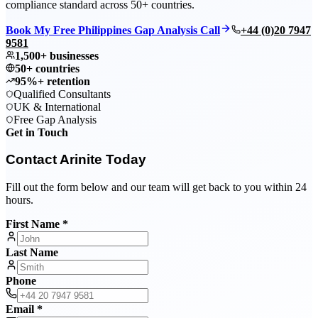
compliance standard across 50+ countries.
Book My Free Philippines Gap Analysis Call
+44 (0)20 7947
9581
1,500+ businesses
50+ countries
95%+ retention
Qualified Consultants
UK & International
Free Gap Analysis
Get in Touch
Contact Arinite Today
Fill out the form below and our team will get back to you within 24
hours.
First Name *
Last Name
Phone
Email *