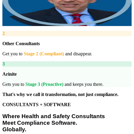
“
We work with you to deliver peace of mind. We tailor our service
provision to your business to provide proactive, pragmatic health
and safety advice and that helps reduce costs by ensuring
compliance with relevant health and safety legislation.
”
2
Other Consultants
Get you to
Stage 2 (Compliant)
and disappear.
3
Arinite
Gets you to
Stage 3 (Proactive)
and keeps you there.
That's why we call it transformation, not just compliance.
CONSULTANTS + SOFTWARE
Where Health and Safety Consultants
Meet Compliance Software.
Globally.