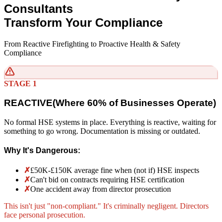
Consultants
Transform Your Compliance
From Reactive Firefighting to Proactive Health & Safety
Compliance
STAGE 1
REACTIVE
(
Where 60% of Businesses Operate)
No formal HSE systems in place. Everything is reactive, waiting for
something to go wrong. Documentation is missing or outdated.
Why It's Dangerous:
✗
£50K-£150K average fine when (not if) HSE inspects
✗
Can't bid on contracts requiring HSE certification
✗
One accident away from director prosecution
This isn't just "non-compliant." It's criminally negligent. Directors
face personal prosecution.