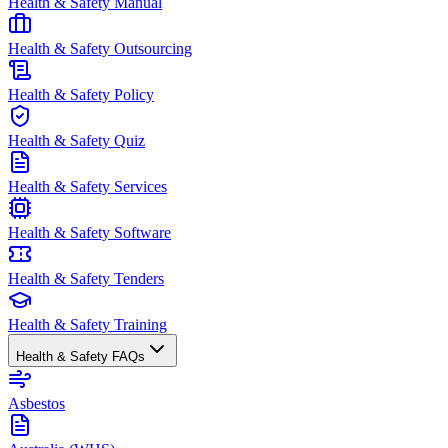
Health & Safety Manual
Health & Safety Outsourcing
Health & Safety Policy
Health & Safety Quiz
Health & Safety Services
Health & Safety Software
Health & Safety Tenders
Health & Safety Training
Health & Safety FAQs
Asbestos