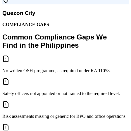
Quezon City
COMPLIANCE GAPS
Common Compliance Gaps We
Find in the Philippines
No written OSH programme, as required under RA 11058.
Safety officers not appointed or not trained to the required level.
Risk assessments missing or generic for BPO and office operations.