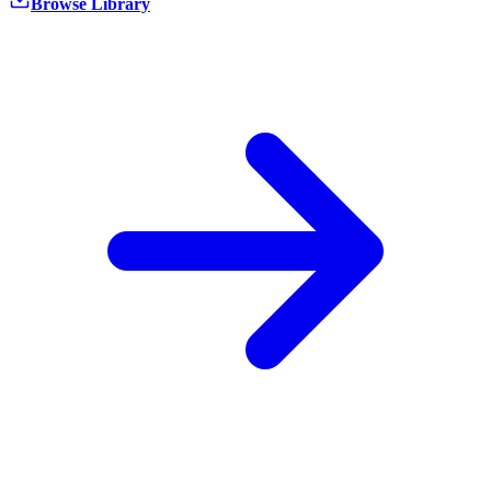
Browse Library