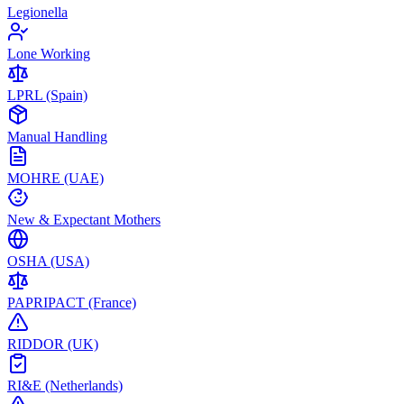
Legionella
Lone Working
LPRL (Spain)
Manual Handling
MOHRE (UAE)
New & Expectant Mothers
OSHA (USA)
PAPRIPACT (France)
RIDDOR (UK)
RI&E (Netherlands)