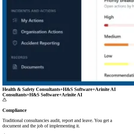
Health & Safety Consultants
+
H&S Software
+
Arinite AI
Consultants
+
H&S Software
+
Arinite AI
Compliance
Traditional consultancies audit, report and leave. You get a
document and the job of implementing it.