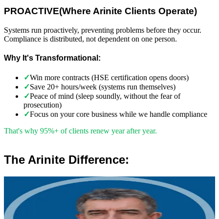
PROACTIVE
(
Where Arinite Clients Operate)
Systems run proactively, preventing problems before they occur.
Compliance is distributed, not dependent on one person.
Why It's Transformational:
✓
Win more contracts (HSE certification opens doors)
✓
Save 20+ hours/week (systems run themselves)
✓
Peace of mind (sleep soundly, without the fear of
prosecution)
✓
Focus on your core business while we handle compliance
That's why 95%+ of clients renew year after year.
The Arinite Difference:
”
Robert Winsloe
Managing Director, Arinite