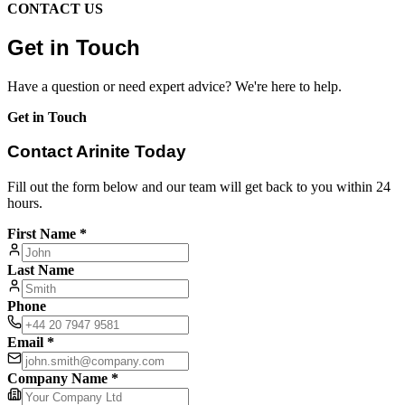
CONTACT US
Get in Touch
Have a question or need expert advice? We're here to help.
Get in Touch
Contact Arinite Today
Fill out the form below and our team will get back to you within 24
hours.
First Name *
Last Name
Phone
Email *
Company Name *