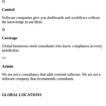
Control
Software companies give you dashboards and workflows without
the knowledge to use them.
Coverage
Global businesses need consultants who know compliance in every
jurisdiction.
Arinite
We are not a consultancy that adds external software. We are not a
software company that recommends consultants.
We are the place where those two things finally become one.
GLOBAL LOCATIONS
Global Health and Safety