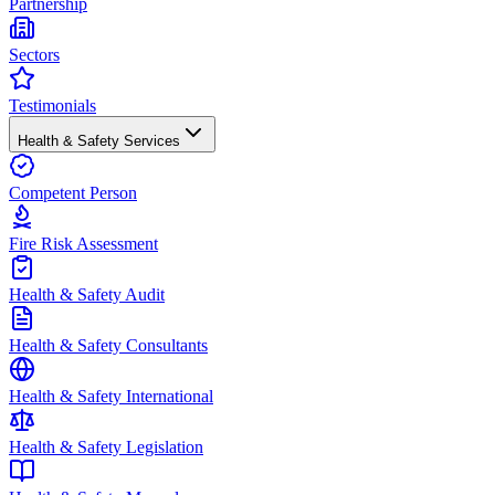
Partnership
Sectors
Testimonials
Health & Safety Services
Competent Person
Fire Risk Assessment
Health & Safety Audit
Health & Safety Consultants
Health & Safety International
Health & Safety Legislation