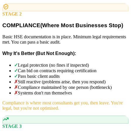
STAGE 2
COMPLIANCE
(
Where Most Businesses Stop)
Basic HSE documentation is in place. Minimum legal requirements
met. You can pass a basic audit.
Why It's Better (But Not Enough):
✓
Legal protection (no fines if inspected)
✓
Can bid on contracts requiring certification
✓
Pass basic client audits
✗
Still reactive (problems arise, then you respond)
✗
Compliance maintained by one person (bottleneck)
✗
Systems don't run themselves
Compliance is where most consultants get you, then leave. You're
legal, but you're not optimised.
STAGE 3