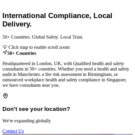
Consultants.
International Compliance, Local
Delivery.
50+ Countries. Global Safety. Local Trust.
Leaflet
|
© OpenStreetMap contributors
💡 Click map to enable scroll zoom
+
50+ Countries
−
Headquartered in London, UK, with Qualified health and safety
consultants in 50+ countries. Whether you need a health and safety
audit in Manchester, a fire risk assessment in Birmingham, or
outsourced workplace health and safety compliance in Singapore,
we have consultants near you.
Don't see your location?
We're expanding globally
Contact Us