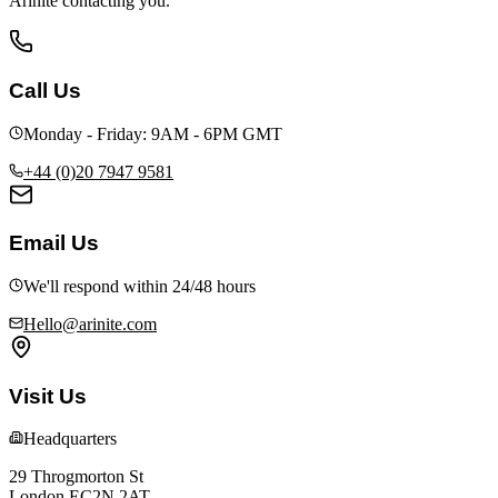
Arinite contacting you.
Call Us
Monday - Friday: 9AM - 6PM GMT
+44 (0)20 7947 9581
Email Us
We'll respond within 24/48 hours
Hello@arinite.com
Visit Us
Headquarters
29 Throgmorton St
London EC2N 2AT