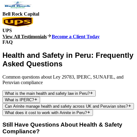
Bell Rock Capital
UPS
View All Testimonials
Become a Client Today
FAQ
Health and Safety in Peru: Frequently
Asked Questions
Common questions about Ley 29783, IPERC, SUNAFIL, and
Peruvian compliance
What is the main health and safety law in Peru?
What is IPERC?
Can Arinite manage health and safety across UK and Peruvian sites?
What does it cost to work with Arinite in Peru?
Still Have Questions About Health & Safety
Compliance?