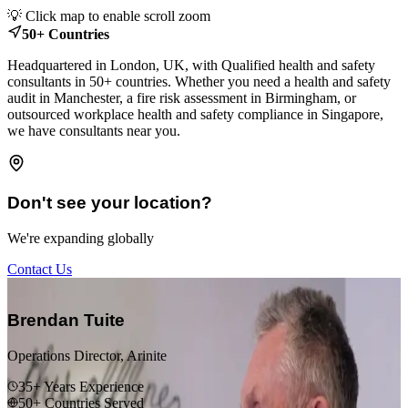
Leaflet
|
© OpenStreetMap contributors
💡 Click map to enable scroll zoom
+
50+ Countries
−
Headquartered in London, UK, with Qualified health and safety
consultants in 50+ countries. Whether you need a health and safety
audit in Manchester, a fire risk assessment in Birmingham, or
outsourced workplace health and safety compliance in Singapore,
we have consultants near you.
Don't see your location?
We're expanding globally
Contact Us
“
Brendan Tuite
Operations Director, Arinite
35+ Years Experience
50+ Countries Served