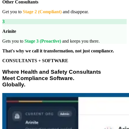
Other Consultants
Get you to
Stage 2 (Compliant)
and disappear.
3
Arinite
Gets you to
Stage 3 (Proactive)
and keeps you there.
That's why we call it transformation, not just compliance.
CONSULTANTS + SOFTWARE
Where Health and Safety Consultants
Meet Compliance Software.
Globally.