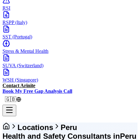
RSI
RSPP (Italy)
SST (Portugal)
Stress & Mental Health
SUVA (Switzerland)
WSH (Singapore)
Contact Arinite
Book My Free Gap Analysis Call
🇬🇧
Locations
Peru
Health and Safety Consultants in
Peru