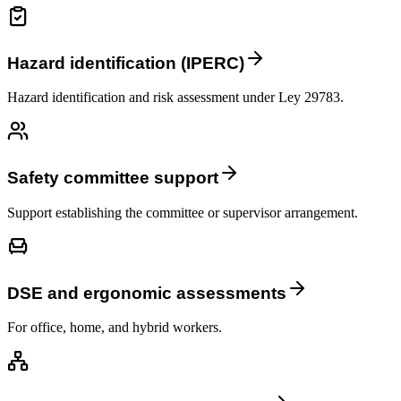
Hazard identification (IPERC)
Hazard identification and risk assessment under Ley 29783.
Safety committee support
Support establishing the committee or supervisor arrangement.
DSE and ergonomic assessments
For office, home, and hybrid workers.