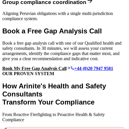
Group compliance coordination
Aligning Peruvian obligations with a single multi-jurisdiction
compliance system.
Book a Free Gap Analysis Call
Book a free gap analysis call with one of our Qualified health and
safety consultants. In 30 minutes, we will assess your current
arrangements, identify the compliance gaps that matter most, and
give you a clear recommendation and indicative cost.
Book My Free Gap Analysis Call
+44 (0)20 7947 9581
OUR PROVEN SYSTEM
How Arinite's Health and Safety
Consultants
Transform Your Compliance
From Reactive Firefighting to Proactive Health & Safety
Compliance