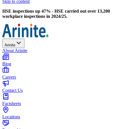
Skip to content
HSE inspections up 47% - HSE carried out over 13,200
workplace inspections in 2024/25.
Arinite
About Arinite
Blog
Careers
Contact Us
Factsheets
Locations