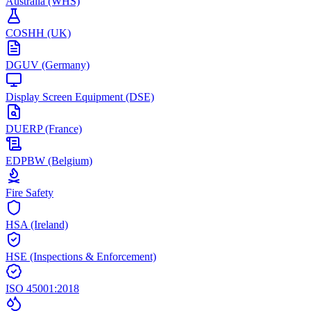
Australia (WHS)
COSHH (UK)
DGUV (Germany)
Display Screen Equipment (DSE)
DUERP (France)
EDPBW (Belgium)
Fire Safety
HSA (Ireland)
HSE (Inspections & Enforcement)
ISO 45001:2018