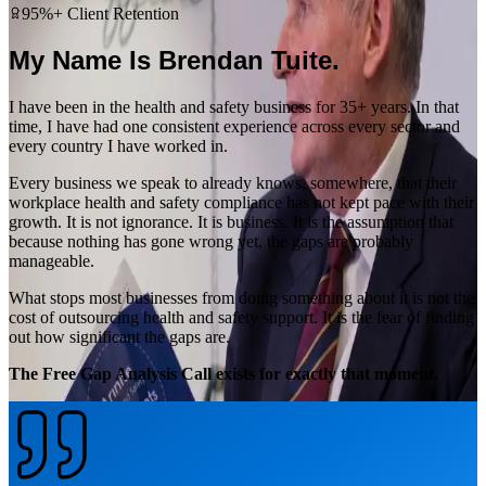
95%+ Client Retention
My Name Is Brendan Tuite.
I have been in the health and safety business for 35+ years. In that
time, I have had one consistent experience across every sector and
every country I have worked in.
Every business we speak to already knows, somewhere, that their
workplace health and safety compliance has not kept pace with their
growth. It is not ignorance. It is business. It is the assumption that
because nothing has gone wrong yet, the gaps are probably
manageable.
What stops most businesses from doing something about it is not the
cost of outsourcing health and safety support. It is the fear of finding
out how significant the gaps are.
The Free Gap Analysis Call exists for exactly that moment.