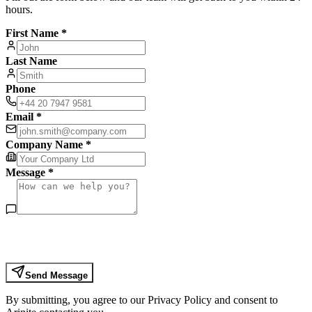
hours.
First Name *
Last Name
Phone
Email *
Company Name *
Message *
Send Message
By submitting, you agree to our Privacy Policy and consent to