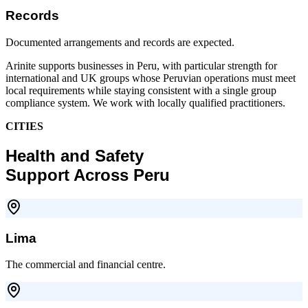
Records
Documented arrangements and records are expected.
Arinite supports businesses in Peru, with particular strength for
international and UK groups whose Peruvian operations must meet
local requirements while staying consistent with a single group
compliance system. We work with locally qualified practitioners.
CITIES
Health and Safety
Support Across Peru
Lima
The commercial and financial centre.