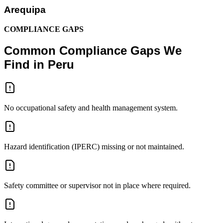
Arequipa
COMPLIANCE GAPS
Common Compliance Gaps We
Find in Peru
No occupational safety and health management system.
Hazard identification (IPERC) missing or not maintained.
Safety committee or supervisor not in place where required.