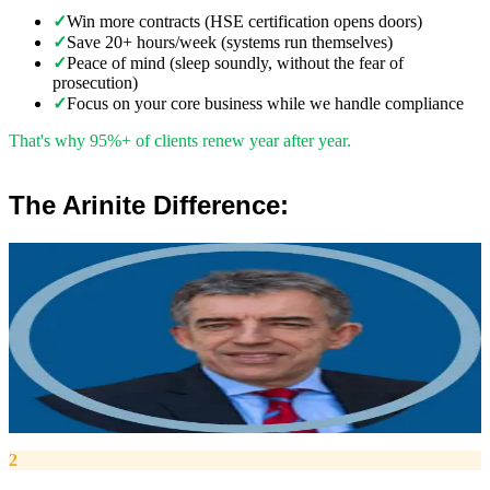
✓
Win more contracts (HSE certification opens doors)
✓
Save 20+ hours/week (systems run themselves)
✓
Peace of mind (sleep soundly, without the fear of
prosecution)
✓
Focus on your core business while we handle compliance
That's why 95%+ of clients renew year after year.
The Arinite Difference:
”
Robert Winsloe
Managing Director, Arinite
“
We work with you to deliver peace of mind. We tailor our service
provision to your business to provide proactive, pragmatic health
and safety advice and that helps reduce costs by ensuring
compliance with relevant health and safety legislation.
”
2