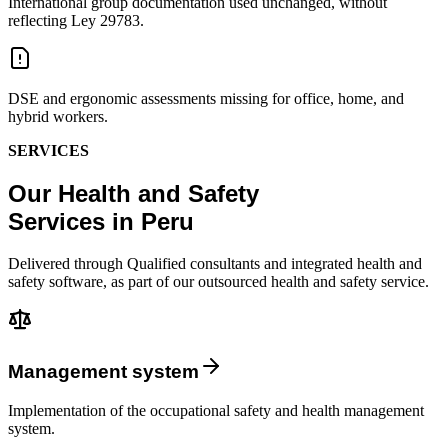
International group documentation used unchanged, without
reflecting Ley 29783.
DSE and ergonomic assessments missing for office, home, and
hybrid workers.
SERVICES
Our Health and Safety
Services in Peru
Delivered through Qualified consultants and integrated health and
safety software, as part of our outsourced health and safety service.
Management system
Implementation of the occupational safety and health management
system.