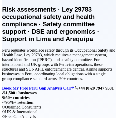
Risk assessments · Ley 29783
occupational safety and health
compliance · Safety committee
support · DSE and ergonomics ·
Support in Lima and Arequipa
Peru regulates workplace safety through its Occupational Safety and
Health Law, Ley 29783, which requires a management system,
hazard identification (IPERC), and a safety committee. For
international and UK groups with Peruvian operations, these
structures and SUNAFIL enforcement are central. Arinite supports
businesses in Peru, coordinating local obligations with a single
group compliance standard across 50+ countries.
Book My Free Peru Gap Analysis Call
+44 (0)20 7947 9581
1,500+ businesses
50+ countries
95%+ retention
Qualified Consultants
UK & International
Free Gap Analysis