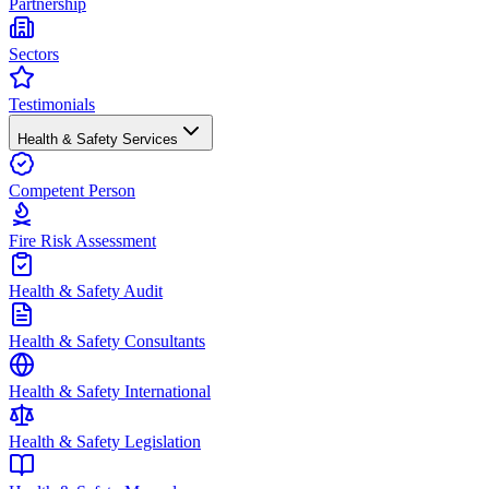
Partnership
Sectors
Testimonials
Health & Safety Services
Competent Person
Fire Risk Assessment
Health & Safety Audit
Health & Safety Consultants
Health & Safety International
Health & Safety Legislation