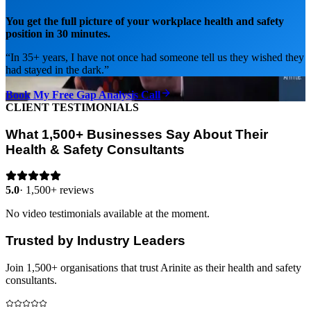
You get the full picture of your workplace health and safety
position in 30 minutes.
“
In 35+ years, I have not once had someone tell us they wished they
had stayed in the dark.
”
Book My Free Gap Analysis Call
CLIENT TESTIMONIALS
What 1,500+ Businesses Say About Their
Health & Safety Consultants
5.0
·
1,500+ reviews
No video testimonials available at the moment.
Trusted by Industry Leaders
Join 1,500+ organisations that trust Arinite as their health and safety
consultants.