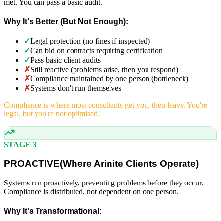
met. You can pass a basic audit.
Why It's Better (But Not Enough):
✓
Legal protection (no fines if inspected)
✓
Can bid on contracts requiring certification
✓
Pass basic client audits
✗
Still reactive (problems arise, then you respond)
✗
Compliance maintained by one person (bottleneck)
✗
Systems don't run themselves
Compliance is where most consultants get you, then leave. You're
legal, but you're not optimised.
STAGE 3
PROACTIVE
(
Where Arinite Clients Operate)
Systems run proactively, preventing problems before they occur.
Compliance is distributed, not dependent on one person.
Why It's Transformational: