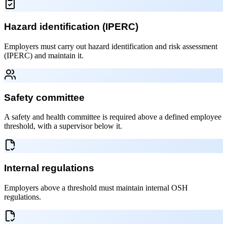
Hazard identification (IPERC)
Employers must carry out hazard identification and risk assessment
(IPERC) and maintain it.
Safety committee
A safety and health committee is required above a defined employee
threshold, with a supervisor below it.
Internal regulations
Employers above a threshold must maintain internal OSH
regulations.