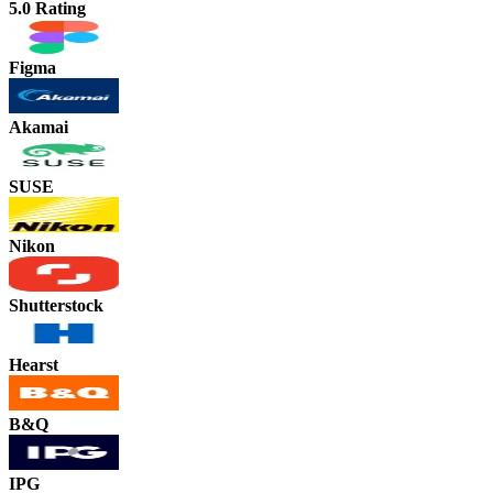
5.0 Rating
Figma
Akamai
SUSE
Nikon
Shutterstock
Hearst
B&Q
IPG