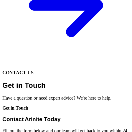
CONTACT US
Get in Touch
Have a question or need expert advice? We're here to help.
Get in Touch
Contact Arinite Today
Fill out the form below and our team will get back to you within 24