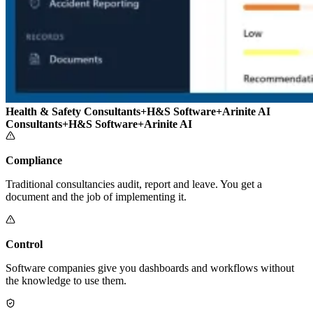
Health & Safety Consultants
+
H&S Software
+
Arinite AI
Consultants
+
H&S Software
+
Arinite AI
Compliance
Traditional consultancies audit, report and leave. You get a
document and the job of implementing it.
Control
Software companies give you dashboards and workflows without
the knowledge to use them.