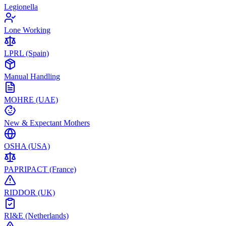
Legionella
Lone Working
LPRL (Spain)
Manual Handling
MOHRE (UAE)
New & Expectant Mothers
OSHA (USA)
PAPRIPACT (France)
RIDDOR (UK)
RI&E (Netherlands)