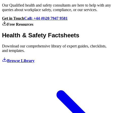
Our Qualified health and safety consultants are here to help with any
queries about workplace safety, compliance, or our services.
Get in Touch
Call: +44 (0)20 7947 9581
Free Resources
Health & Safety
Factsheets
Download our comprehensive library of expert guides, checklists,
and templates.
Browse Library