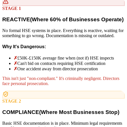
STAGE 1
REACTIVE
(
Where 60% of Businesses Operate)
No formal HSE systems in place. Everything is reactive, waiting for
something to go wrong. Documentation is missing or outdated.
Why It's Dangerous:
✗
£50K-£150K average fine when (not if) HSE inspects
✗
Can't bid on contracts requiring HSE certification
✗
One accident away from director prosecution
This isn't just "non-compliant." It's criminally negligent. Directors
face personal prosecution.
STAGE 2
COMPLIANCE
(
Where Most Businesses Stop)
Basic HSE documentation is in place. Minimum legal requirements