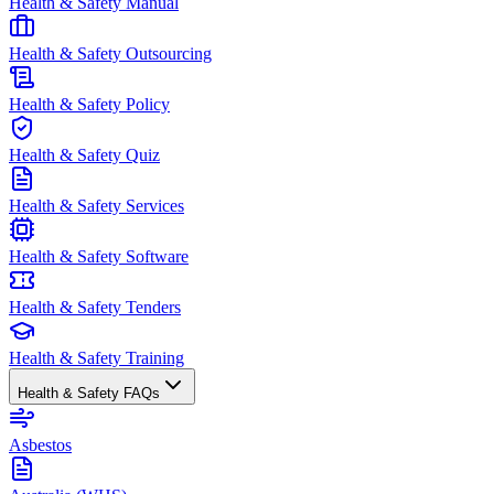
Health & Safety Manual
Health & Safety Outsourcing
Health & Safety Policy
Health & Safety Quiz
Health & Safety Services
Health & Safety Software
Health & Safety Tenders
Health & Safety Training
Health & Safety FAQs
Asbestos