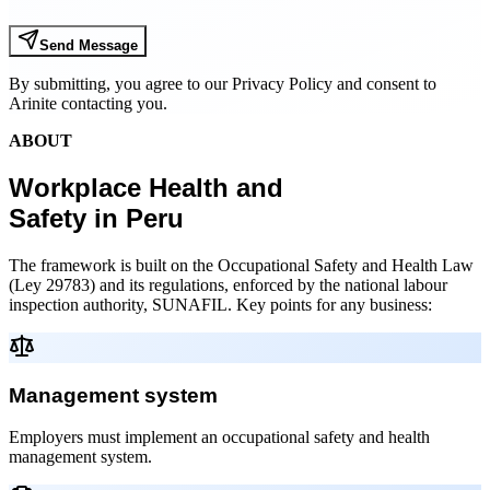
Send Message
By submitting, you agree to our Privacy Policy and consent to
Arinite contacting you.
ABOUT
Workplace Health and
Safety in Peru
The framework is built on the Occupational Safety and Health Law
(Ley 29783) and its regulations, enforced by the national labour
inspection authority, SUNAFIL. Key points for any business:
Management system
Employers must implement an occupational safety and health
management system.