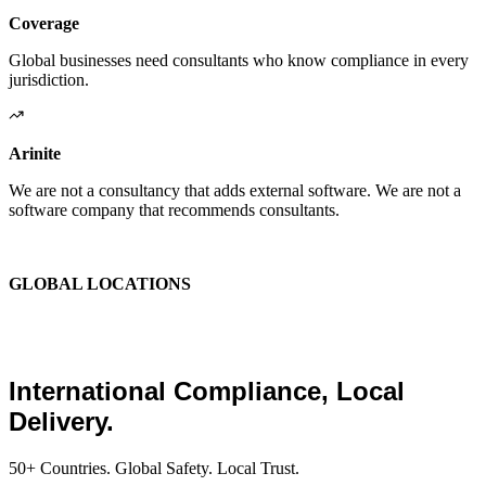
Coverage
Global businesses need consultants who know compliance in every
jurisdiction.
Arinite
We are not a consultancy that adds external software. We are not a
software company that recommends consultants.
We are the place where those two things finally become one.
GLOBAL LOCATIONS
Global Health and Safety
Consultants.
International Compliance, Local
Delivery.
50+ Countries. Global Safety. Local Trust.