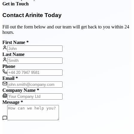
Get in Touch
Contact Arinite Today
Fill out the form below and our team will get back to you within 24
hours.
First Name *
Last Name
Phone
Email *
Company Name *
Message *