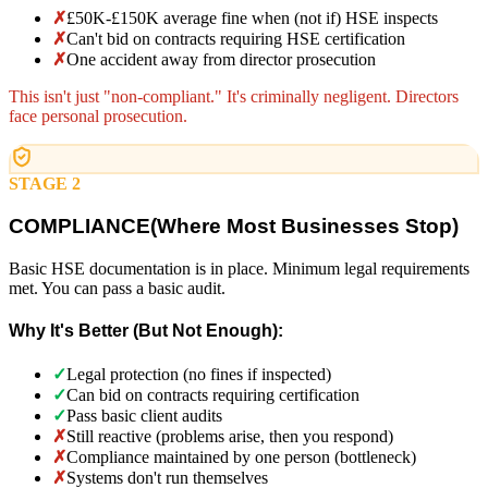
✗
£50K-£150K average fine when (not if) HSE inspects
✗
Can't bid on contracts requiring HSE certification
✗
One accident away from director prosecution
This isn't just "non-compliant." It's criminally negligent. Directors
face personal prosecution.
STAGE 2
COMPLIANCE
(
Where Most Businesses Stop)
Basic HSE documentation is in place. Minimum legal requirements
met. You can pass a basic audit.
Why It's Better (But Not Enough):
✓
Legal protection (no fines if inspected)
✓
Can bid on contracts requiring certification
✓
Pass basic client audits
✗
Still reactive (problems arise, then you respond)
✗
Compliance maintained by one person (bottleneck)
✗
Systems don't run themselves