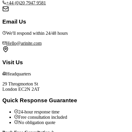
+44 (0)20 7947 9581
Email Us
We'll respond within 24/48 hours
Hello@arinite.com
Visit Us
Headquarters
29 Throgmorton St
London EC2N 2AT
Quick Response Guarantee
24-hour response time
Free consultation included
No obligation quote