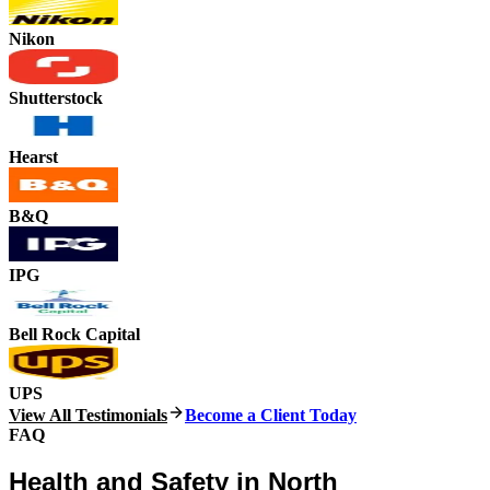
Nikon
Shutterstock
Hearst
B&Q
IPG
Bell Rock Capital
UPS
View All Testimonials
Become a Client Today
FAQ
Health and Safety in North