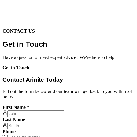
CONTACT US
Get in Touch
Have a question or need expert advice? We're here to help.
Get in Touch
Contact Arinite Today
Fill out the form below and our team will get back to you within 24
hours.
First Name *
Last Name
Phone