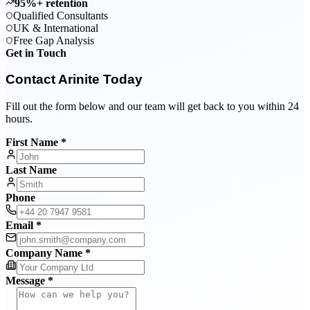
95%+ retention
Qualified Consultants
UK & International
Free Gap Analysis
Get in Touch
Contact Arinite Today
Fill out the form below and our team will get back to you within 24
hours.
First Name *
Last Name
Phone
Email *
Company Name *
Message *