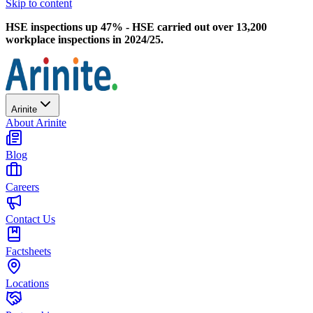
Skip to content
HSE inspections up 47% - HSE carried out over 13,200
workplace inspections in 2024/25.
Arinite
About Arinite
Blog
Careers
Contact Us
Factsheets
Locations