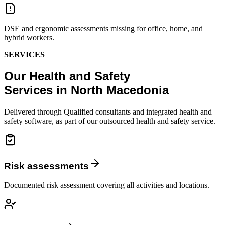
DSE and ergonomic assessments missing for office, home, and
hybrid workers.
SERVICES
Our Health and Safety
Services in North Macedonia
Delivered through Qualified consultants and integrated health and
safety software, as part of our outsourced health and safety service.
Risk assessments
Documented risk assessment covering all activities and locations.