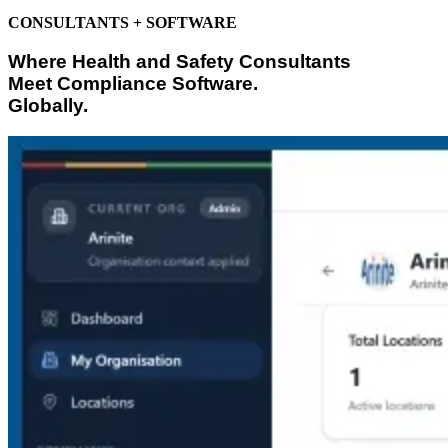
CONSULTANTS + SOFTWARE
Where Health and Safety Consultants
Meet Compliance Software.
Globally.