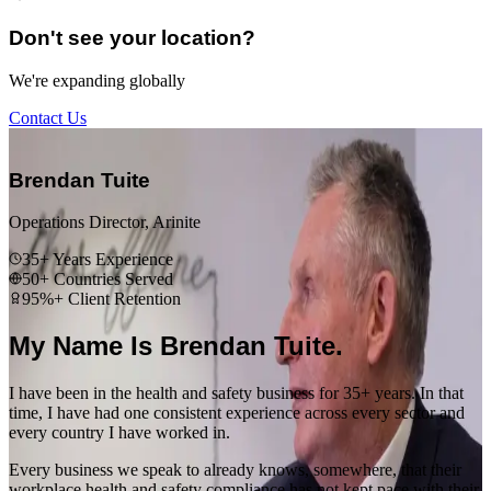
Don't see your location?
We're expanding globally
Contact Us
“
Brendan Tuite
Operations Director, Arinite
35+ Years Experience
50+ Countries Served
95%+ Client Retention
My Name Is Brendan Tuite.
I have been in the health and safety business for 35+ years. In that
time, I have had one consistent experience across every sector and
every country I have worked in.
Every business we speak to already knows, somewhere, that their
workplace health and safety compliance has not kept pace with their