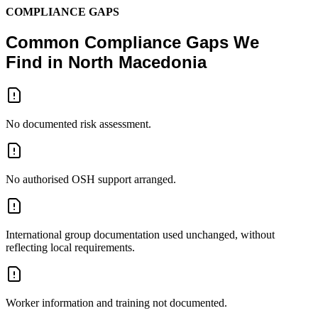
COMPLIANCE GAPS
Common Compliance Gaps We
Find in North Macedonia
No documented risk assessment.
No authorised OSH support arranged.
International group documentation used unchanged, without
reflecting local requirements.
Worker information and training not documented.