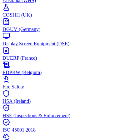
Australia (WHS)
COSHH (UK)
DGUV (Germany)
Display Screen Equipment (DSE)
DUERP (France)
EDPBW (Belgium)
Fire Safety
HSA (Ireland)
HSE (Inspections & Enforcement)
ISO 45001:2018