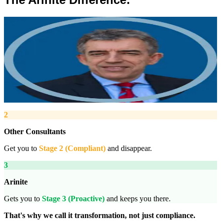
”
Robert Winsloe
Managing Director, Arinite
“
We work with you to deliver peace of mind. We tailor our service
provision to your business to provide proactive, pragmatic health
and safety advice and that helps reduce costs by ensuring
compliance with relevant health and safety legislation.
”
2
Other Consultants
Get you to
Stage 2 (Compliant)
and disappear.
3
Arinite
Gets you to
Stage 3 (Proactive)
and keeps you there.
That's why we call it transformation, not just compliance.