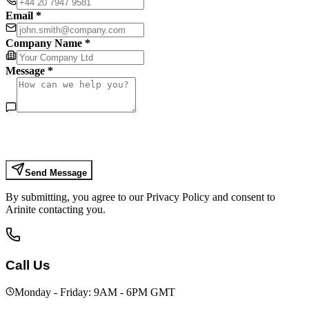
Email *
Company Name *
Message *
Send Message
By submitting, you agree to our Privacy Policy and consent to
Arinite contacting you.
Call Us
Monday - Friday: 9AM - 6PM GMT