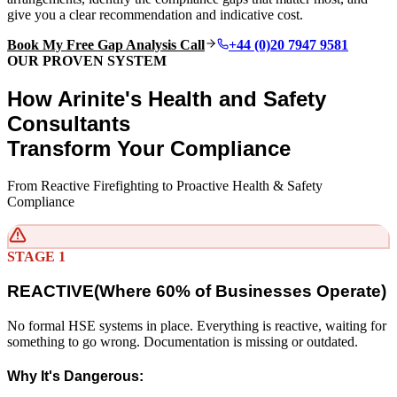
give you a clear recommendation and indicative cost.
Book My Free Gap Analysis Call
+44 (0)20 7947 9581
OUR PROVEN SYSTEM
How Arinite's Health and Safety
Consultants
Transform Your Compliance
From Reactive Firefighting to Proactive Health & Safety
Compliance
STAGE 1
REACTIVE
(
Where 60% of Businesses Operate)
No formal HSE systems in place. Everything is reactive, waiting for
something to go wrong. Documentation is missing or outdated.
Why It's Dangerous: