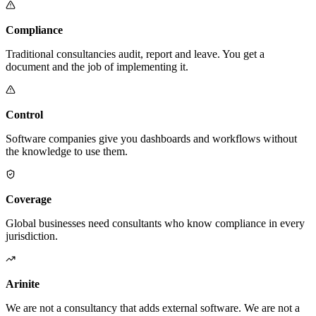
Compliance
Traditional consultancies audit, report and leave. You get a
document and the job of implementing it.
Control
Software companies give you dashboards and workflows without
the knowledge to use them.
Coverage
Global businesses need consultants who know compliance in every
jurisdiction.
Arinite
We are not a consultancy that adds external software. We are not a