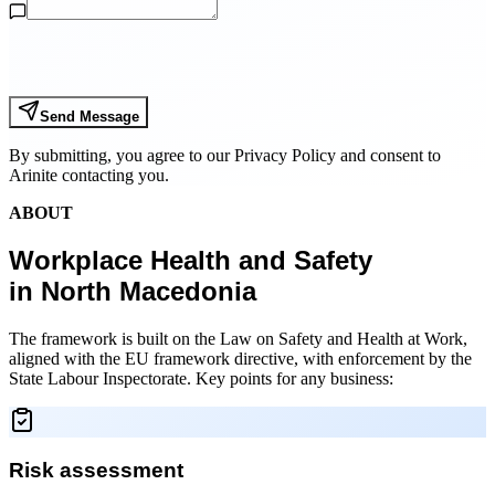
Send Message
By submitting, you agree to our Privacy Policy and consent to
Arinite contacting you.
ABOUT
Workplace Health and Safety
in North Macedonia
The framework is built on the Law on Safety and Health at Work,
aligned with the EU framework directive, with enforcement by the
State Labour Inspectorate. Key points for any business:
Risk assessment