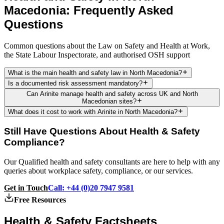
Macedonia: Frequently Asked
Questions
Common questions about the Law on Safety and Health at Work,
the State Labour Inspectorate, and authorised OSH support
What is the main health and safety law in North Macedonia?
Is a documented risk assessment mandatory?
Can Arinite manage health and safety across UK and North
Macedonian sites?
What does it cost to work with Arinite in North Macedonia?
Still Have Questions About Health & Safety
Compliance?
Our Qualified health and safety consultants are here to help with any
queries about workplace safety, compliance, or our services.
Get in Touch
Call: +44 (0)20 7947 9581
Free Resources
Health & Safety
Factsheets