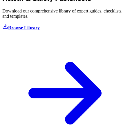
Download our comprehensive library of expert guides, checklists,
and templates.
Browse Library