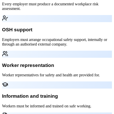
Every employer must produce a documented workplace risk
assessment.
OSH support
Employers must arrange occupational safety support, internally or
through an authorised external company.
Worker representation
Worker representatives for safety and health are provided for.
Information and training
Workers must be informed and trained on safe working.