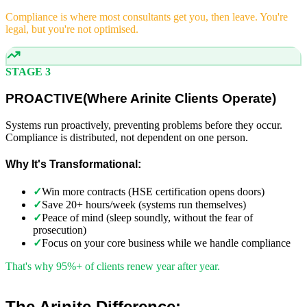
Compliance is where most consultants get you, then leave. You're
legal, but you're not optimised.
STAGE 3
PROACTIVE
(
Where Arinite Clients Operate)
Systems run proactively, preventing problems before they occur.
Compliance is distributed, not dependent on one person.
Why It's Transformational:
✓
Win more contracts (HSE certification opens doors)
✓
Save 20+ hours/week (systems run themselves)
✓
Peace of mind (sleep soundly, without the fear of
prosecution)
✓
Focus on your core business while we handle compliance
That's why 95%+ of clients renew year after year.
The Arinite Difference: