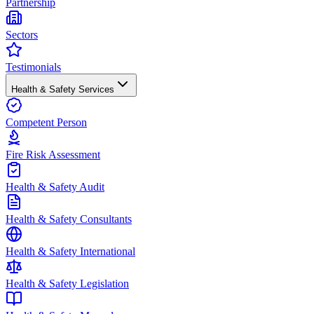
Partnership
Sectors
Testimonials
Health & Safety Services
Competent Person
Fire Risk Assessment
Health & Safety Audit
Health & Safety Consultants
Health & Safety International
Health & Safety Legislation