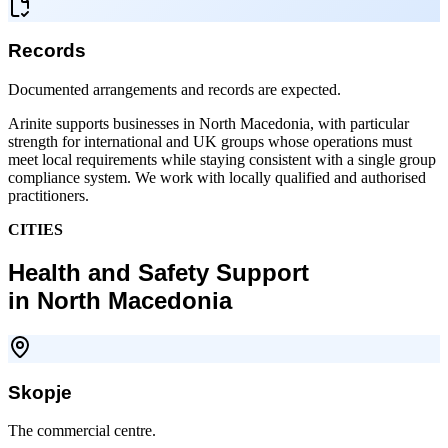
Records
Documented arrangements and records are expected.
Arinite supports businesses in North Macedonia, with particular
strength for international and UK groups whose operations must
meet local requirements while staying consistent with a single group
compliance system. We work with locally qualified and authorised
practitioners.
CITIES
Health and Safety Support
in North Macedonia
Skopje
The commercial centre.