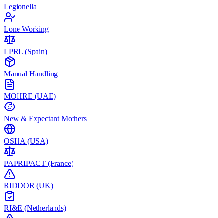
Legionella
Lone Working
LPRL (Spain)
Manual Handling
MOHRE (UAE)
New & Expectant Mothers
OSHA (USA)
PAPRIPACT (France)
RIDDOR (UK)
RI&E (Netherlands)