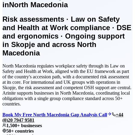
in
North Macedonia
Risk assessments · Law on Safety
and Health at Work compliance · DSE
and ergonomics · Ongoing support
in Skopje and across North
Macedonia
North Macedonia regulates workplace safety through its Law on
Safety and Health at Work, aligned with the EU framework as part
of the country's accession path, with a documented risk assessment
at its core. For international and UK groups with operations in
Skopje, the risk assessment and competent OSH support are central.
Arinite supports businesses in North Macedonia, coordinating local
obligations with a single group compliance standard across 50+
countries.
Book My Free North Macedonia Gap Analysis Call
+44
(0)20 7947 9581
1,500+ businesses
50+ countries