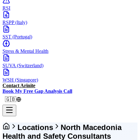
RSI
RSPP (Italy)
SST (Portugal)
Stress & Mental Health
SUVA (Switzerland)
WSH (Singapore)
Contact Arinite
Book My Free Gap Analysis Call
🇬🇧
Locations
North Macedonia
Health and Safety Consultants