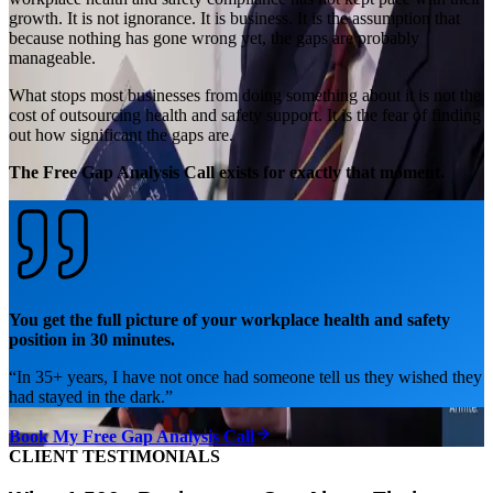
growth. It is not ignorance. It is business. It is the assumption that
because nothing has gone wrong yet, the gaps are probably
manageable.
What stops most businesses from doing something about it is not the
cost of outsourcing health and safety support. It is the fear of finding
out how significant the gaps are.
The Free Gap Analysis Call exists for exactly that moment.
You get the full picture of your workplace health and safety
position in 30 minutes.
“
In 35+ years, I have not once had someone tell us they wished they
had stayed in the dark.
”
Book My Free Gap Analysis Call
CLIENT TESTIMONIALS