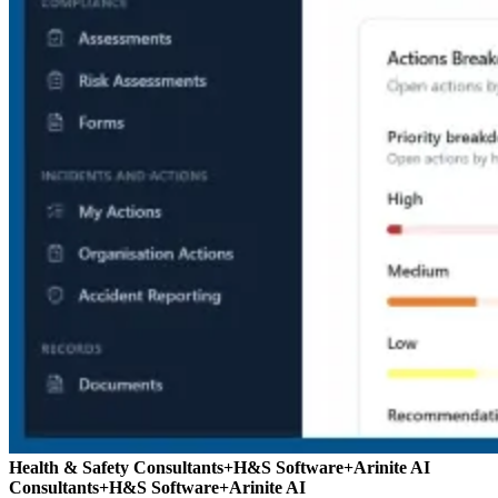
Health & Safety Consultants
+
H&S Software
+
Arinite AI
Consultants
+
H&S Software
+
Arinite AI