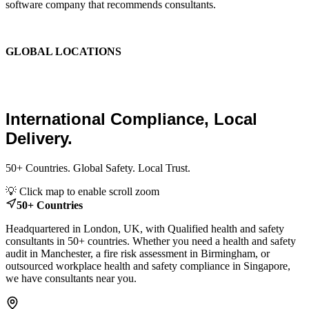
software company that recommends consultants.
We are the place where those two things finally become one.
GLOBAL LOCATIONS
Global Health and Safety
Consultants.
International Compliance, Local
Delivery.
50+ Countries. Global Safety. Local Trust.
Leaflet
|
© OpenStreetMap contributors
💡 Click map to enable scroll zoom
+
50+ Countries
−
Headquartered in London, UK, with Qualified health and safety
consultants in 50+ countries. Whether you need a health and safety
audit in Manchester, a fire risk assessment in Birmingham, or
outsourced workplace health and safety compliance in Singapore,
we have consultants near you.