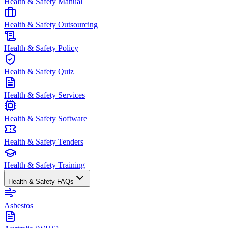
Health & Safety Manual
Health & Safety Outsourcing
Health & Safety Policy
Health & Safety Quiz
Health & Safety Services
Health & Safety Software
Health & Safety Tenders
Health & Safety Training
Health & Safety FAQs
Asbestos