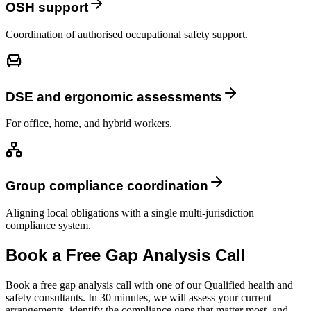
OSH support
Coordination of authorised occupational safety support.
DSE and ergonomic assessments
For office, home, and hybrid workers.
Group compliance coordination
Aligning local obligations with a single multi-jurisdiction
compliance system.
Book a Free Gap Analysis Call
Book a free gap analysis call with one of our Qualified health and
safety consultants. In 30 minutes, we will assess your current
arrangements, identify the compliance gaps that matter most, and