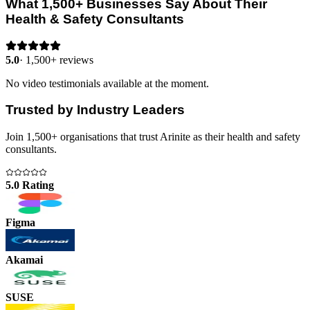
What 1,500+ Businesses Say About Their
Health & Safety Consultants
5.0
·
1,500+ reviews
No video testimonials available at the moment.
Trusted by Industry Leaders
Join 1,500+ organisations that trust Arinite as their health and safety
consultants.
5.0 Rating
Figma
Akamai
SUSE