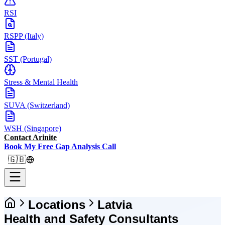
RSI
RSPP (Italy)
SST (Portugal)
Stress & Mental Health
SUVA (Switzerland)
WSH (Singapore)
Contact Arinite
Book My Free Gap Analysis Call
🇬🇧
Locations
Latvia
Health and Safety Consultants