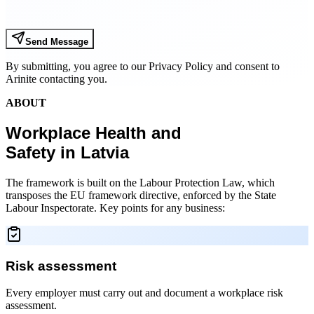
Send Message
By submitting, you agree to our Privacy Policy and consent to
Arinite contacting you.
ABOUT
Workplace Health and
Safety in Latvia
The framework is built on the Labour Protection Law, which
transposes the EU framework directive, enforced by the State
Labour Inspectorate. Key points for any business:
Risk assessment
Every employer must carry out and document a workplace risk
assessment.