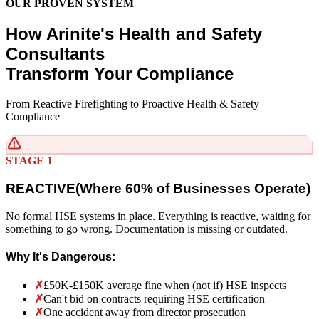
OUR PROVEN SYSTEM
How Arinite's Health and Safety
Consultants
Transform Your Compliance
From Reactive Firefighting to Proactive Health & Safety
Compliance
STAGE 1
REACTIVE
(
Where 60% of Businesses Operate)
No formal HSE systems in place. Everything is reactive, waiting for
something to go wrong. Documentation is missing or outdated.
Why It's Dangerous:
✗
£50K-£150K average fine when (not if) HSE inspects
✗
Can't bid on contracts requiring HSE certification
✗
One accident away from director prosecution