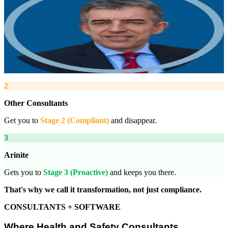
Robert Winsloe
Managing Director, Arinite
“
We work with you to deliver peace of mind. We tailor our service
provision to your business to provide proactive, pragmatic health
and safety advice and that helps reduce costs by ensuring
compliance with relevant health and safety legislation.
”
2
Other Consultants
Get you to
Stage 2 (Compliant)
and disappear.
3
Arinite
Gets you to
Stage 3 (Proactive)
and keeps you there.
That's why we call it transformation, not just compliance.
CONSULTANTS + SOFTWARE
Where Health and Safety Consultants