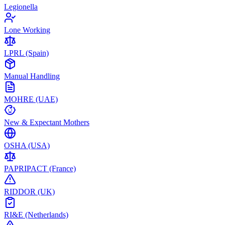
Legionella
Lone Working
LPRL (Spain)
Manual Handling
MOHRE (UAE)
New & Expectant Mothers
OSHA (USA)
PAPRIPACT (France)
RIDDOR (UK)
RI&E (Netherlands)