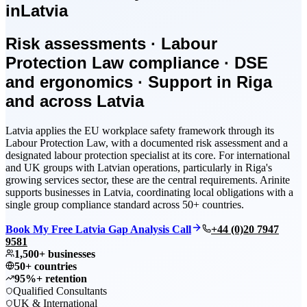
in
Latvia
Risk assessments · Labour
Protection Law compliance · DSE
and ergonomics · Support in Riga
and across Latvia
Latvia applies the EU workplace safety framework through its
Labour Protection Law, with a documented risk assessment and a
designated labour protection specialist at its core. For international
and UK groups with Latvian operations, particularly in Riga's
growing services sector, these are the central requirements. Arinite
supports businesses in Latvia, coordinating local obligations with a
single group compliance standard across 50+ countries.
Book My Free Latvia Gap Analysis Call
+44 (0)20 7947
9581
1,500+ businesses
50+ countries
95%+ retention
Qualified Consultants
UK & International