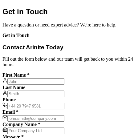
Get in Touch
Have a question or need expert advice? We're here to help.
Get in Touch
Contact Arinite Today
Fill out the form below and our team will get back to you within 24
hours.
First Name *
Last Name
Phone
Email *
Company Name *
Message *