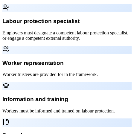
Labour protection specialist
Employers must designate a competent labour protection specialist,
or engage a competent external authority.
Worker representation
Worker trustees are provided for in the framework.
Information and training
Workers must be informed and trained on labour protection.