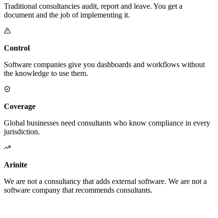
Traditional consultancies audit, report and leave. You get a
document and the job of implementing it.
Control
Software companies give you dashboards and workflows without
the knowledge to use them.
Coverage
Global businesses need consultants who know compliance in every
jurisdiction.
Arinite
We are not a consultancy that adds external software. We are not a
software company that recommends consultants.
We are the place where those two things finally become one.