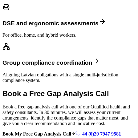
DSE and ergonomic assessments
For office, home, and hybrid workers.
Group compliance coordination
Aligning Latvian obligations with a single multi-jurisdiction
compliance system.
Book a Free Gap Analysis Call
Book a free gap analysis call with one of our Qualified health and
safety consultants. In 30 minutes, we will assess your current
arrangements, identify the compliance gaps that matter most, and
give you a clear recommendation and indicative cost.
Book My Free Gap Analysis Call
+44 (0)20 7947 9581