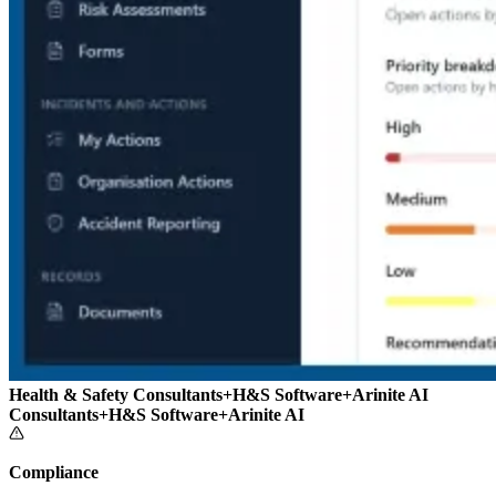
Health & Safety Consultants
+
H&S Software
+
Arinite AI
Consultants
+
H&S Software
+
Arinite AI
Compliance