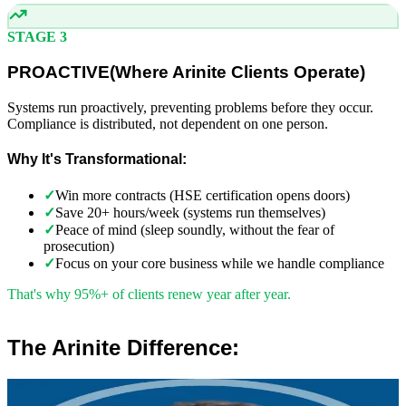
STAGE 3
PROACTIVE
(
Where Arinite Clients Operate)
Systems run proactively, preventing problems before they occur.
Compliance is distributed, not dependent on one person.
Why It's Transformational:
✓
Win more contracts (HSE certification opens doors)
✓
Save 20+ hours/week (systems run themselves)
✓
Peace of mind (sleep soundly, without the fear of
prosecution)
✓
Focus on your core business while we handle compliance
That's why 95%+ of clients renew year after year.
The Arinite Difference:
”