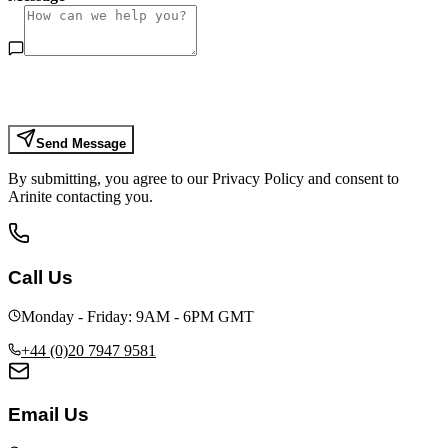
Send Message
By submitting, you agree to our Privacy Policy and consent to
Arinite contacting you.
Call Us
Monday - Friday: 9AM - 6PM GMT
+44 (0)20 7947 9581
Email Us