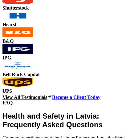
Shutterstock
Hearst
B&Q
IPG
Bell Rock Capital
UPS
View All Testimonials
Become a Client Today
FAQ
Health and Safety in Latvia:
Frequently Asked Questions
Common questions about the Labour Protection Law, the State