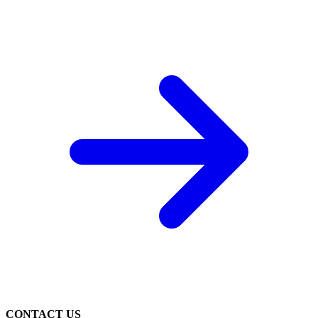
CONTACT US