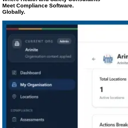
Meet Compliance Software.
Globally.