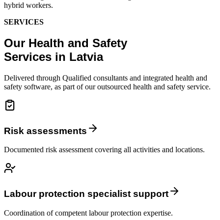
hybrid workers.
SERVICES
Our Health and Safety
Services in Latvia
Delivered through Qualified consultants and integrated health and
safety software, as part of our outsourced health and safety service.
Risk assessments
Documented risk assessment covering all activities and locations.
Labour protection specialist support
Coordination of competent labour protection expertise.