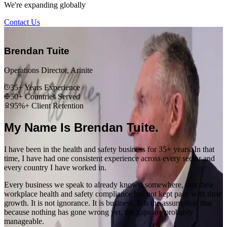
We're expanding globally
Contact Us
“
Brendan Tuite
Operations Director, Arinite
35+ Years Experience
50+ Countries Served
95%+ Client Retention
My Name Is Brendan Tuite.
I have been in the health and safety business for 35+ years. In that
time, I have had one consistent experience across every sector and
every country I have worked in.
Every business we speak to already knows, somewhere, that their
workplace health and safety compliance has not kept pace with their
growth. It is not ignorance. It is business. It is the assumption that
because nothing has gone wrong yet, the gaps are probably
manageable.