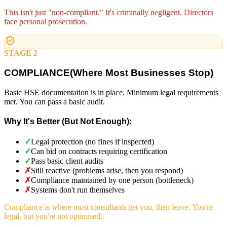
This isn't just "non-compliant." It's criminally negligent. Directors
face personal prosecution.
STAGE 2
COMPLIANCE
(
Where Most Businesses Stop)
Basic HSE documentation is in place. Minimum legal requirements
met. You can pass a basic audit.
Why It's Better (But Not Enough):
✓
Legal protection (no fines if inspected)
✓
Can bid on contracts requiring certification
✓
Pass basic client audits
✗
Still reactive (problems arise, then you respond)
✗
Compliance maintained by one person (bottleneck)
✗
Systems don't run themselves
Compliance is where most consultants get you, then leave. You're
legal, but you're not optimised.