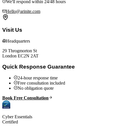
We'll respond within 24/48 hours
Hello@arinite.com
Visit Us
Headquarters
29 Throgmorton St
London EC2N 2AT
Quick Response Guarantee
24-hour response time
Free consultation included
No obligation quote
Book Free Consultation
Cyber Essentials
Certified