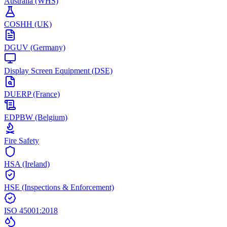
Australia (WHS)
COSHH (UK)
DGUV (Germany)
Display Screen Equipment (DSE)
DUERP (France)
EDPBW (Belgium)
Fire Safety
HSA (Ireland)
HSE (Inspections & Enforcement)
ISO 45001:2018