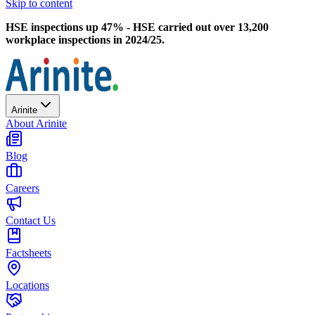
Skip to content
HSE inspections up 47% - HSE carried out over 13,200
workplace inspections in 2024/25.
Arinite
About Arinite
Blog
Careers
Contact Us
Factsheets
Locations