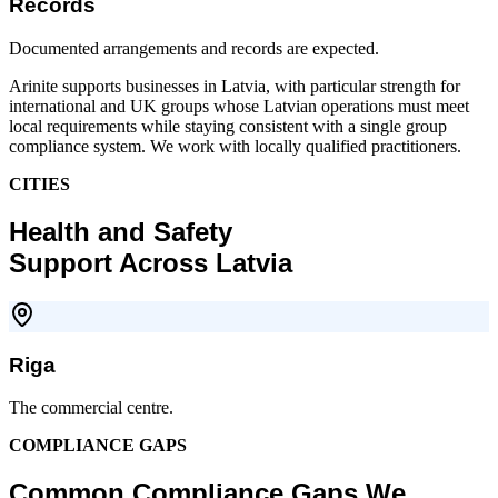
Records
Documented arrangements and records are expected.
Arinite supports businesses in Latvia, with particular strength for
international and UK groups whose Latvian operations must meet
local requirements while staying consistent with a single group
compliance system. We work with locally qualified practitioners.
CITIES
Health and Safety
Support Across Latvia
Riga
The commercial centre.
COMPLIANCE GAPS
Common Compliance Gaps We