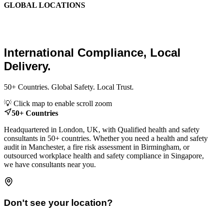
GLOBAL LOCATIONS
Global Health and Safety
Consultants.
International Compliance, Local
Delivery.
50+ Countries. Global Safety. Local Trust.
Leaflet
|
© OpenStreetMap contributors
💡 Click map to enable scroll zoom
+
50+ Countries
−
Headquartered in London, UK, with Qualified health and safety
consultants in 50+ countries. Whether you need a health and safety
audit in Manchester, a fire risk assessment in Birmingham, or
outsourced workplace health and safety compliance in Singapore,
we have consultants near you.
Don't see your location?