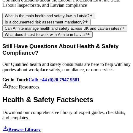
Labour Inspectorate, and Latvian compliance
What is the main health and safety law in Latvia?
Is a documented risk assessment mandatory?
Can Arinite manage health and safety across UK and Latvian sites?
What does it cost to work with Arinite in Latvia?
Still Have Questions About Health & Safety
Compliance?
Our Qualified health and safety consultants are here to help with any
queries about workplace safety, compliance, or our services.
Get in Touch
Call: +44 (0)20 7947 9581
Free Resources
Health & Safety
Factsheets
Download our comprehensive library of expert guides, checklists,
and templates.
Browse Library