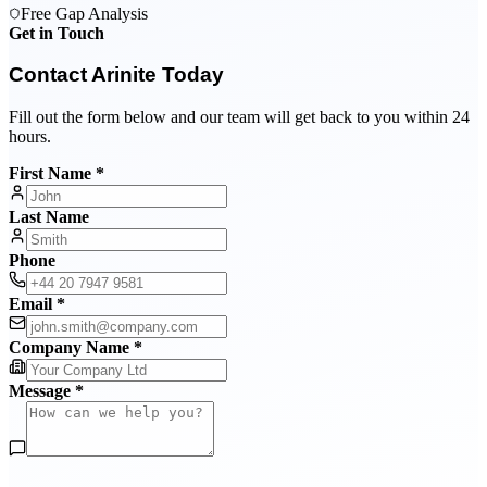
Free Gap Analysis
Get in Touch
Contact Arinite Today
Fill out the form below and our team will get back to you within 24
hours.
First Name *
Last Name
Phone
Email *
Company Name *
Message *