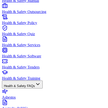
Health & Safety Manual
Health & Safety Outsourcing
Health & Safety Policy
Health & Safety Quiz
Health & Safety Services
Health & Safety Software
Health & Safety Tenders
Health & Safety Training
Health & Safety FAQs
Asbestos