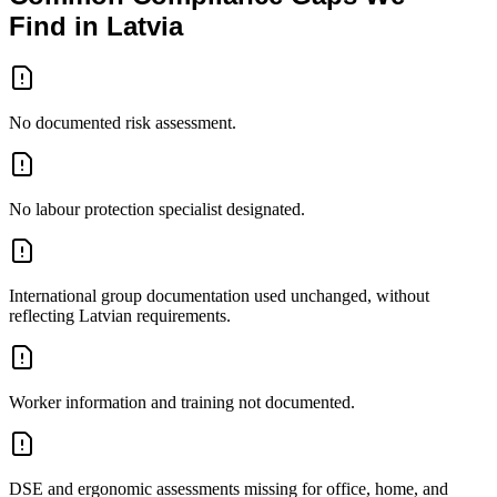
Find in Latvia
No documented risk assessment.
No labour protection specialist designated.
International group documentation used unchanged, without
reflecting Latvian requirements.
Worker information and training not documented.
DSE and ergonomic assessments missing for office, home, and