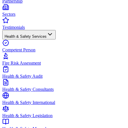
Partnership
Sectors
Testimonials
Health & Safety Services
Competent Person
Fire Risk Assessment
Health & Safety Audit
Health & Safety Consultants
Health & Safety International
Health & Safety Legislation