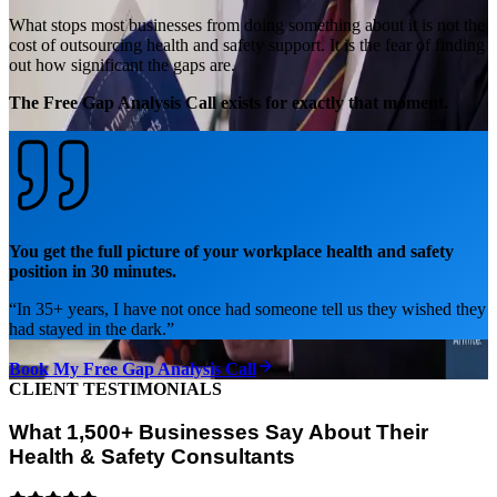
What stops most businesses from doing something about it is not the
cost of outsourcing health and safety support. It is the fear of finding
out how significant the gaps are.
The Free Gap Analysis Call exists for exactly that moment.
You get the full picture of your workplace health and safety
position in 30 minutes.
“
In 35+ years, I have not once had someone tell us they wished they
had stayed in the dark.
”
Book My Free Gap Analysis Call
CLIENT TESTIMONIALS
What 1,500+ Businesses Say About Their
Health & Safety Consultants