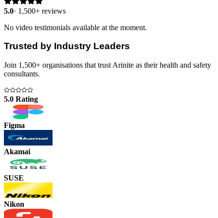
5.0
·
1,500+ reviews
No video testimonials available at the moment.
Trusted by Industry Leaders
Join 1,500+ organisations that trust Arinite as their health and safety
consultants.
5.0 Rating
Figma
Akamai
SUSE
Nikon