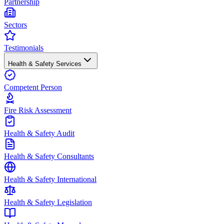
Partnership
Sectors
Testimonials
Health & Safety Services
Competent Person
Fire Risk Assessment
Health & Safety Audit
Health & Safety Consultants
Health & Safety International
Health & Safety Legislation