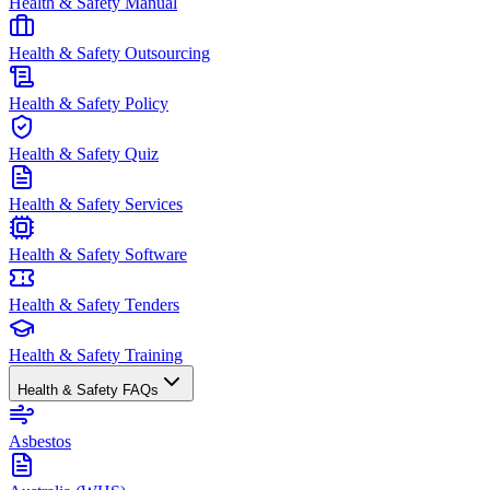
Health & Safety Manual
Health & Safety Outsourcing
Health & Safety Policy
Health & Safety Quiz
Health & Safety Services
Health & Safety Software
Health & Safety Tenders
Health & Safety Training
Health & Safety FAQs
Asbestos