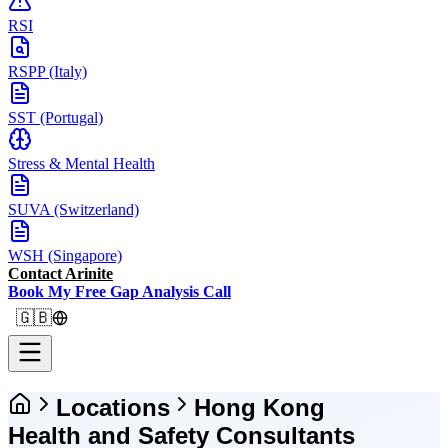
RSI
RSPP (Italy)
SST (Portugal)
Stress & Mental Health
SUVA (Switzerland)
WSH (Singapore)
Contact Arinite
Book My Free Gap Analysis Call
🇬🇧
Locations
Hong Kong
Health and Safety Consultants