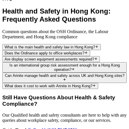
Health and Safety in Hong Kong:
Frequently Asked Questions
Common questions about the OSH Ordinance, the Labour
Department, and Hong Kong compliance
What is the main health and safety law in Hong Kong?
Does the Ordinance apply to office workplaces?
Are display screen equipment assessments required?
Is an international group risk assessment enough for a Hong Kong
operation?
Can Arinite manage health and safety across UK and Hong Kong sites?
What does it cost to work with Arinite in Hong Kong?
Still Have Questions About Health & Safety
Compliance?
Our Qualified health and safety consultants are here to help with any
queries about workplace safety, compliance, or our services.