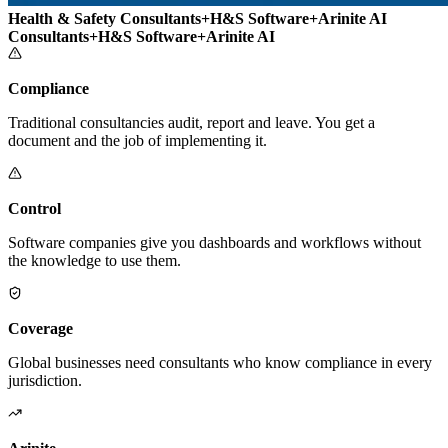
Health & Safety Consultants
+
H&S Software
+
Arinite AI
Consultants
+
H&S Software
+
Arinite AI
Compliance
Traditional consultancies audit, report and leave. You get a
document and the job of implementing it.
Control
Software companies give you dashboards and workflows without
the knowledge to use them.
Coverage
Global businesses need consultants who know compliance in every
jurisdiction.