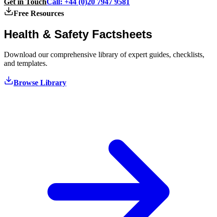
Get in Touch
Call: +44 (0)20 7947 9581
Free Resources
Health & Safety
Factsheets
Download our comprehensive library of expert guides, checklists,
and templates.
Browse Library