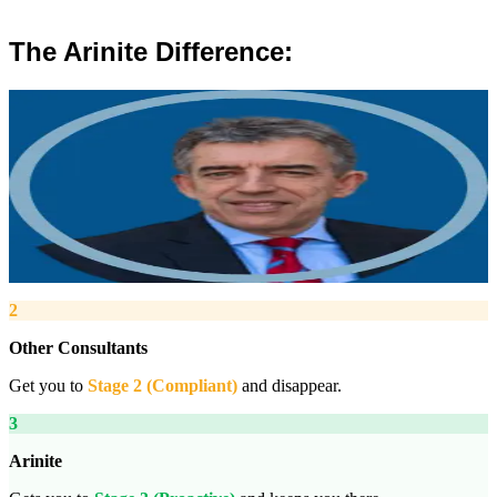
The Arinite Difference:
”
Robert Winsloe
Managing Director, Arinite
“
We work with you to deliver peace of mind. We tailor our service
provision to your business to provide proactive, pragmatic health
and safety advice and that helps reduce costs by ensuring
compliance with relevant health and safety legislation.
”
2
Other Consultants
Get you to
Stage 2 (Compliant)
and disappear.
3
Arinite