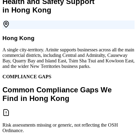
Health and Safety Support
in Hong Kong
Hong Kong
A single city-territory. Arinite supports businesses across all the main
commercial districts, including Central and Admiralty, Causeway
Bay, Quarry Bay and Island East, Tsim Sha Tsui and Kowloon East,
and the wider New Territories business parks.
COMPLIANCE GAPS
Common Compliance Gaps We
Find in Hong Kong
Risk assessments missing or generic, not reflecting the OSH
Ordinance.