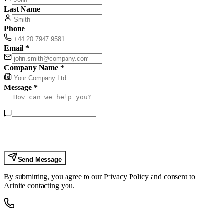
Last Name
Phone
Email *
Company Name *
Message *
Send Message
By submitting, you agree to our Privacy Policy and consent to
Arinite contacting you.