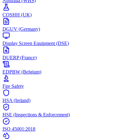
Australia (WHS)
COSHH (UK)
DGUV (Germany)
Display Screen Equipment (DSE)
DUERP (France)
EDPBW (Belgium)
Fire Safety
HSA (Ireland)
HSE (Inspections & Enforcement)
ISO 45001:2018