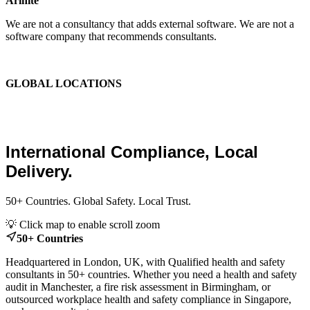
Arinite
We are not a consultancy that adds external software. We are not a
software company that recommends consultants.
We are the place where those two things finally become one.
GLOBAL LOCATIONS
Global Health and Safety
Consultants.
International Compliance, Local
Delivery.
50+ Countries. Global Safety. Local Trust.
Leaflet
|
© OpenStreetMap contributors
💡 Click map to enable scroll zoom
+
50+ Countries
−
Headquartered in London, UK, with Qualified health and safety
consultants in 50+ countries. Whether you need a health and safety
audit in Manchester, a fire risk assessment in Birmingham, or
outsourced workplace health and safety compliance in Singapore,