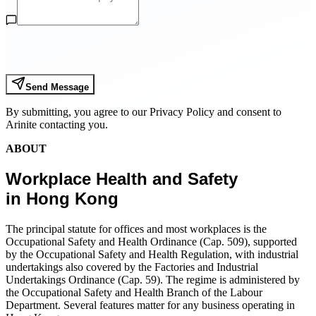
Send Message
By submitting, you agree to our Privacy Policy and consent to
Arinite contacting you.
ABOUT
Workplace Health and Safety
in Hong Kong
The principal statute for offices and most workplaces is the
Occupational Safety and Health Ordinance (Cap. 509), supported
by the Occupational Safety and Health Regulation, with industrial
undertakings also covered by the Factories and Industrial
Undertakings Ordinance (Cap. 59). The regime is administered by
the Occupational Safety and Health Branch of the Labour
Department. Several features matter for any business operating in