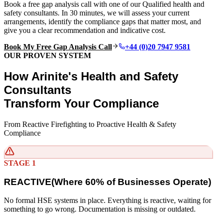
Book a free gap analysis call with one of our Qualified health and
safety consultants. In 30 minutes, we will assess your current
arrangements, identify the compliance gaps that matter most, and
give you a clear recommendation and indicative cost.
Book My Free Gap Analysis Call
+44 (0)20 7947 9581
OUR PROVEN SYSTEM
How Arinite's Health and Safety
Consultants
Transform Your Compliance
From Reactive Firefighting to Proactive Health & Safety
Compliance
STAGE 1
REACTIVE
(
Where 60% of Businesses Operate)
No formal HSE systems in place. Everything is reactive, waiting for
something to go wrong. Documentation is missing or outdated.