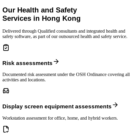
Our Health and Safety
Services in Hong Kong
Delivered through Qualified consultants and integrated health and
safety software, as part of our outsourced health and safety service.
Risk assessments
Documented risk assessment under the OSH Ordinance covering all
activities and locations.
Display screen equipment assessments
Workstation assessment for office, home, and hybrid workers.