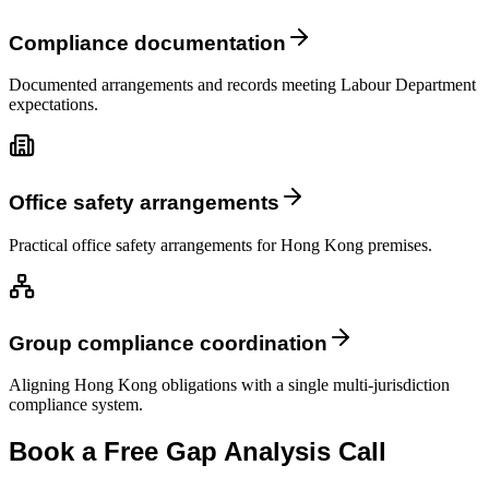
Compliance documentation
Documented arrangements and records meeting Labour Department
expectations.
Office safety arrangements
Practical office safety arrangements for Hong Kong premises.
Group compliance coordination
Aligning Hong Kong obligations with a single multi-jurisdiction
compliance system.
Book a Free Gap Analysis Call