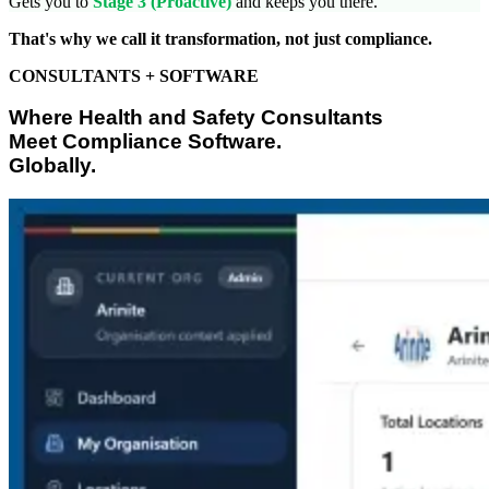
Gets you to
Stage 3 (Proactive)
and keeps you there.
That's why we call it transformation, not just compliance.
CONSULTANTS + SOFTWARE
Where Health and Safety Consultants
Meet Compliance Software.
Globally.