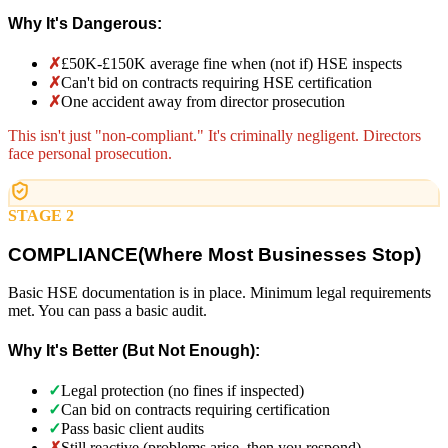
Why It's Dangerous:
✗
£50K-£150K average fine when (not if) HSE inspects
✗
Can't bid on contracts requiring HSE certification
✗
One accident away from director prosecution
This isn't just "non-compliant." It's criminally negligent. Directors
face personal prosecution.
STAGE 2
COMPLIANCE
(
Where Most Businesses Stop)
Basic HSE documentation is in place. Minimum legal requirements
met. You can pass a basic audit.
Why It's Better (But Not Enough):
✓
Legal protection (no fines if inspected)
✓
Can bid on contracts requiring certification
✓
Pass basic client audits
✗
Still reactive (problems arise, then you respond)