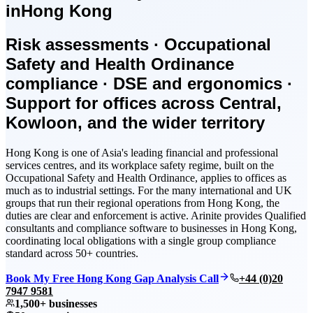
in
Hong Kong
Risk assessments · Occupational
Safety and Health Ordinance
compliance · DSE and ergonomics ·
Support for offices across Central,
Kowloon, and the wider territory
Hong Kong is one of Asia's leading financial and professional
services centres, and its workplace safety regime, built on the
Occupational Safety and Health Ordinance, applies to offices as
much as to industrial settings. For the many international and UK
groups that run their regional operations from Hong Kong, the
duties are clear and enforcement is active. Arinite provides Qualified
consultants and compliance software to businesses in Hong Kong,
coordinating local obligations with a single group compliance
standard across 50+ countries.
Book My Free Hong Kong Gap Analysis Call
+44 (0)20
7947 9581
1,500+ businesses