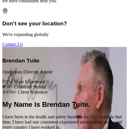
we have consultants near you.
Don't see your location?
We're expanding globally
Contact Us
“
Brendan Tuite
Operations Director, Arinite
35+ Years Experience
50+ Countries Served
95%+ Client Retention
My Name Is Brendan Tuite.
I have been in the health and safety business for 35+ years. In that
time, I have had one consistent experience across every sector and
every country I have worked in.