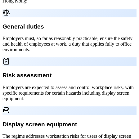
Hong Kong:
General duties
Employers must, so far as reasonably practicable, ensure the safety
and health of employees at work, a duty that applies fully to office
environments.
Risk assessment
Employers are expected to assess and control workplace risks, with
specific requirements for certain hazards including display screen
equipment.
Display screen equipment
The regime addresses workstation risks for users of display screen