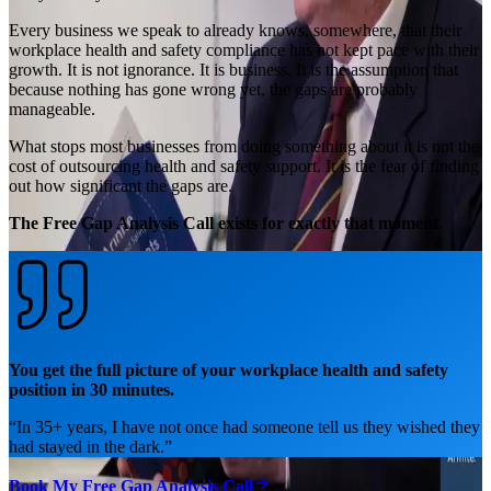
Every business we speak to already knows, somewhere, that their
workplace health and safety compliance has not kept pace with their
growth. It is not ignorance. It is business. It is the assumption that
because nothing has gone wrong yet, the gaps are probably
manageable.
What stops most businesses from doing something about it is not the
cost of outsourcing health and safety support. It is the fear of finding
out how significant the gaps are.
The Free Gap Analysis Call exists for exactly that moment.
You get the full picture of your workplace health and safety
position in 30 minutes.
“
In 35+ years, I have not once had someone tell us they wished they
had stayed in the dark.
”
Book My Free Gap Analysis Call