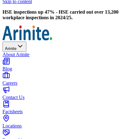
Skip to content
HSE inspections up 47% - HSE carried out over 13,200
workplace inspections in 2024/25.
Arinite
About Arinite
Blog
Careers
Contact Us
Factsheets
Locations