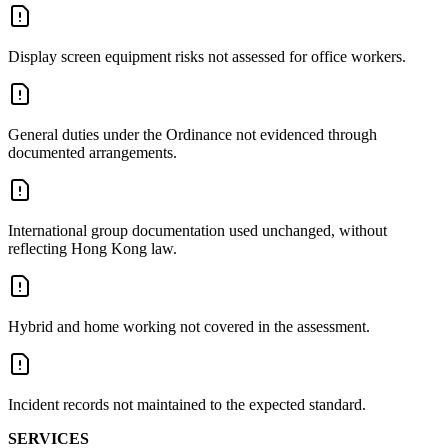
Display screen equipment risks not assessed for office workers.
General duties under the Ordinance not evidenced through
documented arrangements.
International group documentation used unchanged, without
reflecting Hong Kong law.
Hybrid and home working not covered in the assessment.
Incident records not maintained to the expected standard.
SERVICES