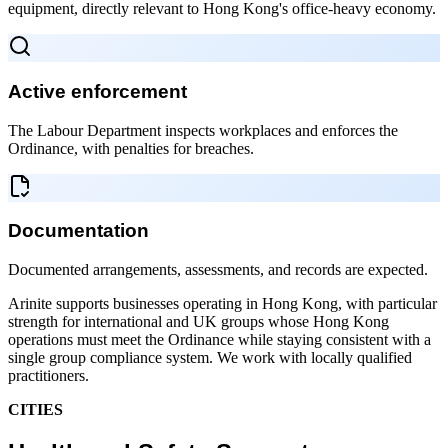
equipment, directly relevant to Hong Kong's office-heavy economy.
Active enforcement
The Labour Department inspects workplaces and enforces the
Ordinance, with penalties for breaches.
Documentation
Documented arrangements, assessments, and records are expected.
Arinite supports businesses operating in Hong Kong, with particular
strength for international and UK groups whose Hong Kong
operations must meet the Ordinance while staying consistent with a
single group compliance system. We work with locally qualified
practitioners.
CITIES