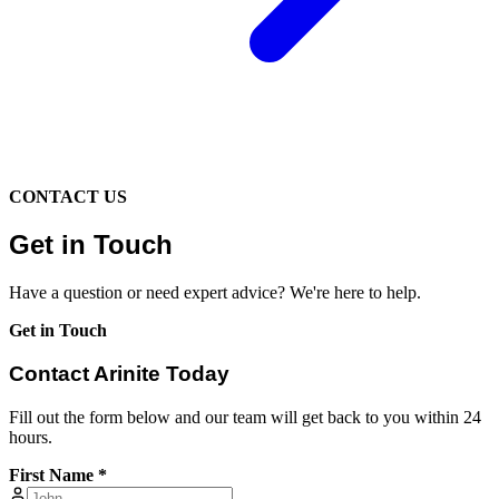
CONTACT US
Get in Touch
Have a question or need expert advice? We're here to help.
Get in Touch
Contact Arinite Today
Fill out the form below and our team will get back to you within 24
hours.
First Name *