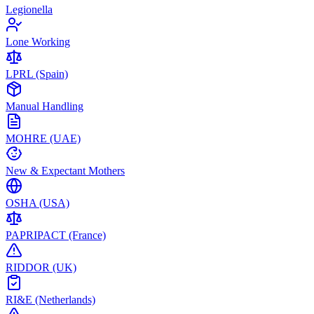
Legionella
Lone Working
LPRL (Spain)
Manual Handling
MOHRE (UAE)
New & Expectant Mothers
OSHA (USA)
PAPRIPACT (France)
RIDDOR (UK)
RI&E (Netherlands)