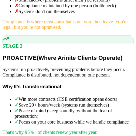
✗
Compliance maintained by one person (bottleneck)
✗
Systems don't run themselves
Compliance is where most consultants get you, then leave. You're
legal, but you're not optimised.
STAGE 3
PROACTIVE
(
Where Arinite Clients Operate)
Systems run proactively, preventing problems before they occur.
Compliance is distributed, not dependent on one person.
Why It's Transformational:
✓
Win more contracts (HSE certification opens doors)
✓
Save 20+ hours/week (systems run themselves)
✓
Peace of mind (sleep soundly, without the fear of
prosecution)
✓
Focus on your core business while we handle compliance
That's why 95%+ of clients renew year after year.