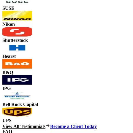
SUSE
Nikon
Shutterstock
Hearst
B&Q
IPG
Bell Rock Capital
UPS
View All Testimonials
Become a Client Today
FAQ