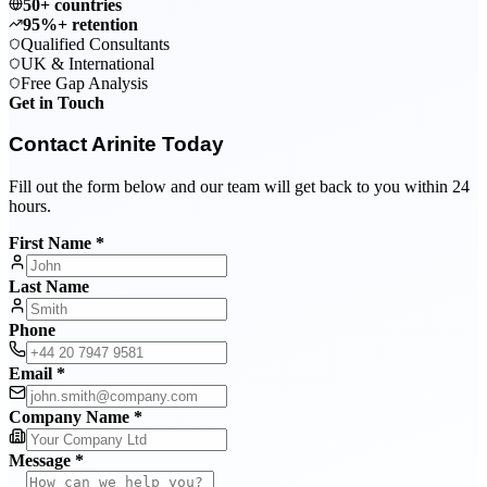
50+ countries
95%+ retention
Qualified Consultants
UK & International
Free Gap Analysis
Get in Touch
Contact Arinite Today
Fill out the form below and our team will get back to you within 24
hours.
First Name *
Last Name
Phone
Email *
Company Name *
Message *