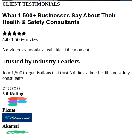
CLIENT TESTIMONIALS
What 1,500+ Businesses Say About Their
Health & Safety Consultants
5.0
·
1,500+ reviews
No video testimonials available at the moment.
Trusted by Industry Leaders
Join 1,500+ organisations that trust Arinite as their health and safety
consultants.
5.0 Rating
Figma
Akamai