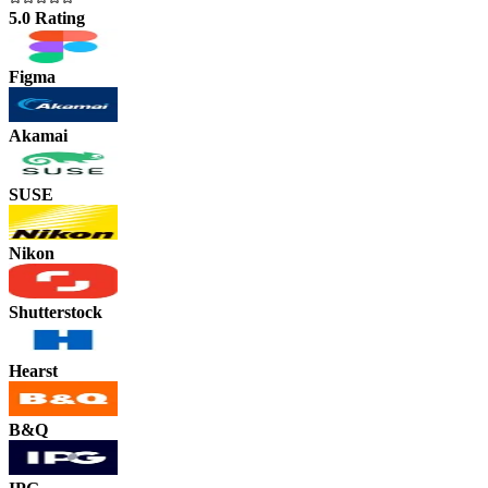
5.0 Rating
Figma
Akamai
SUSE
Nikon
Shutterstock
Hearst
B&Q