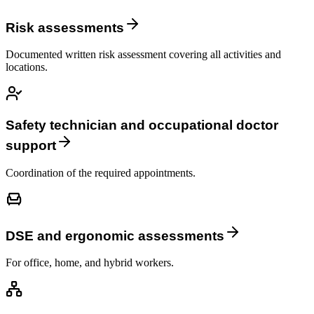
Risk assessments
Documented written risk assessment covering all activities and
locations.
Safety technician and occupational doctor
support
Coordination of the required appointments.
DSE and ergonomic assessments
For office, home, and hybrid workers.