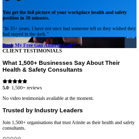
You get the full picture of your workplace health and safety
position in 30 minutes.
“
In 35+ years, I have not once had someone tell us they wished they
had stayed in the dark.
”
Book My Free Gap Analysis Call
CLIENT TESTIMONIALS
What 1,500+ Businesses Say About Their
Health & Safety Consultants
5.0
·
1,500+ reviews
No video testimonials available at the moment.
Trusted by Industry Leaders
Join 1,500+ organisations that trust Arinite as their health and safety
consultants.