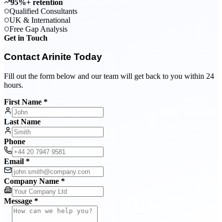
95%+ retention
Qualified Consultants
UK & International
Free Gap Analysis
Get in Touch
Contact Arinite Today
Fill out the form below and our team will get back to you within 24
hours.
First Name *
Last Name
Phone
Email *
Company Name *
Message *