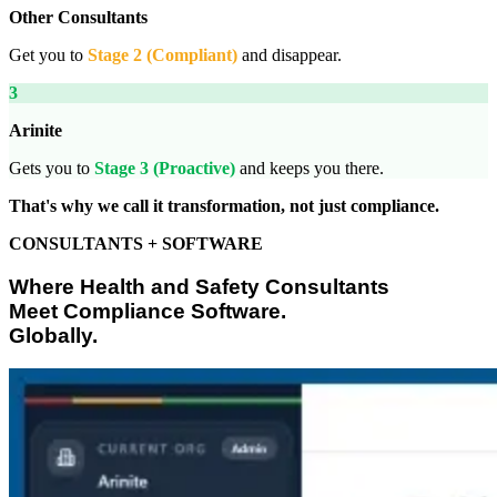
Other Consultants
Get you to
Stage 2 (Compliant)
and disappear.
3
Arinite
Gets you to
Stage 3 (Proactive)
and keeps you there.
That's why we call it transformation, not just compliance.
CONSULTANTS + SOFTWARE
Where Health and Safety Consultants
Meet Compliance Software.
Globally.