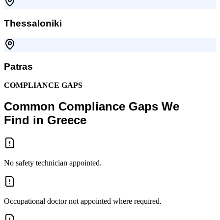
Thessaloniki
Patras
COMPLIANCE GAPS
Common Compliance Gaps We
Find in Greece
No safety technician appointed.
Occupational doctor not appointed where required.