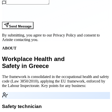
Send Message
By submitting, you agree to our Privacy Policy and consent to
Arinite contacting you.
ABOUT
Workplace Health and
Safety in Greece
The framework is consolidated in the occupational health and safety
code (Law 3850/2010), applying the EU framework, enforced by
the Labour Inspectorate. Key points for any business:
Safety technician