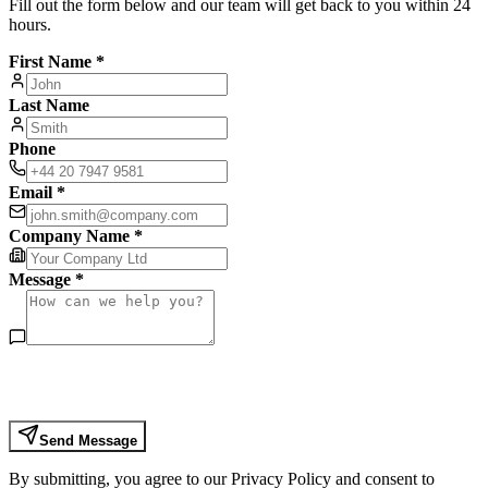
Fill out the form below and our team will get back to you within 24
hours.
First Name *
Last Name
Phone
Email *
Company Name *
Message *
Send Message
By submitting, you agree to our Privacy Policy and consent to