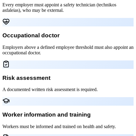
Every employer must appoint a safety technician (technikos
asfaleias), who may be external.
Occupational doctor
Employers above a defined employee threshold must also appoint an
occupational doctor.
Risk assessment
A documented written risk assessment is required.
Worker information and training
Workers must be informed and trained on health and safety.