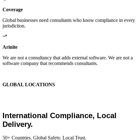
Coverage
Global businesses need consultants who know compliance in every
jurisdiction.
Arinite
We are not a consultancy that adds external software. We are not a
software company that recommends consultants.
We are the place where those two things finally become one.
GLOBAL LOCATIONS
Global Health and Safety
Consultants.
International Compliance, Local
Delivery.
50+ Countries. Global Safety. Local Trust.