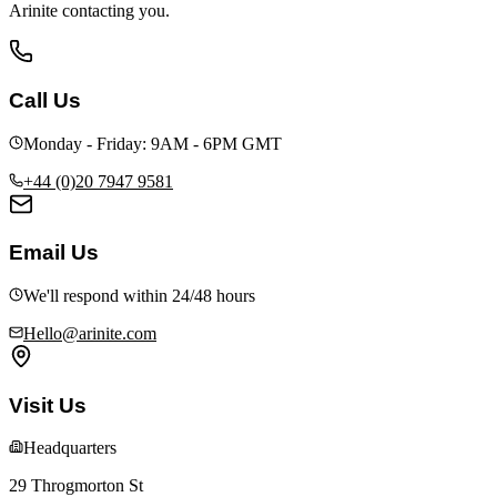
Arinite contacting you.
Call Us
Monday - Friday: 9AM - 6PM GMT
+44 (0)20 7947 9581
Email Us
We'll respond within 24/48 hours
Hello@arinite.com
Visit Us
Headquarters
29 Throgmorton St