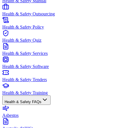
Health & Safety Manual
Health & Safety Outsourcing
Health & Safety Policy
Health & Safety Quiz
Health & Safety Services
Health & Safety Software
Health & Safety Tenders
Health & Safety Training
Health & Safety FAQs
Asbestos