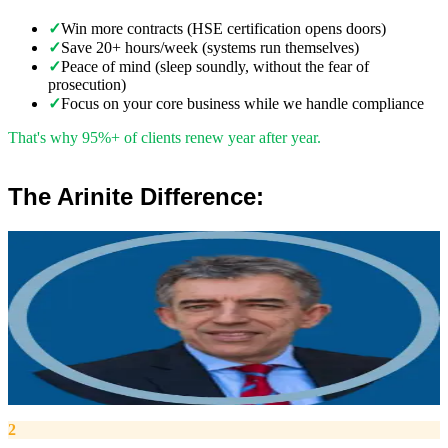
✓
Win more contracts (HSE certification opens doors)
✓
Save 20+ hours/week (systems run themselves)
✓
Peace of mind (sleep soundly, without the fear of
prosecution)
✓
Focus on your core business while we handle compliance
That's why 95%+ of clients renew year after year.
The Arinite Difference:
”
Robert Winsloe
Managing Director, Arinite
“
We work with you to deliver peace of mind. We tailor our service
provision to your business to provide proactive, pragmatic health
and safety advice and that helps reduce costs by ensuring
compliance with relevant health and safety legislation.
”
2