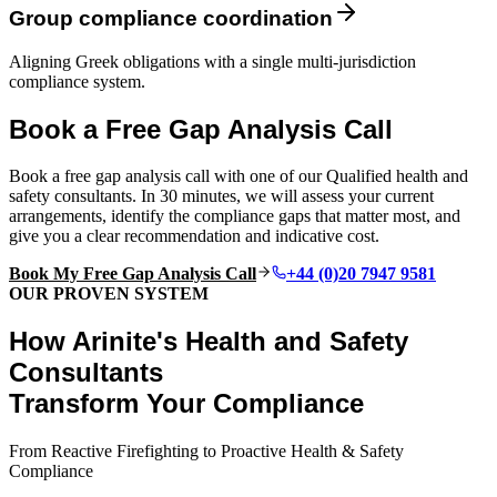
Group compliance coordination
Aligning Greek obligations with a single multi-jurisdiction
compliance system.
Book a Free Gap Analysis Call
Book a free gap analysis call with one of our Qualified health and
safety consultants. In 30 minutes, we will assess your current
arrangements, identify the compliance gaps that matter most, and
give you a clear recommendation and indicative cost.
Book My Free Gap Analysis Call
+44 (0)20 7947 9581
OUR PROVEN SYSTEM
How Arinite's Health and Safety
Consultants
Transform Your Compliance
From Reactive Firefighting to Proactive Health & Safety
Compliance