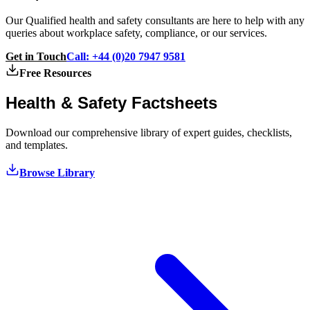
Our Qualified health and safety consultants are here to help with any
queries about workplace safety, compliance, or our services.
Get in Touch
Call: +44 (0)20 7947 9581
Free Resources
Health & Safety
Factsheets
Download our comprehensive library of expert guides, checklists,
and templates.
Browse Library