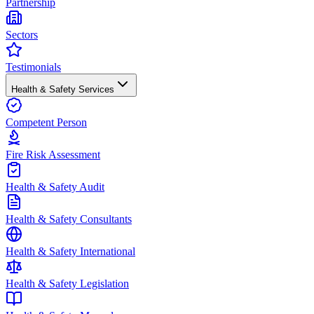
Partnership
Sectors
Testimonials
Health & Safety Services
Competent Person
Fire Risk Assessment
Health & Safety Audit
Health & Safety Consultants
Health & Safety International
Health & Safety Legislation