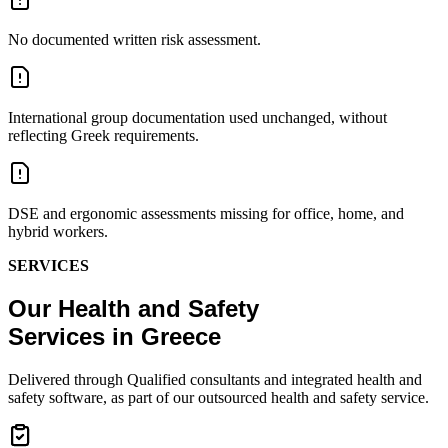
No documented written risk assessment.
International group documentation used unchanged, without
reflecting Greek requirements.
DSE and ergonomic assessments missing for office, home, and
hybrid workers.
SERVICES
Our Health and Safety
Services in Greece
Delivered through Qualified consultants and integrated health and
safety software, as part of our outsourced health and safety service.