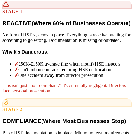
STAGE 1
REACTIVE
(
Where 60% of Businesses Operate)
No formal HSE systems in place. Everything is reactive, waiting for
something to go wrong. Documentation is missing or outdated.
Why It's Dangerous:
✗
£50K-£150K average fine when (not if) HSE inspects
✗
Can't bid on contracts requiring HSE certification
✗
One accident away from director prosecution
This isn't just "non-compliant." It's criminally negligent. Directors
face personal prosecution.
STAGE 2
COMPLIANCE
(
Where Most Businesses Stop)
Basic HSE documentation is in place. Minimum legal requirements