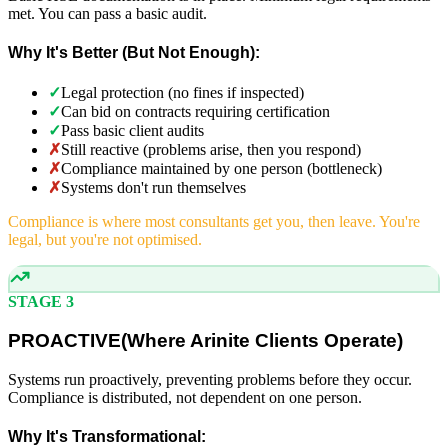
met. You can pass a basic audit.
Why It's Better (But Not Enough):
✓
Legal protection (no fines if inspected)
✓
Can bid on contracts requiring certification
✓
Pass basic client audits
✗
Still reactive (problems arise, then you respond)
✗
Compliance maintained by one person (bottleneck)
✗
Systems don't run themselves
Compliance is where most consultants get you, then leave. You're
legal, but you're not optimised.
STAGE 3
PROACTIVE
(
Where Arinite Clients Operate)
Systems run proactively, preventing problems before they occur.
Compliance is distributed, not dependent on one person.
Why It's Transformational: