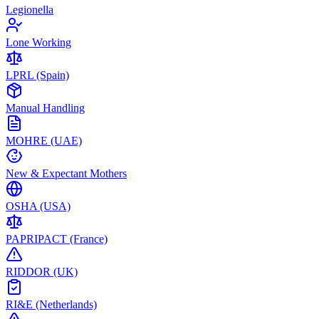
Legionella
Lone Working
LPRL (Spain)
Manual Handling
MOHRE (UAE)
New & Expectant Mothers
OSHA (USA)
PAPRIPACT (France)
RIDDOR (UK)
RI&E (Netherlands)