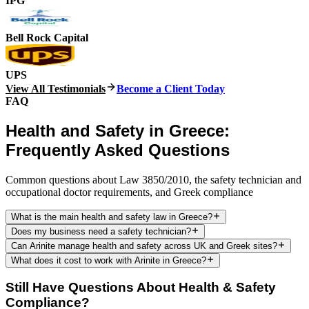
IPG
Bell Rock Capital
UPS
View All Testimonials
Become a Client Today
FAQ
Health and Safety in Greece:
Frequently Asked Questions
Common questions about Law 3850/2010, the safety technician and
occupational doctor requirements, and Greek compliance
What is the main health and safety law in Greece?
Does my business need a safety technician?
Can Arinite manage health and safety across UK and Greek sites?
What does it cost to work with Arinite in Greece?
Still Have Questions About Health & Safety
Compliance?