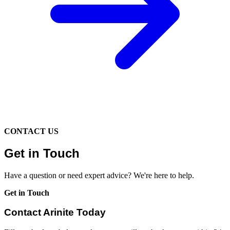
CONTACT US
Get in Touch
Have a question or need expert advice? We're here to help.
Get in Touch
Contact Arinite Today