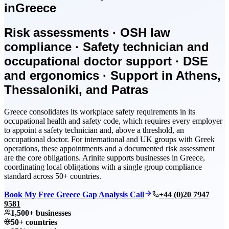
in
Greece
Risk assessments · OSH law
compliance · Safety technician and
occupational doctor support · DSE
and ergonomics · Support in Athens,
Thessaloniki, and Patras
Greece consolidates its workplace safety requirements in its
occupational health and safety code, which requires every employer
to appoint a safety technician and, above a threshold, an
occupational doctor. For international and UK groups with Greek
operations, these appointments and a documented risk assessment
are the core obligations. Arinite supports businesses in Greece,
coordinating local obligations with a single group compliance
standard across 50+ countries.
Book My Free Greece Gap Analysis Call
+44 (0)20 7947
9581
1,500+ businesses
50+ countries