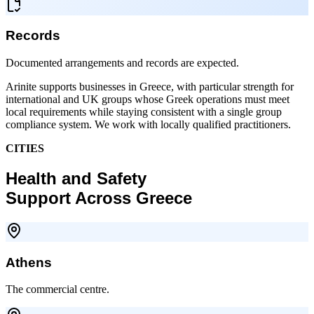
Records
Documented arrangements and records are expected.
Arinite supports businesses in Greece, with particular strength for
international and UK groups whose Greek operations must meet
local requirements while staying consistent with a single group
compliance system. We work with locally qualified practitioners.
CITIES
Health and Safety
Support Across Greece
Athens
The commercial centre.