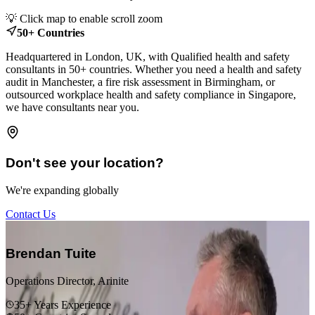
Leaflet
|
© OpenStreetMap contributors
💡 Click map to enable scroll zoom
+
50+ Countries
−
Headquartered in London, UK, with Qualified health and safety
consultants in 50+ countries. Whether you need a health and safety
audit in Manchester, a fire risk assessment in Birmingham, or
outsourced workplace health and safety compliance in Singapore,
we have consultants near you.
Don't see your location?
We're expanding globally
Contact Us
“
Brendan Tuite
Operations Director, Arinite
35+ Years Experience