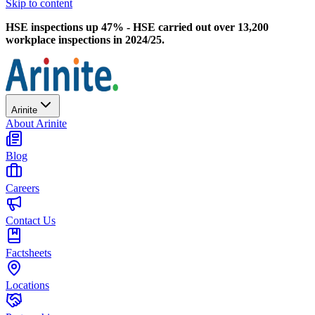
Skip to content
HSE inspections up 47% - HSE carried out over 13,200
workplace inspections in 2024/25.
Arinite
About Arinite
Blog
Careers
Contact Us
Factsheets
Locations