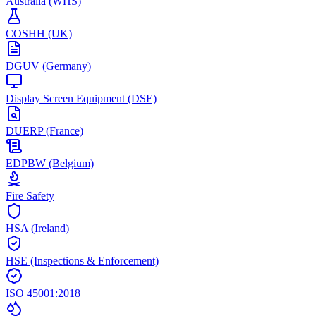
Australia (WHS)
COSHH (UK)
DGUV (Germany)
Display Screen Equipment (DSE)
DUERP (France)
EDPBW (Belgium)
Fire Safety
HSA (Ireland)
HSE (Inspections & Enforcement)
ISO 45001:2018