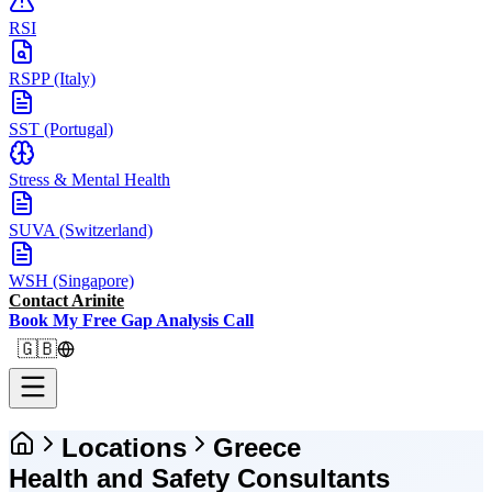
RSI
RSPP (Italy)
SST (Portugal)
Stress & Mental Health
SUVA (Switzerland)
WSH (Singapore)
Contact Arinite
Book My Free Gap Analysis Call
🇬🇧
Locations
Greece
Health and Safety Consultants