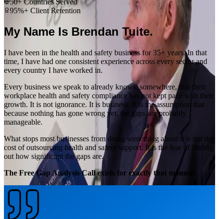
50+ Countries Served
95%+ Client Retention
My Name Is Brendan Tuite.
I have been in the health and safety business for 35+ years. In that
time, I have had one consistent experience across every sector and
every country I have worked in.
Every business we speak to already knows, somewhere, that their
workplace health and safety compliance has not kept pace with their
growth. It is not ignorance. It is business. It is the assumption that
because nothing has gone wrong yet, the gaps are probably
manageable.
What stops most businesses from doing something about it is not the
cost of outsourcing health and safety support. It is the fear of finding
out how significant the gaps are.
The Free Gap Analysis Call exists for exactly that moment.