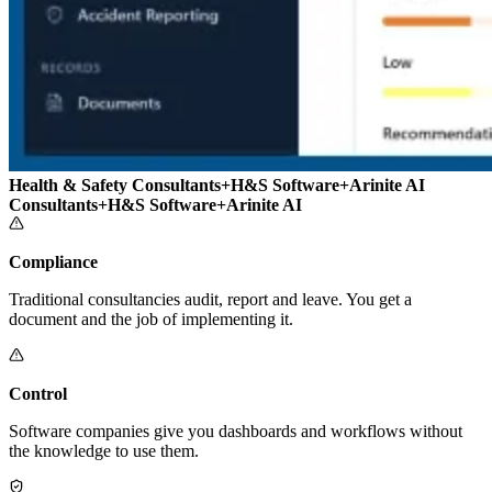
Health & Safety Consultants
+
H&S Software
+
Arinite AI
Consultants
+
H&S Software
+
Arinite AI
Compliance
Traditional consultancies audit, report and leave. You get a
document and the job of implementing it.
Control
Software companies give you dashboards and workflows without
the knowledge to use them.