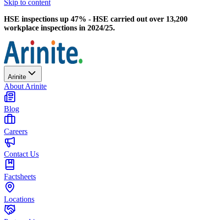
Skip to content
HSE inspections up 47% - HSE carried out over 13,200
workplace inspections in 2024/25.
Arinite
About Arinite
Blog
Careers
Contact Us
Factsheets
Locations