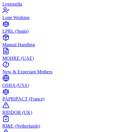
Legionella
Lone Working
LPRL (Spain)
Manual Handling
MOHRE (UAE)
New & Expectant Mothers
OSHA (USA)
PAPRIPACT (France)
RIDDOR (UK)
RI&E (Netherlands)