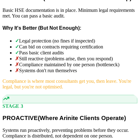
Basic HSE documentation is in place. Minimum legal requirements
met. You can pass a basic audit.
Why It's Better (But Not Enough):
✓
Legal protection (no fines if inspected)
✓
Can bid on contracts requiring certification
✓
Pass basic client audits
✗
Still reactive (problems arise, then you respond)
✗
Compliance maintained by one person (bottleneck)
✗
Systems don't run themselves
Compliance is where most consultants get you, then leave. You're
legal, but you're not optimised.
STAGE 3
PROACTIVE
(
Where Arinite Clients Operate)
Systems run proactively, preventing problems before they occur.
Compliance is distributed, not dependent on one person.