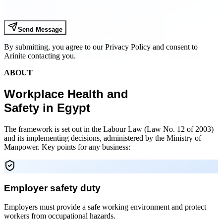
Send Message
By submitting, you agree to our Privacy Policy and consent to
Arinite contacting you.
ABOUT
Workplace Health and
Safety in Egypt
The framework is set out in the Labour Law (Law No. 12 of 2003)
and its implementing decisions, administered by the Ministry of
Manpower. Key points for any business:
Employer safety duty
Employers must provide a safe working environment and protect
workers from occupational hazards.