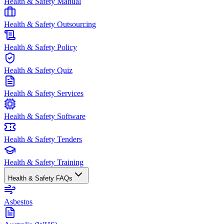
Health & Safety Manual
Health & Safety Outsourcing
Health & Safety Policy
Health & Safety Quiz
Health & Safety Services
Health & Safety Software
Health & Safety Tenders
Health & Safety Training
Health & Safety FAQs
Asbestos