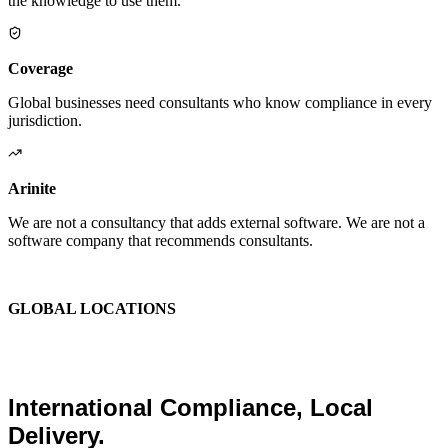
the knowledge to use them.
Coverage
Global businesses need consultants who know compliance in every
jurisdiction.
Arinite
We are not a consultancy that adds external software. We are not a
software company that recommends consultants.
We are the place where those two things finally become one.
GLOBAL LOCATIONS
Global Health and Safety
Consultants.
International Compliance, Local
Delivery.