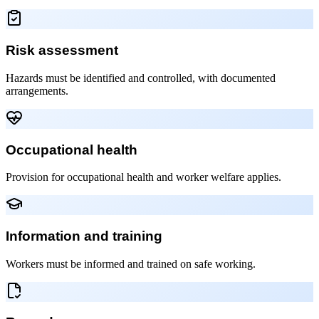
Risk assessment
Hazards must be identified and controlled, with documented
arrangements.
Occupational health
Provision for occupational health and worker welfare applies.
Information and training
Workers must be informed and trained on safe working.