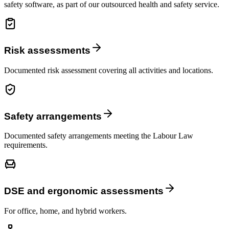
safety software, as part of our outsourced health and safety service.
Risk assessments
Documented risk assessment covering all activities and locations.
Safety arrangements
Documented safety arrangements meeting the Labour Law
requirements.
DSE and ergonomic assessments
For office, home, and hybrid workers.