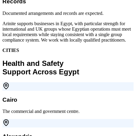
Records
Documented arrangements and records are expected.
Arinite supports businesses in Egypt, with particular strength for
international and UK groups whose Egyptian operations must meet
local requirements while staying consistent with a single group
compliance system. We work with locally qualified practitioners.
CITIES
Health and Safety
Support Across Egypt
Cairo
The commercial and government centre.