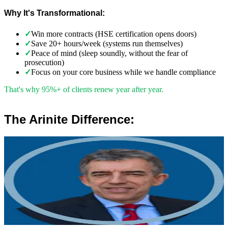
Why It's Transformational:
✓
Win more contracts (HSE certification opens doors)
✓
Save 20+ hours/week (systems run themselves)
✓
Peace of mind (sleep soundly, without the fear of
prosecution)
✓
Focus on your core business while we handle compliance
That's why 95%+ of clients renew year after year.
The Arinite Difference:
”
Robert Winsloe
Managing Director, Arinite
“
We work with you to deliver peace of mind. We tailor our service
provision to your business to provide proactive, pragmatic health
and safety advice and that helps reduce costs by ensuring
compliance with relevant health and safety legislation.
”