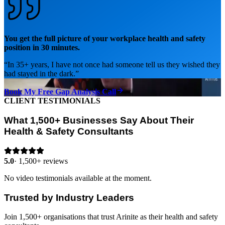
You get the full picture of your workplace health and safety
position in 30 minutes.
“
In 35+ years, I have not once had someone tell us they wished they
had stayed in the dark.
”
Book My Free Gap Analysis Call
CLIENT TESTIMONIALS
What 1,500+ Businesses Say About Their
Health & Safety Consultants
5.0
·
1,500+ reviews
No video testimonials available at the moment.
Trusted by Industry Leaders
Join 1,500+ organisations that trust Arinite as their health and safety