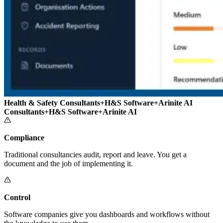
Health & Safety Consultants
+
H&S Software
+
Arinite AI
Consultants
+
H&S Software
+
Arinite AI
Compliance
Traditional consultancies audit, report and leave. You get a
document and the job of implementing it.
Control
Software companies give you dashboards and workflows without