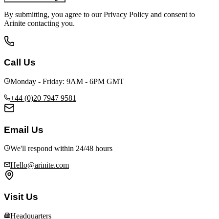
By submitting, you agree to our Privacy Policy and consent to
Arinite contacting you.
Call Us
Monday - Friday: 9AM - 6PM GMT
+44 (0)20 7947 9581
Email Us
We'll respond within 24/48 hours
Hello@arinite.com
Visit Us
Headquarters