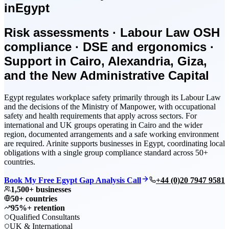
in
Egypt
Risk assessments · Labour Law OSH
compliance · DSE and ergonomics ·
Support in Cairo, Alexandria, Giza,
and the New Administrative Capital
Egypt regulates workplace safety primarily through its Labour Law
and the decisions of the Ministry of Manpower, with occupational
safety and health requirements that apply across sectors. For
international and UK groups operating in Cairo and the wider
region, documented arrangements and a safe working environment
are required. Arinite supports businesses in Egypt, coordinating local
obligations with a single group compliance standard across 50+
countries.
Book My Free Egypt Gap Analysis Call
+44 (0)20 7947 9581
1,500+ businesses
50+ countries
95%+ retention
Qualified Consultants
UK & International