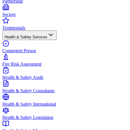
Partnership
Sectors
Testimonials
Health & Safety Services
Competent Person
Fire Risk Assessment
Health & Safety Audit
Health & Safety Consultants
Health & Safety International
Health & Safety Legislation