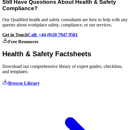
Still Have Questions About Health & Safety
Compliance?
Our Qualified health and safety consultants are here to help with any
queries about workplace safety, compliance, or our services.
Get in Touch
Call: +44 (0)20 7947 9581
Free Resources
Health & Safety
Factsheets
Download our comprehensive library of expert guides, checklists,
and templates.
Browse Library