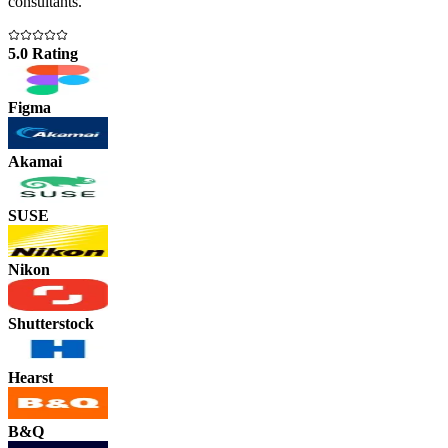
consultants.
5.0 Rating
Figma
Akamai
SUSE
Nikon
Shutterstock
Hearst
B&Q