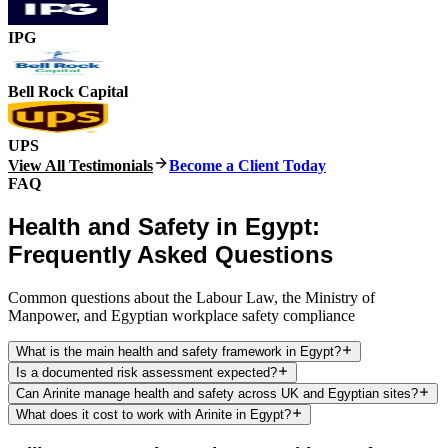
IPG
Bell Rock Capital
UPS
View All Testimonials
Become a Client Today
FAQ
Health and Safety in Egypt:
Frequently Asked Questions
Common questions about the Labour Law, the Ministry of
Manpower, and Egyptian workplace safety compliance
What is the main health and safety framework in Egypt?
Is a documented risk assessment expected?
Can Arinite manage health and safety across UK and Egyptian sites?
What does it cost to work with Arinite in Egypt?