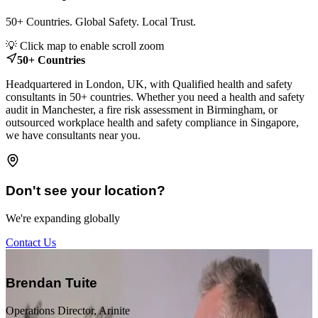
50+ Countries. Global Safety. Local Trust.
Leaflet
|
© OpenStreetMap contributors
💡 Click map to enable scroll zoom
+
50+ Countries
−
Headquartered in London, UK, with Qualified health and safety
consultants in 50+ countries. Whether you need a health and safety
audit in Manchester, a fire risk assessment in Birmingham, or
outsourced workplace health and safety compliance in Singapore,
we have consultants near you.
Don't see your location?
We're expanding globally
Contact Us
“
Brendan Tuite
Operations Director, Arinite