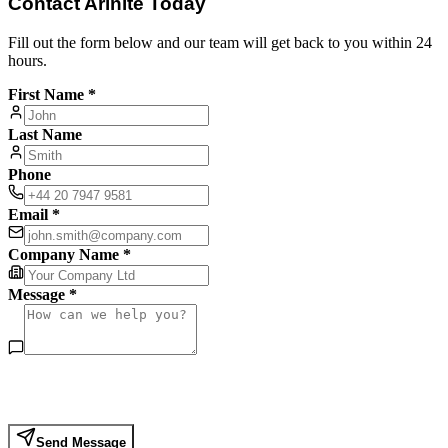
Contact Arinite Today
Fill out the form below and our team will get back to you within 24
hours.
First Name *
Last Name
Phone
Email *
Company Name *
Message *
Send Message