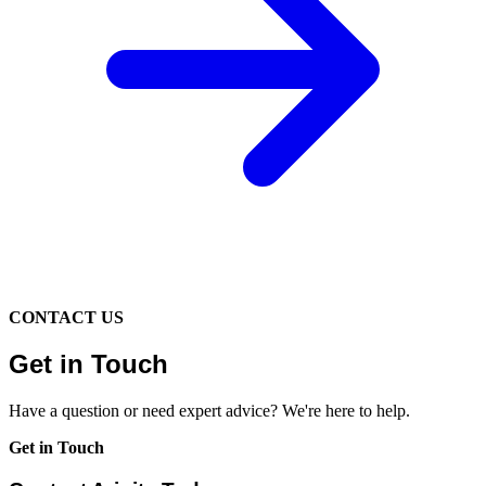
CONTACT US
Get in Touch
Have a question or need expert advice? We're here to help.
Get in Touch