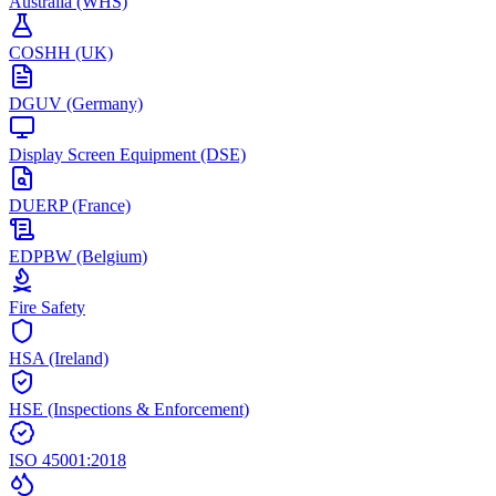
Australia (WHS)
COSHH (UK)
DGUV (Germany)
Display Screen Equipment (DSE)
DUERP (France)
EDPBW (Belgium)
Fire Safety
HSA (Ireland)
HSE (Inspections & Enforcement)
ISO 45001:2018