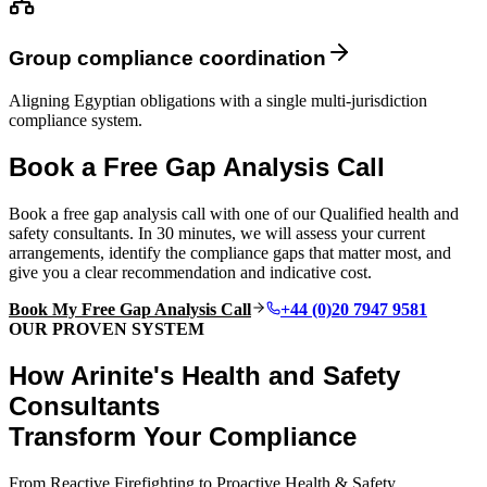
Group compliance coordination
Aligning Egyptian obligations with a single multi-jurisdiction
compliance system.
Book a Free Gap Analysis Call
Book a free gap analysis call with one of our Qualified health and
safety consultants. In 30 minutes, we will assess your current
arrangements, identify the compliance gaps that matter most, and
give you a clear recommendation and indicative cost.
Book My Free Gap Analysis Call
+44 (0)20 7947 9581
OUR PROVEN SYSTEM
How Arinite's Health and Safety
Consultants
Transform Your Compliance
From Reactive Firefighting to Proactive Health & Safety