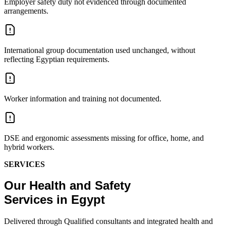
Employer safety duty not evidenced through documented
arrangements.
International group documentation used unchanged, without
reflecting Egyptian requirements.
Worker information and training not documented.
DSE and ergonomic assessments missing for office, home, and
hybrid workers.
SERVICES
Our Health and Safety
Services in Egypt
Delivered through Qualified consultants and integrated health and