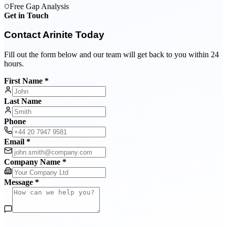
Free Gap Analysis
Get in Touch
Contact Arinite Today
Fill out the form below and our team will get back to you within 24
hours.
First Name *
Last Name
Phone
Email *
Company Name *
Message *