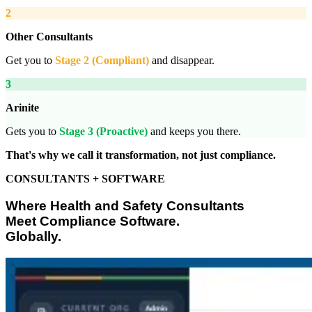
2
Other Consultants
Get you to
Stage 2 (Compliant)
and disappear.
3
Arinite
Gets you to
Stage 3 (Proactive)
and keeps you there.
That's why we call it transformation, not just compliance.
CONSULTANTS + SOFTWARE
Where Health and Safety Consultants
Meet Compliance Software.
Globally.