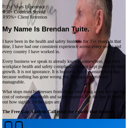
35+ Years Experience
50+ Countries Served
95%+ Client Retention
My Name Is Brendan Tuite.
I have been in the health and safety business for 35+ years. In that
time, I have had one consistent experience across every sector and
every country I have worked in.
Every business we speak to already knows, somewhere, that their
workplace health and safety compliance has not kept pace with their
growth. It is not ignorance. It is business. It is the assumption that
because nothing has gone wrong yet, the gaps are probably
manageable.
What stops most businesses from doing something about it is not the
cost of outsourcing health and safety support. It is the fear of finding
out how significant the gaps are.
The Free Gap Analysis Call exists for exactly that moment.