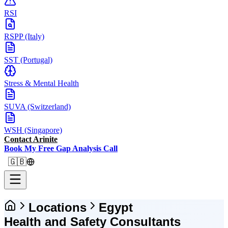
RSI
RSPP (Italy)
SST (Portugal)
Stress & Mental Health
SUVA (Switzerland)
WSH (Singapore)
Contact Arinite
Book My Free Gap Analysis Call
🇬🇧
Locations
Egypt
Health and Safety Consultants