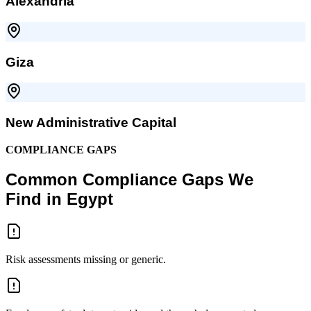
Alexandria
Giza
New Administrative Capital
COMPLIANCE GAPS
Common Compliance Gaps We
Find in Egypt
Risk assessments missing or generic.