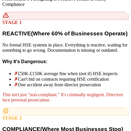
Compliance
STAGE 1
REACTIVE
(
Where 60% of Businesses Operate)
No formal HSE systems in place. Everything is reactive, waiting for
something to go wrong. Documentation is missing or outdated.
Why It's Dangerous:
✗
£50K-£150K average fine when (not if) HSE inspects
✗
Can't bid on contracts requiring HSE certification
✗
One accident away from director prosecution
This isn't just "non-compliant." It's criminally negligent. Directors
face personal prosecution.
STAGE 2
COMPLIANCE
(
Where Most Businesses Stop)