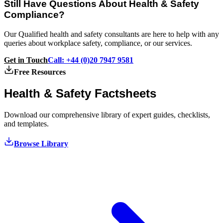
Still Have Questions About Health & Safety
Compliance?
Our Qualified health and safety consultants are here to help with any
queries about workplace safety, compliance, or our services.
Get in Touch
Call: +44 (0)20 7947 9581
Free Resources
Health & Safety
Factsheets
Download our comprehensive library of expert guides, checklists,
and templates.
Browse Library