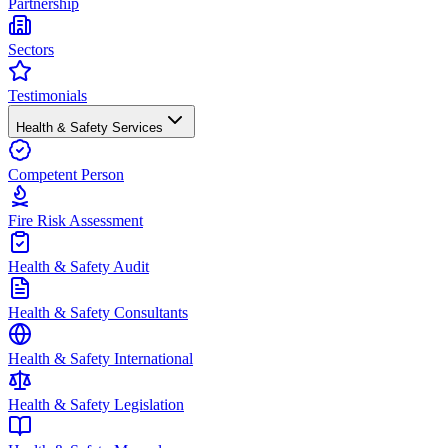
Partnership
Sectors
Testimonials
Health & Safety Services
Competent Person
Fire Risk Assessment
Health & Safety Audit
Health & Safety Consultants
Health & Safety International
Health & Safety Legislation