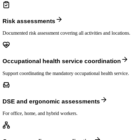
Risk assessments
Documented risk assessment covering all activities and locations.
Occupational health service coordination
Support coordinating the mandatory occupational health service.
DSE and ergonomic assessments
For office, home, and hybrid workers.