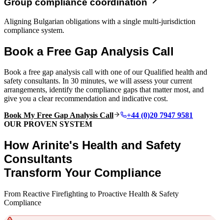
Group compliance coordination
Aligning Bulgarian obligations with a single multi-jurisdiction
compliance system.
Book a Free Gap Analysis Call
Book a free gap analysis call with one of our Qualified health and
safety consultants. In 30 minutes, we will assess your current
arrangements, identify the compliance gaps that matter most, and
give you a clear recommendation and indicative cost.
Book My Free Gap Analysis Call
+44 (0)20 7947 9581
OUR PROVEN SYSTEM
How Arinite's Health and Safety
Consultants
Transform Your Compliance
From Reactive Firefighting to Proactive Health & Safety
Compliance