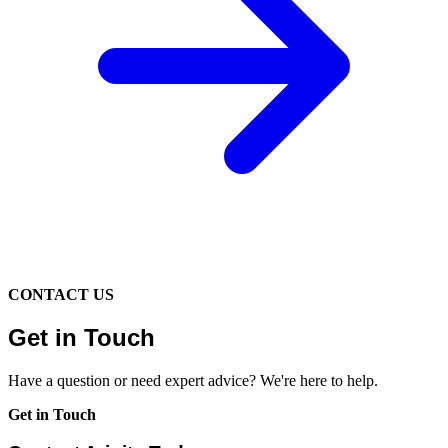
CONTACT US
Get in Touch
Have a question or need expert advice? We're here to help.
Get in Touch