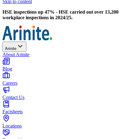
Skip to content
HSE inspections up 47% - HSE carried out over 13,200
workplace inspections in 2024/25.
Arinite
About Arinite
Blog
Careers
Contact Us
Factsheets
Locations