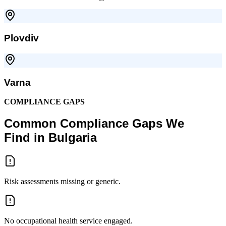
Plovdiv
Varna
COMPLIANCE GAPS
Common Compliance Gaps We
Find in Bulgaria
Risk assessments missing or generic.
No occupational health service engaged.