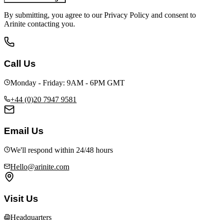
By submitting, you agree to our Privacy Policy and consent to
Arinite contacting you.
Call Us
Monday - Friday: 9AM - 6PM GMT
+44 (0)20 7947 9581
Email Us
We'll respond within 24/48 hours
Hello@arinite.com
Visit Us
Headquarters