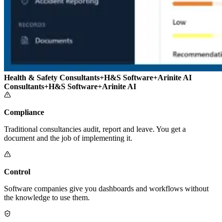
Health & Safety Consultants
+
H&S Software
+
Arinite AI
Consultants
+
H&S Software
+
Arinite AI
Compliance
Traditional consultancies audit, report and leave. You get a
document and the job of implementing it.
Control
Software companies give you dashboards and workflows without
the knowledge to use them.