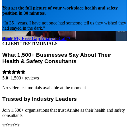
You get the full picture of your workplace health and safety
position in 30 minutes.
“
In 35+ years, I have not once had someone tell us they wished they
had stayed in the dark.
”
Book My Free Gap Analysis Call
CLIENT TESTIMONIALS
What 1,500+ Businesses Say About Their
Health & Safety Consultants
5.0
·
1,500+ reviews
No video testimonials available at the moment.
Trusted by Industry Leaders
Join 1,500+ organisations that trust Arinite as their health and safety
consultants.