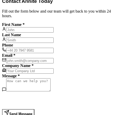
Contact Arinite Today
Fill out the form below and our team will get back to you within 24
hours.
First Name *
Last Name
Phone
Email *
Company Name *
Message *
Send Message