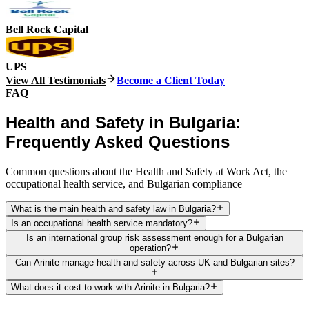
Bell Rock Capital
UPS
View All Testimonials
Become a Client Today
FAQ
Health and Safety in Bulgaria:
Frequently Asked Questions
Common questions about the Health and Safety at Work Act, the
occupational health service, and Bulgarian compliance
What is the main health and safety law in Bulgaria?
Is an occupational health service mandatory?
Is an international group risk assessment enough for a Bulgarian
operation?
Can Arinite manage health and safety across UK and Bulgarian sites?
What does it cost to work with Arinite in Bulgaria?