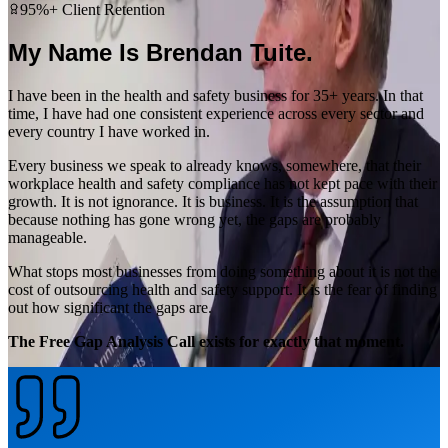
95%+ Client Retention
My Name Is Brendan Tuite.
I have been in the health and safety business for 35+ years. In that
time, I have had one consistent experience across every sector and
every country I have worked in.
Every business we speak to already knows, somewhere, that their
workplace health and safety compliance has not kept pace with their
growth. It is not ignorance. It is business. It is the assumption that
because nothing has gone wrong yet, the gaps are probably
manageable.
What stops most businesses from doing something about it is not the
cost of outsourcing health and safety support. It is the fear of finding
out how significant the gaps are.
The Free Gap Analysis Call exists for exactly that moment.