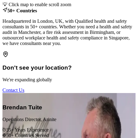
💡 Click map to enable scroll zoom
+
50+ Countries
−
Headquartered in London, UK, with Qualified health and safety
consultants in 50+ countries. Whether you need a health and safety
audit in Manchester, a fire risk assessment in Birmingham, or
outsourced workplace health and safety compliance in Singapore,
we have consultants near you.
Don't see your location?
We're expanding globally
Contact Us
“
Brendan Tuite
Operations Director, Arinite
35+ Years Experience
50+ Countries Served