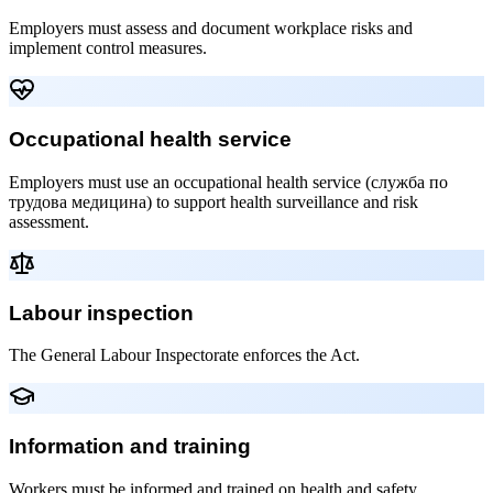
Employers must assess and document workplace risks and
implement control measures.
Occupational health service
Employers must use an occupational health service (служба по
трудова медицина) to support health surveillance and risk
assessment.
Labour inspection
The General Labour Inspectorate enforces the Act.
Information and training
Workers must be informed and trained on health and safety.