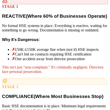
STAGE 1
REACTIVE
(
Where 60% of Businesses Operate)
No formal HSE systems in place. Everything is reactive, waiting for
something to go wrong. Documentation is missing or outdated.
Why It's Dangerous:
✗
£50K-£150K average fine when (not if) HSE inspects
✗
Can't bid on contracts requiring HSE certification
✗
One accident away from director prosecution
This isn't just "non-compliant." It's criminally negligent. Directors
face personal prosecution.
STAGE 2
COMPLIANCE
(
Where Most Businesses Stop)
Basic HSE documentation is in place. Minimum legal requirements