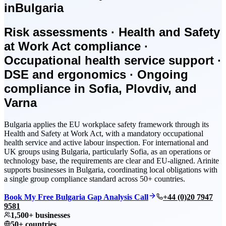
in
Bulgaria
Risk assessments · Health and Safety
at Work Act compliance ·
Occupational health service support ·
DSE and ergonomics · Ongoing
compliance in Sofia, Plovdiv, and
Varna
Bulgaria applies the EU workplace safety framework through its
Health and Safety at Work Act, with a mandatory occupational
health service and active labour inspection. For international and
UK groups using Bulgaria, particularly Sofia, as an operations or
technology base, the requirements are clear and EU-aligned. Arinite
supports businesses in Bulgaria, coordinating local obligations with
a single group compliance standard across 50+ countries.
Book My Free Bulgaria Gap Analysis Call
+44 (0)20 7947
9581
1,500+ businesses
50+ countries