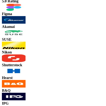
5.0 Rating
Figma
Akamai
SUSE
Nikon
Shutterstock
Hearst
B&Q
IPG