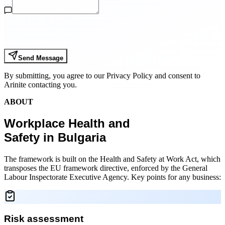
Send Message
By submitting, you agree to our Privacy Policy and consent to
Arinite contacting you.
ABOUT
Workplace Health and
Safety in Bulgaria
The framework is built on the Health and Safety at Work Act, which
transposes the EU framework directive, enforced by the General
Labour Inspectorate Executive Agency. Key points for any business:
Risk assessment