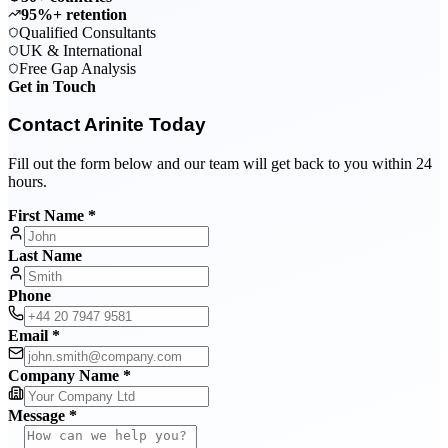
95%+ retention
Qualified Consultants
UK & International
Free Gap Analysis
Get in Touch
Contact Arinite Today
Fill out the form below and our team will get back to you within 24
hours.
First Name *
Last Name
Phone
Email *
Company Name *
Message *