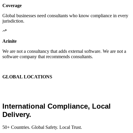
Coverage
Global businesses need consultants who know compliance in every
jurisdiction.
Arinite
We are not a consultancy that adds external software. We are not a
software company that recommends consultants.
We are the place where those two things finally become one.
GLOBAL LOCATIONS
Global Health and Safety
Consultants.
International Compliance, Local
Delivery.
50+ Countries. Global Safety. Local Trust.
Leaflet
|
© OpenStreetMap contributors