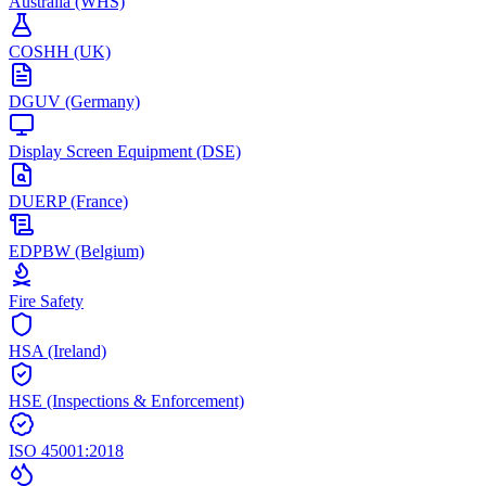
Australia (WHS)
COSHH (UK)
DGUV (Germany)
Display Screen Equipment (DSE)
DUERP (France)
EDPBW (Belgium)
Fire Safety
HSA (Ireland)
HSE (Inspections & Enforcement)
ISO 45001:2018