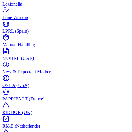
Legionella
Lone Working
LPRL (Spain)
Manual Handling
MOHRE (UAE)
New & Expectant Mothers
OSHA (USA)
PAPRIPACT (France)
RIDDOR (UK)
RI&E (Netherlands)