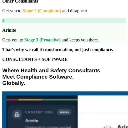
Other Consultants
Get you to
Stage 2 (Compliant)
and disappear.
3
Arinite
Gets you to
Stage 3 (Proactive)
and keeps you there.
That's why we call it transformation, not just compliance.
CONSULTANTS + SOFTWARE
Where Health and Safety Consultants
Meet Compliance Software.
Globally.