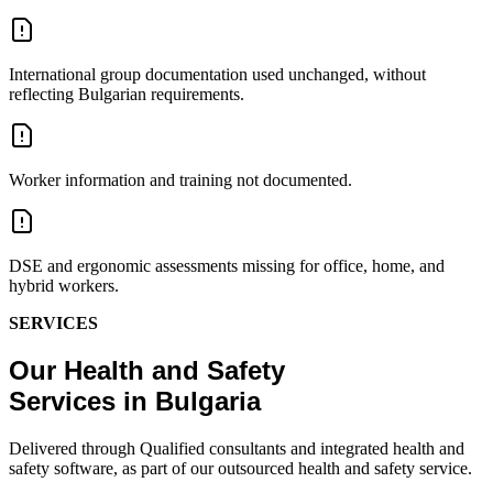
International group documentation used unchanged, without
reflecting Bulgarian requirements.
Worker information and training not documented.
DSE and ergonomic assessments missing for office, home, and
hybrid workers.
SERVICES
Our Health and Safety
Services in Bulgaria
Delivered through Qualified consultants and integrated health and
safety software, as part of our outsourced health and safety service.