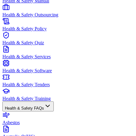
Health & Safety Manual
Health & Safety Outsourcing
Health & Safety Policy
Health & Safety Quiz
Health & Safety Services
Health & Safety Software
Health & Safety Tenders
Health & Safety Training
Health & Safety FAQs
Asbestos