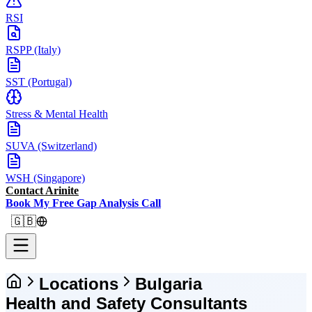
RSI
RSPP (Italy)
SST (Portugal)
Stress & Mental Health
SUVA (Switzerland)
WSH (Singapore)
Contact Arinite
Book My Free Gap Analysis Call
🇬🇧
Locations
Bulgaria
Health and Safety Consultants