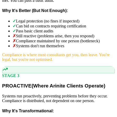
met. You can pass a basic audit.
Why It's Better (But Not Enough):
✓
Legal protection (no fines if inspected)
✓
Can bid on contracts requiring certification
✓
Pass basic client audits
✗
Still reactive (problems arise, then you respond)
✗
Compliance maintained by one person (bottleneck)
✗
Systems don't run themselves
Compliance is where most consultants get you, then leave. You're
legal, but you're not optimised.
STAGE 3
PROACTIVE
(
Where Arinite Clients Operate)
Systems run proactively, preventing problems before they occur.
Compliance is distributed, not dependent on one person.
Why It's Transformational: