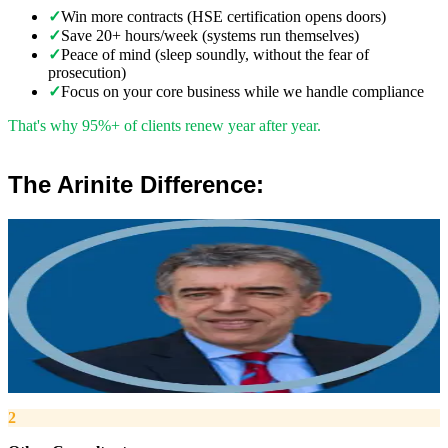
✓
Win more contracts (HSE certification opens doors)
✓
Save 20+ hours/week (systems run themselves)
✓
Peace of mind (sleep soundly, without the fear of
prosecution)
✓
Focus on your core business while we handle compliance
That's why 95%+ of clients renew year after year.
The Arinite Difference:
”
Robert Winsloe
Managing Director, Arinite
“
We work with you to deliver peace of mind. We tailor our service
provision to your business to provide proactive, pragmatic health
and safety advice and that helps reduce costs by ensuring
compliance with relevant health and safety legislation.
”
2