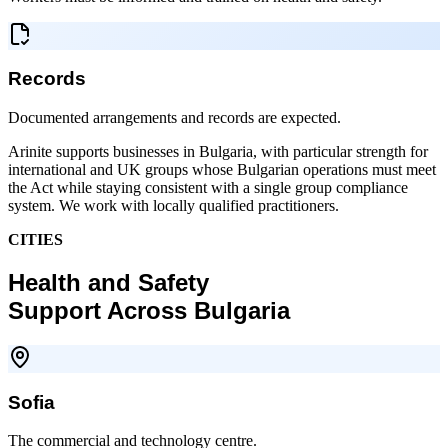
Records
Documented arrangements and records are expected.
Arinite supports businesses in Bulgaria, with particular strength for
international and UK groups whose Bulgarian operations must meet
the Act while staying consistent with a single group compliance
system. We work with locally qualified practitioners.
CITIES
Health and Safety
Support Across Bulgaria
Sofia
The commercial and technology centre.