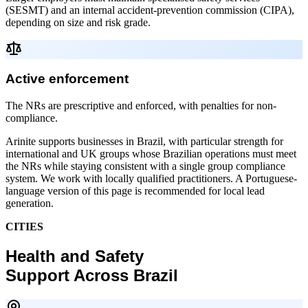
(SESMT) and an internal accident-prevention commission (CIPA),
depending on size and risk grade.
Active enforcement
The NRs are prescriptive and enforced, with penalties for non-
compliance.
Arinite supports businesses in Brazil, with particular strength for
international and UK groups whose Brazilian operations must meet
the NRs while staying consistent with a single group compliance
system. We work with locally qualified practitioners. A Portuguese-
language version of this page is recommended for local lead
generation.
CITIES
Health and Safety
Support Across Brazil