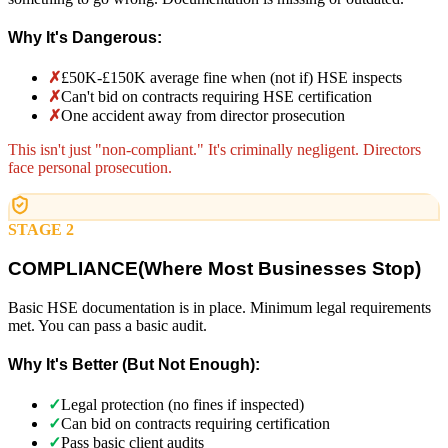
Why It's Dangerous:
✗
£50K-£150K average fine when (not if) HSE inspects
✗
Can't bid on contracts requiring HSE certification
✗
One accident away from director prosecution
This isn't just "non-compliant." It's criminally negligent. Directors
face personal prosecution.
STAGE 2
COMPLIANCE
(
Where Most Businesses Stop)
Basic HSE documentation is in place. Minimum legal requirements
met. You can pass a basic audit.
Why It's Better (But Not Enough):
✓
Legal protection (no fines if inspected)
✓
Can bid on contracts requiring certification
✓
Pass basic client audits