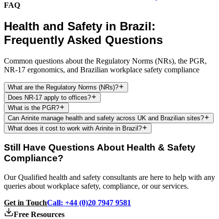
FAQ
Health and Safety in Brazil:
Frequently Asked Questions
Common questions about the Regulatory Norms (NRs), the PGR,
NR-17 ergonomics, and Brazilian workplace safety compliance
What are the Regulatory Norms (NRs)?
Does NR-17 apply to offices?
What is the PGR?
Can Arinite manage health and safety across UK and Brazilian sites?
What does it cost to work with Arinite in Brazil?
Still Have Questions About Health & Safety
Compliance?
Our Qualified health and safety consultants are here to help with any
queries about workplace safety, compliance, or our services.
Get in Touch
Call: +44 (0)20 7947 9581
Free Resources