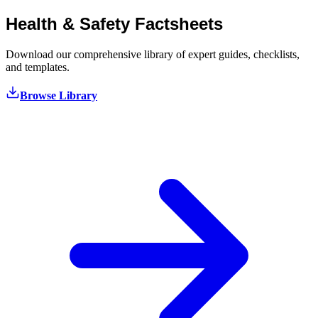
Health & Safety
Factsheets
Download our comprehensive library of expert guides, checklists,
and templates.
Browse Library