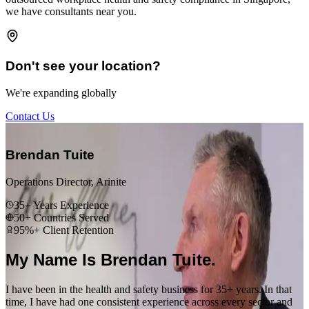
we have consultants near you.
Don't see your location?
We're expanding globally
Contact Us
“
Brendan Tuite
Operations Director, Arinite
35+ Years Experience
50+ Countries Served
95%+ Client Retention
My Name Is Brendan Tuite.
I have been in the health and safety business for 35+ years. In that
time, I have had one consistent experience across every sector and