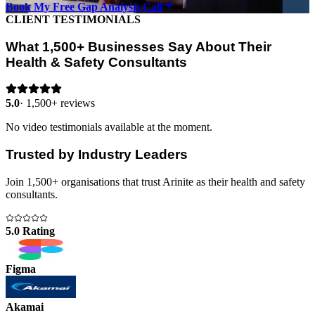
Book My Free Gap Analysis Call
CLIENT TESTIMONIALS
What 1,500+ Businesses Say About Their
Health & Safety Consultants
5.0
·
1,500+ reviews
No video testimonials available at the moment.
Trusted by Industry Leaders
Join 1,500+ organisations that trust Arinite as their health and safety
consultants.
5.0 Rating
Figma
Akamai