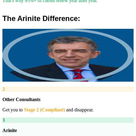
That's why 95%+ of clients renew year after year.
The Arinite Difference:
”
Robert Winsloe
Managing Director, Arinite
“
We work with you to deliver peace of mind. We tailor our service
provision to your business to provide proactive, pragmatic health
and safety advice and that helps reduce costs by ensuring
compliance with relevant health and safety legislation.
”
2
Other Consultants
Get you to
Stage 2 (Compliant)
and disappear.
3
Arinite