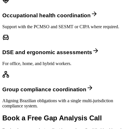
Occupational health coordination
Support with the PCMSO and SESMT or CIPA where required.
DSE and ergonomic assessments
For office, home, and hybrid workers.
Group compliance coordination
Aligning Brazilian obligations with a single multi-jurisdiction
compliance system.
Book a Free Gap Analysis Call