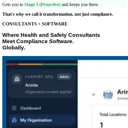
Gets you to
Stage 3 (Proactive)
and keeps you there.
That's why we call it transformation, not just compliance.
CONSULTANTS + SOFTWARE
Where Health and Safety Consultants
Meet Compliance Software.
Globally.