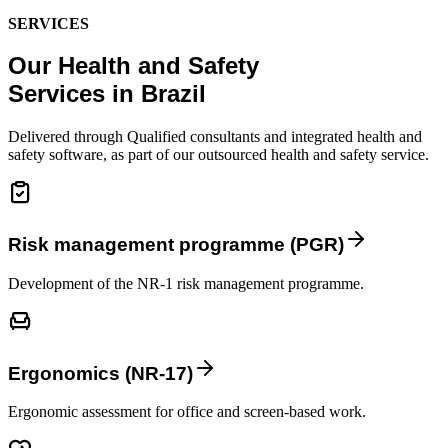
SERVICES
Our Health and Safety
Services in Brazil
Delivered through Qualified consultants and integrated health and
safety software, as part of our outsourced health and safety service.
Risk management programme (PGR)
Development of the NR-1 risk management programme.
Ergonomics (NR-17)
Ergonomic assessment for office and screen-based work.