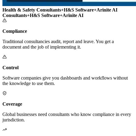
Health & Safety Consultants
+
H&S Software
+
Arinite AI
Consultants
+
H&S Software
+
Arinite AI
Compliance
Traditional consultancies audit, report and leave. You get a
document and the job of implementing it.
Control
Software companies give you dashboards and workflows without
the knowledge to use them.
Coverage
Global businesses need consultants who know compliance in every
jurisdiction.