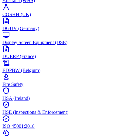
Australia (WHS)
COSHH (UK)
DGUV (Germany)
Display Screen Equipment (DSE)
DUERP (France)
EDPBW (Belgium)
Fire Safety
HSA (Ireland)
HSE (Inspections & Enforcement)
ISO 45001:2018