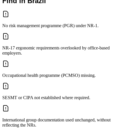
Find in Brazil
No risk management programme (PGR) under NR-1.
NR-17 ergonomic requirements overlooked by office-based
employers.
Occupational health programme (PCMSO) missing.
SESMT or CIPA not established where required.
International group documentation used unchanged, without
reflecting the NRs.