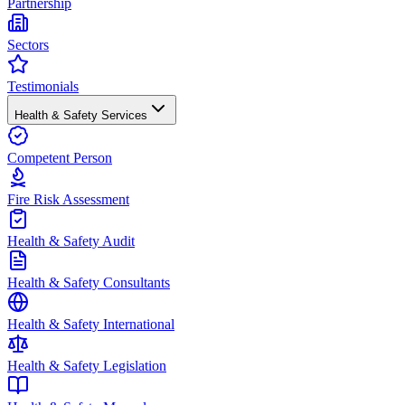
Partnership
Sectors
Testimonials
Health & Safety Services
Competent Person
Fire Risk Assessment
Health & Safety Audit
Health & Safety Consultants
Health & Safety International
Health & Safety Legislation