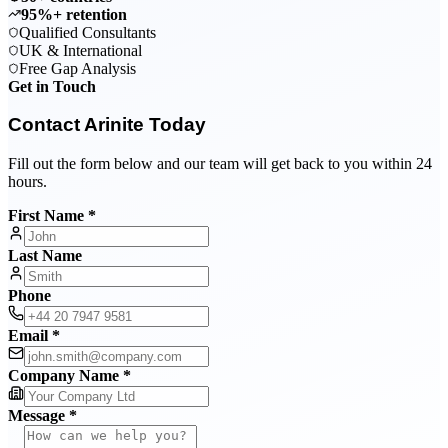
95%+ retention
Qualified Consultants
UK & International
Free Gap Analysis
Get in Touch
Contact Arinite Today
Fill out the form below and our team will get back to you within 24
hours.
First Name *
Last Name
Phone
Email *
Company Name *
Message *