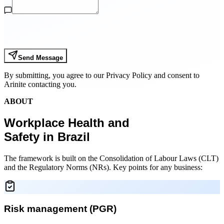
Send Message
By submitting, you agree to our Privacy Policy and consent to
Arinite contacting you.
ABOUT
Workplace Health and
Safety in Brazil
The framework is built on the Consolidation of Labour Laws (CLT)
and the Regulatory Norms (NRs). Key points for any business:
Risk management (PGR)