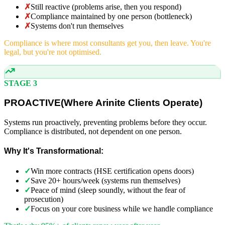
✗
Still reactive (problems arise, then you respond)
✗
Compliance maintained by one person (bottleneck)
✗
Systems don't run themselves
Compliance is where most consultants get you, then leave. You're
legal, but you're not optimised.
STAGE 3
PROACTIVE
(
Where Arinite Clients Operate)
Systems run proactively, preventing problems before they occur.
Compliance is distributed, not dependent on one person.
Why It's Transformational:
✓
Win more contracts (HSE certification opens doors)
✓
Save 20+ hours/week (systems run themselves)
✓
Peace of mind (sleep soundly, without the fear of
prosecution)
✓
Focus on your core business while we handle compliance