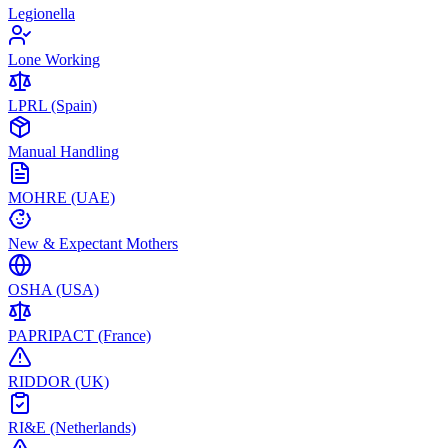
Legionella
Lone Working
LPRL (Spain)
Manual Handling
MOHRE (UAE)
New & Expectant Mothers
OSHA (USA)
PAPRIPACT (France)
RIDDOR (UK)
RI&E (Netherlands)