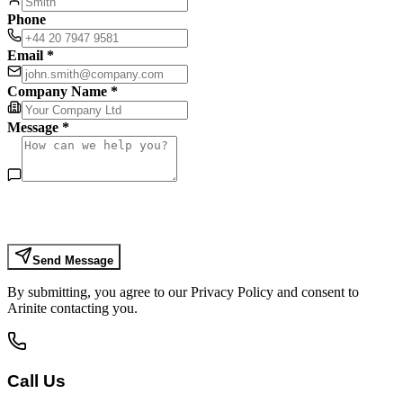
Phone
Email *
Company Name *
Message *
Send Message
By submitting, you agree to our Privacy Policy and consent to
Arinite contacting you.
Call Us