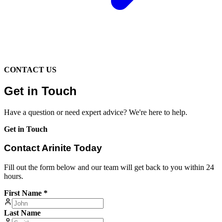
CONTACT US
Get in Touch
Have a question or need expert advice? We're here to help.
Get in Touch
Contact Arinite Today
Fill out the form below and our team will get back to you within 24
hours.
First Name *
Last Name