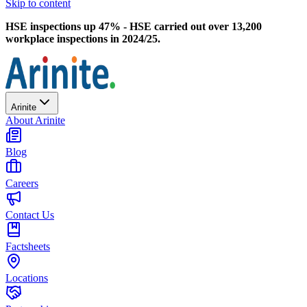
Skip to content
HSE inspections up 47% - HSE carried out over 13,200
workplace inspections in 2024/25.
Arinite
About Arinite
Blog
Careers
Contact Us
Factsheets
Locations