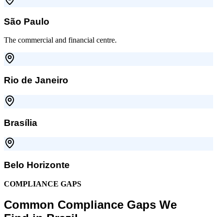
São Paulo
The commercial and financial centre.
Rio de Janeiro
Brasília
Belo Horizonte
COMPLIANCE GAPS
Common Compliance Gaps We