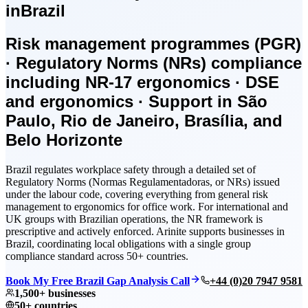
in
Brazil
Risk management programmes (PGR)
· Regulatory Norms (NRs) compliance
including NR-17 ergonomics · DSE
and ergonomics · Support in São
Paulo, Rio de Janeiro, Brasília, and
Belo Horizonte
Brazil regulates workplace safety through a detailed set of
Regulatory Norms (Normas Regulamentadoras, or NRs) issued
under the labour code, covering everything from general risk
management to ergonomics for office work. For international and
UK groups with Brazilian operations, the NR framework is
prescriptive and actively enforced. Arinite supports businesses in
Brazil, coordinating local obligations with a single group
compliance standard across 50+ countries.
Book My Free Brazil Gap Analysis Call
+44 (0)20 7947 9581
1,500+ businesses
50+ countries