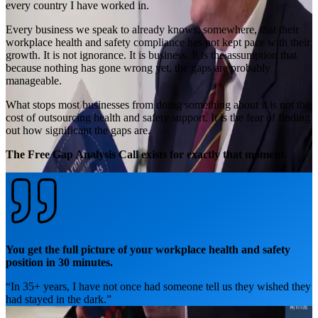
every country I have worked in.
Every business we speak to already knows, somewhere, that their
workplace health and safety compliance has not kept pace with their
growth. It is not ignorance. It is business. It is the assumption that
because nothing has gone wrong yet, the gaps are probably
manageable.
What stops most businesses from doing something about it is not the
cost of outsourcing health and safety support. It is the fear of finding
out how significant the gaps are.
The Free Gap Analysis Call exists for exactly that moment.
You get the full picture of your workplace health and safety
position in 30 minutes.
“
In 35+ years, I have not once had someone tell us they wished they
had stayed in the dark.
”