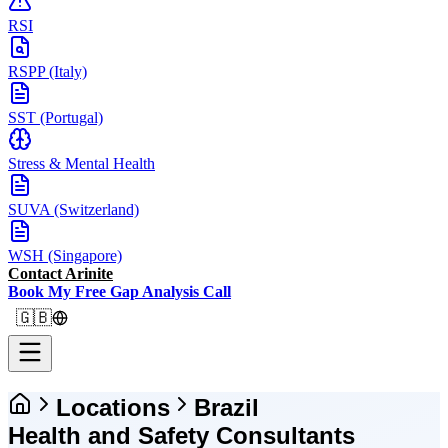
RSI
RSPP (Italy)
SST (Portugal)
Stress & Mental Health
SUVA (Switzerland)
WSH (Singapore)
Contact Arinite
Book My Free Gap Analysis Call
🇬🇧
Locations
Brazil
Health and Safety Consultants