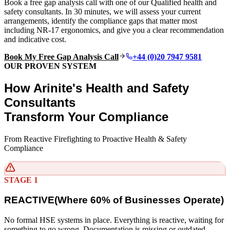
Book a free gap analysis call with one of our Qualified health and
safety consultants. In 30 minutes, we will assess your current
arrangements, identify the compliance gaps that matter most
including NR-17 ergonomics, and give you a clear recommendation
and indicative cost.
Book My Free Gap Analysis Call
+44 (0)20 7947 9581
OUR PROVEN SYSTEM
How Arinite's Health and Safety
Consultants
Transform Your Compliance
From Reactive Firefighting to Proactive Health & Safety
Compliance
STAGE 1
REACTIVE
(
Where 60% of Businesses Operate)
No formal HSE systems in place. Everything is reactive, waiting for
something to go wrong. Documentation is missing or outdated.