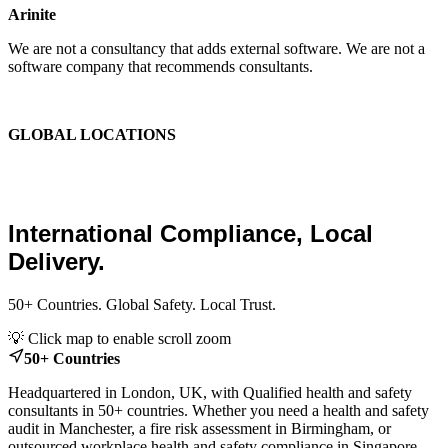
Arinite
We are not a consultancy that adds external software. We are not a
software company that recommends consultants.
We are the place where those two things finally become one.
GLOBAL LOCATIONS
Global Health and Safety
Consultants.
International Compliance, Local
Delivery.
50+ Countries. Global Safety. Local Trust.
Leaflet
|
© OpenStreetMap contributors
💡 Click map to enable scroll zoom
+
50+ Countries
−
Headquartered in London, UK, with Qualified health and safety
consultants in 50+ countries. Whether you need a health and safety
audit in Manchester, a fire risk assessment in Birmingham, or
outsourced workplace health and safety compliance in Singapore,