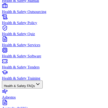
Health & Safety Manual
Health & Safety Outsourcing
Health & Safety Policy
Health & Safety Quiz
Health & Safety Services
Health & Safety Software
Health & Safety Tenders
Health & Safety Training
Health & Safety FAQs
Asbestos