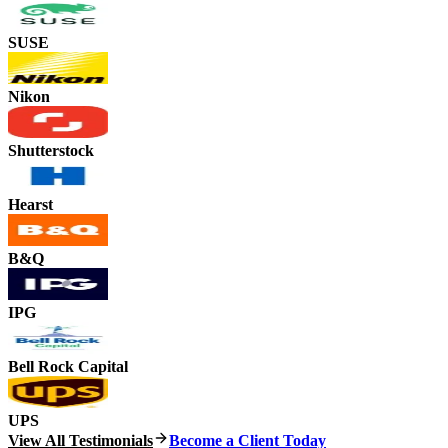
SUSE
Nikon
Shutterstock
Hearst
B&Q
IPG
Bell Rock Capital
UPS
View All Testimonials
Become a Client Today