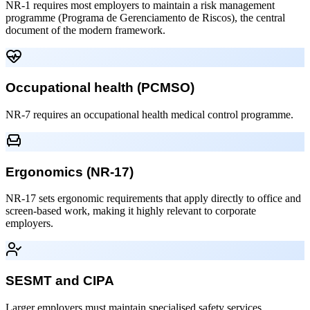
NR-1 requires most employers to maintain a risk management
programme (Programa de Gerenciamento de Riscos), the central
document of the modern framework.
Occupational health (PCMSO)
NR-7 requires an occupational health medical control programme.
Ergonomics (NR-17)
NR-17 sets ergonomic requirements that apply directly to office and
screen-based work, making it highly relevant to corporate
employers.
SESMT and CIPA
Larger employers must maintain specialised safety services