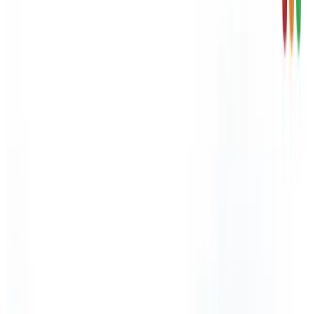
Skip to content
HSE inspections up 47% - HSE carried out over 13,200
workplace inspections in 2024/25.
Arinite
About Arinite
Blog
Careers
Contact Us
Factsheets
Locations