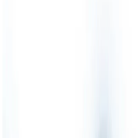
Partnership
Sectors
Testimonials
Health & Safety Services
Competent Person
Fire Risk Assessment
Health & Safety Audit
Health & Safety Consultants
Health & Safety International
Health & Safety Legislation