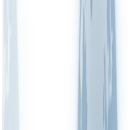
Legionella
Lone Working
LPRL (Spain)
Manual Handling
MOHRE (UAE)
New & Expectant Mothers
OSHA (USA)
PAPRIPACT (France)
RIDDOR (UK)
RI&E (Netherlands)