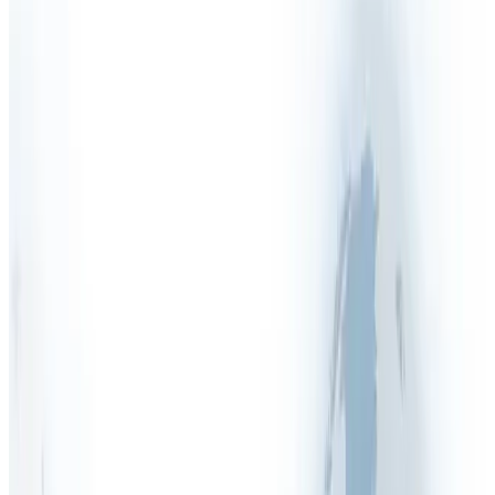
Health & Safety Manual
Health & Safety Outsourcing
Health & Safety Policy
Health & Safety Quiz
Health & Safety Services
Health & Safety Software
Health & Safety Tenders
Health & Safety Training
Health & Safety FAQs
Asbestos