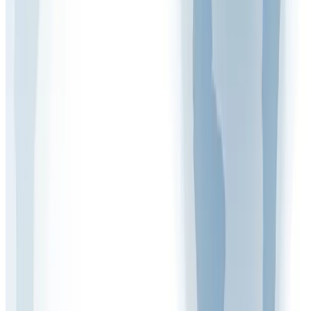
Mark Woodcock
Health & Safety Expert at Arinite
More Articles
Free Assessment
Get Your Free Gap Analysis Call
Discover how compliant your business really is.
Book Now
Call Us
020 7947 9581
Mon – Fri, 9 am – 5 pm
Related
Articles
View all
FAQ VIDEOS
What Are the Five Control Measures of Health
and Safety?