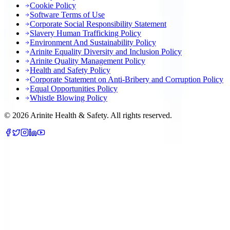
Cookie Policy
Software Terms of Use
Corporate Social Responsibility Statement
Slavery Human Trafficking Policy
Environment And Sustainability Policy
Arinite Equality Diversity and Inclusion Policy
Arinite Quality Management Policy
Health and Safety Policy
Corporate Statement on Anti-Bribery and Corruption Policy
Equal Opportunities Policy
Whistle Blowing Policy
©
2026
Arinite Health & Safety. All rights reserved.
We are using cookies to give you the best experience on our
website.
You can customize your preferences in
.
cookie settings
Accept All