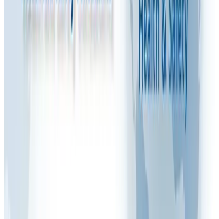
Watch: Video Explanation
Share this article
FAQ VIDEOS
M
Written by