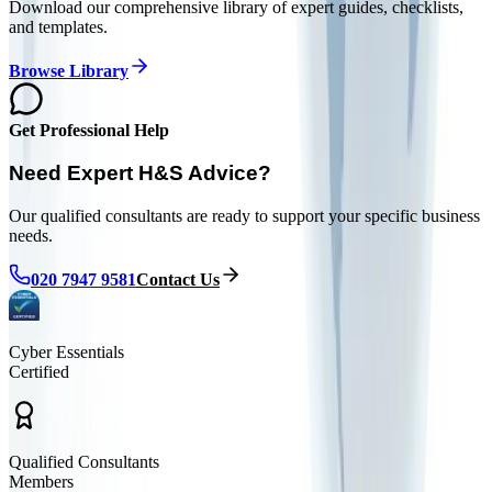
Download our comprehensive library of expert guides, checklists,
and templates.
Browse Library
Get Professional Help
Need Expert H&S Advice?
Our qualified consultants are ready to support your specific business
needs.
020 7947 9581
Contact Us
Cyber Essentials
Certified
Qualified Consultants
Members