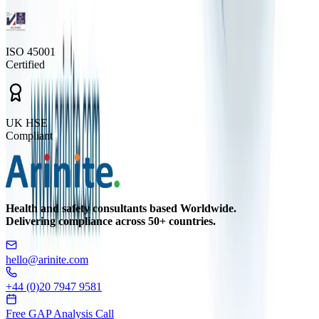
ISO 45001
Certified
UK HSE
Compliant
Health and safety consultants based Worldwide.
Delivering compliance across 50+ countries.
hello@arinite.com
+44 (0)20 7947 9581
Free GAP Analysis Call