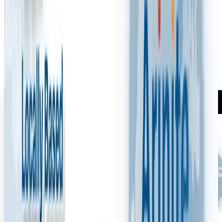
M
Mark Woodcock
·
July 6, 2025
1 min read