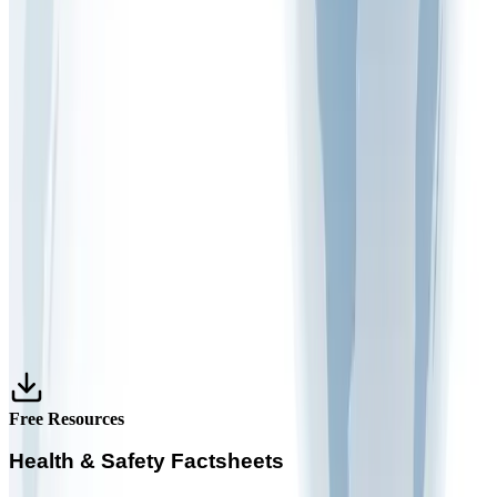
March 9, 2026
1 min read
FAQ VIDEOS
What is the purpose of risk monitoring in the
workplace
December 30, 2025
1 min read
FAQ VIDEOS
What are the 5 main steps of risk assessment
December 22, 2025
1 min read
Free Resources
Health & Safety Factsheets