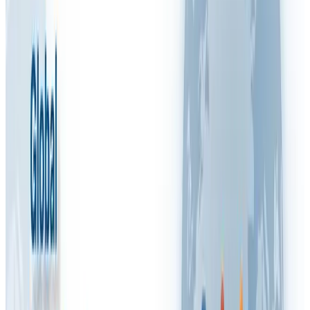
RSI
RSPP (Italy)
SST (Portugal)
Stress & Mental Health
SUVA (Switzerland)
WSH (Singapore)
Contact Arinite
Book My Free Gap Analysis Call
🇬🇧
Blog
/
FAQ VIDEOS
What is a Fire Risk Assessment