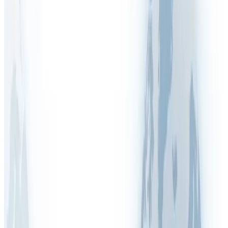
Australia (WHS)
COSHH (UK)
DGUV (Germany)
Display Screen Equipment (DSE)
DUERP (France)
EDPBW (Belgium)
Fire Safety
HSA (Ireland)
HSE (Inspections & Enforcement)
ISO 45001:2018