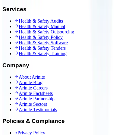
Services
Health & Safety Audits
Health & Safety Manual
Health & Safety Outsourcing
Health & Safety Policy
Health & Safety Software
Health & Safety Tenders
Health & Safety Training
Company
About Arinite
Arinite Blog
Arinite Careers
Arinite Factsheets
Arinite Partnership
Arinite Sectors
Arinite Testimonials
Policies & Compliance
Privacy Policy