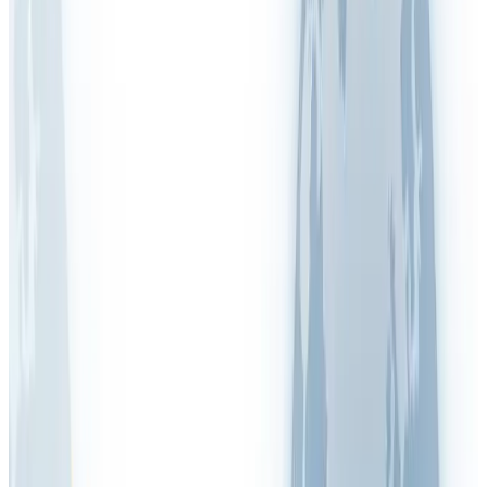
Legionella
Lone Working
LPRL (Spain)
Manual Handling
MOHRE (UAE)
New & Expectant Mothers
OSHA (USA)
PAPRIPACT (France)
RIDDOR (UK)
RI&E (Netherlands)