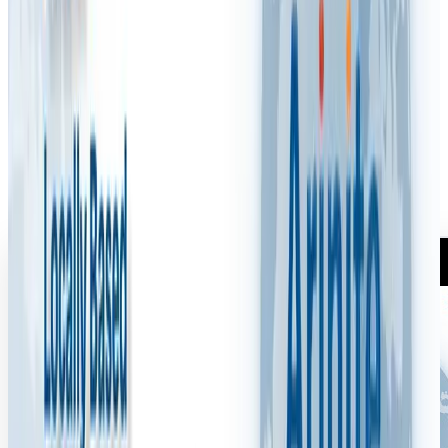
Communication in Health and
Safety?
M
Mark Woodcock
·
May 1, 2025
1 min read