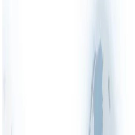
Health & Safety Manual
Health & Safety Outsourcing
Health & Safety Policy
Health & Safety Quiz
Health & Safety Services
Health & Safety Software
Health & Safety Tenders
Health & Safety Training
Health & Safety FAQs
Asbestos