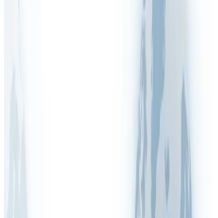
Australia (WHS)
COSHH (UK)
DGUV (Germany)
Display Screen Equipment (DSE)
DUERP (France)
EDPBW (Belgium)
Fire Safety
HSA (Ireland)
HSE (Inspections & Enforcement)
ISO 45001:2018