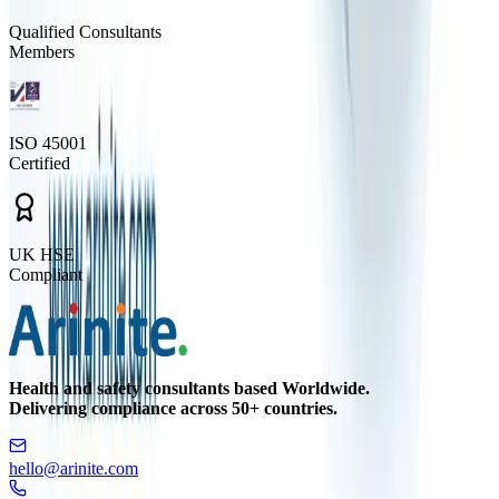
Qualified Consultants
Members
ISO 45001
Certified
UK HSE
Compliant
Health and safety consultants based Worldwide.
Delivering compliance across 50+ countries.
hello@arinite.com