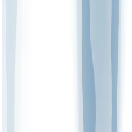
Written by
Mark Woodcock
Health & Safety Expert at Arinite
More Articles
Free Assessment
Get Your Free Gap Analysis Call
Discover how compliant your business really is.
Book Now
Call Us
020 7947 9581
Mon – Fri, 9 am – 5 pm
Related
Articles
View all
FAQ VIDEOS
What Are the Five Control Measures of Health