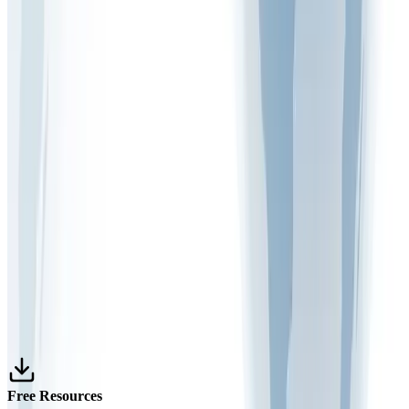
and Safety?
March 9, 2026
1 min read
FAQ VIDEOS
What is the purpose of risk monitoring in the
workplace
December 30, 2025
1 min read
FAQ VIDEOS
What are the 5 main steps of risk assessment
December 22, 2025
1 min read
Free Resources