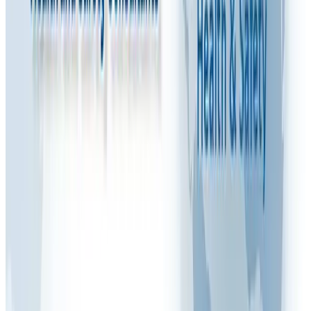
Watch: Video Explanation
Share this article
FAQ VIDEOS
M