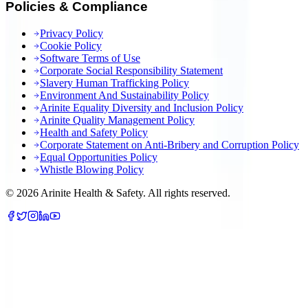
Policies & Compliance
Privacy Policy
Cookie Policy
Software Terms of Use
Corporate Social Responsibility Statement
Slavery Human Trafficking Policy
Environment And Sustainability Policy
Arinite Equality Diversity and Inclusion Policy
Arinite Quality Management Policy
Health and Safety Policy
Corporate Statement on Anti-Bribery and Corruption Policy
Equal Opportunities Policy
Whistle Blowing Policy
©
2026
Arinite Health & Safety. All rights reserved.
We are using cookies to give you the best experience on our
website.
You can customize your preferences in
.
cookie settings