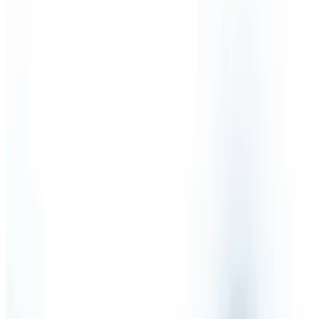
Partnership
Sectors
Testimonials
Health & Safety Services
Competent Person
Fire Risk Assessment
Health & Safety Audit
Health & Safety Consultants
Health & Safety International
Health & Safety Legislation