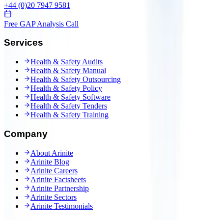
+44 (0)20 7947 9581
Free GAP Analysis Call
Services
Health & Safety Audits
Health & Safety Manual
Health & Safety Outsourcing
Health & Safety Policy
Health & Safety Software
Health & Safety Tenders
Health & Safety Training
Company
About Arinite
Arinite Blog
Arinite Careers
Arinite Factsheets
Arinite Partnership
Arinite Sectors
Arinite Testimonials