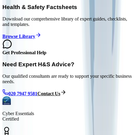
Health & Safety Factsheets
Download our comprehensive library of expert guides, checklists,
and templates.
Browse Library
Get Professional Help
Need Expert H&S Advice?
Our qualified consultants are ready to support your specific business
needs.
020 7947 9581
Contact Us
Cyber Essentials
Certified