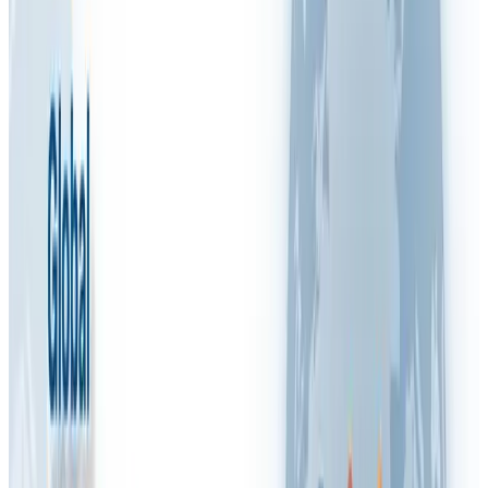
RSI
RSPP (Italy)
SST (Portugal)
Stress & Mental Health
SUVA (Switzerland)
WSH (Singapore)
Contact Arinite
Book My Free Gap Analysis Call
🇬🇧
Blog
/
FAQ VIDEOS
What is the importance of