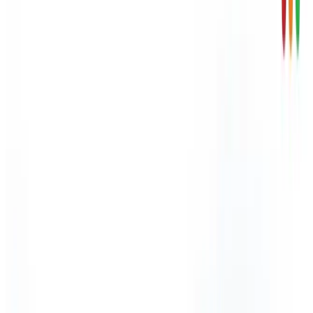
Skip to content
HSE inspections up 47% - HSE carried out over 13,200
workplace inspections in 2024/25.
Arinite
About Arinite
Blog
Careers
Contact Us
Factsheets
Locations