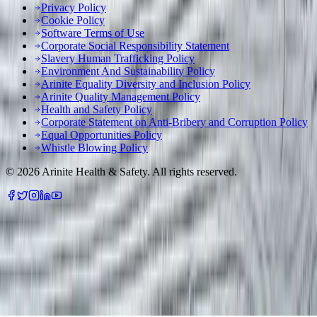
Privacy Policy
Cookie Policy
Software Terms of Use
Corporate Social Responsibility Statement
Slavery Human Trafficking Policy
Environment And Sustainability Policy
Arinite Equality Diversity and Inclusion Policy
Arinite Quality Management Policy
Health and Safety Policy
Corporate Statement on Anti-Bribery and Corruption Policy
Equal Opportunities Policy
Whistle Blowing Policy
©
2026
Arinite Health & Safety. All rights reserved.
We are using cookies to give you the best experience on our
website.
You can customize your preferences in
.
cookie settings
Accept All