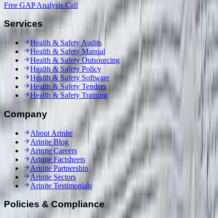
Free GAP Analysis Call
Services
Health & Safety Audits
Health & Safety Manual
Health & Safety Outsourcing
Health & Safety Policy
Health & Safety Software
Health & Safety Tenders
Health & Safety Training
Company
About Arinite
Arinite Blog
Arinite Careers
Arinite Factsheets
Arinite Partnership
Arinite Sectors
Arinite Testimonials
Policies & Compliance