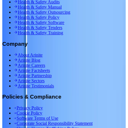
Health & Safety Audits
Health & Safety Manual
Health & Safety Outsourcing
Health & Safety Policy
Health & Safety Software
Health & Safety Tenders
Health & Safety Training
Company
About Arinite
Arinite Blog
Arinite Careers
Arinite Factsheets
Arinite Partnership
Arinite Sectors
Arinite Testimonials
Policies & Compliance
Privacy Policy
Cookie Policy
Software Terms of Use
Corporate Social Responsibility Statement