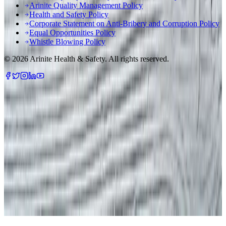
Arinite Quality Management Policy
Health and Safety Policy
Corporate Statement on Anti-Bribery and Corruption Policy
Equal Opportunities Policy
Whistle Blowing Policy
©
2026
Arinite Health & Safety. All rights reserved.
We are using cookies to give you the best experience on our
website.
You can customize your preferences in
.
cookie settings
Accept All