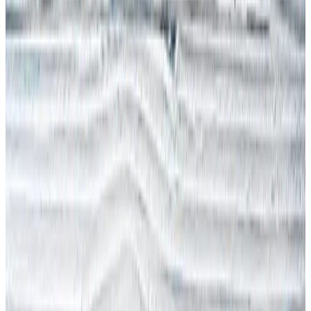
RSI
RSPP (Italy)
SST (Portugal)
Stress & Mental Health
SUVA (Switzerland)
WSH (Singapore)
Contact Arinite
Book My Free Gap Analysis Call
🇬🇧
Blog
/
INTERNATIONAL H&S
November 2022 International Blog -