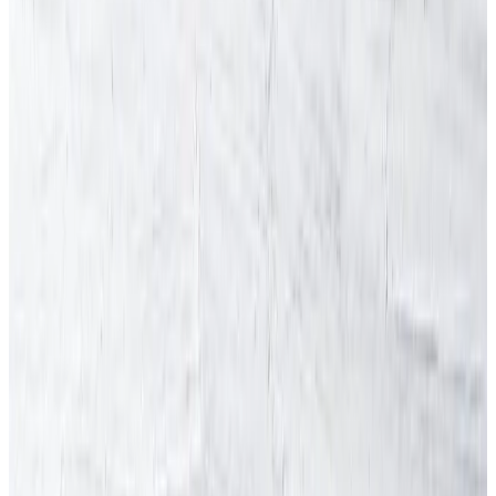
Skip to content
HSE inspections up 47% - HSE carried out over 13,200
workplace inspections in 2024/25.
Arinite
About Arinite
Blog
Careers
Contact Us
Factsheets
Locations