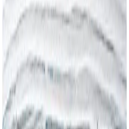
Legionella
Lone Working
LPRL (Spain)
Manual Handling
MOHRE (UAE)
New & Expectant Mothers
OSHA (USA)
PAPRIPACT (France)
RIDDOR (UK)
RI&E (Netherlands)