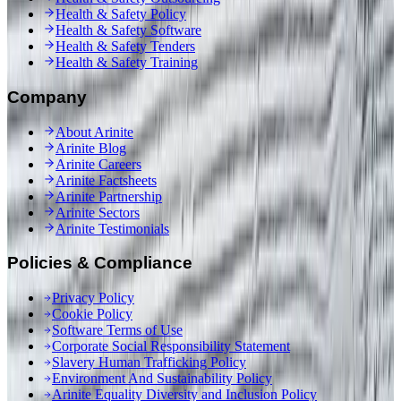
Health & Safety Policy
Health & Safety Software
Health & Safety Tenders
Health & Safety Training
Company
About Arinite
Arinite Blog
Arinite Careers
Arinite Factsheets
Arinite Partnership
Arinite Sectors
Arinite Testimonials
Policies & Compliance
Privacy Policy
Cookie Policy
Software Terms of Use
Corporate Social Responsibility Statement
Slavery Human Trafficking Policy
Environment And Sustainability Policy
Arinite Equality Diversity and Inclusion Policy