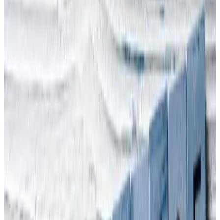
Directors' Duties
J
Jan Mirkowski
·
November 15, 2022
4 min read
Shocking news of Halloween
crush in South Korea
South Korean prime minister, Han Duck-soo, has announced a
thorough investigation into the Halloween crush last weekend that
killed more than 150 people in a small narrow street in Seoul. At
least 132 others are believed to be injured, with 37 in a serious
condition in what has become the country’s worst disaster in years.
Officials fear the death toll could rise further. Arinite’s thoughts are
with the victims and their families. We can, in fact, claim a little
exposure to health & safety in South Korea. Our November 2021
blog,
Arinite Interviewed by MBC over Corporate