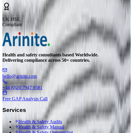
UK HSE
Compliant
Health and safety consultants based Worldwide.
Delivering compliance across 50+ countries.
hello@arinite.com
+44 (0)20 7947 9581
Free GAP Analysis Call
Services
Health & Safety Audits
Health & Safety Manual
Health & Safety Outsourcing