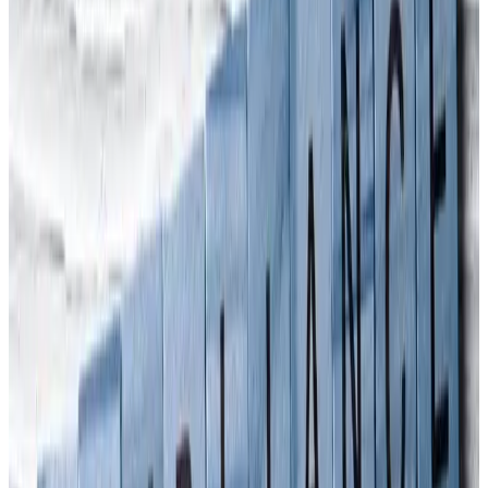
Manslaughter Legislation
, looked at South Korea’s Bill on
Punishment for Serious Accidents. South Korean TV Producer,
Gina McDonald wanted Arinite’s views on how the UK’s
experience with corporate manslaughter legislation might carry
across to her own country. The
Serious Accidents Punishment Act
came into effect there on 27th January. Under the Act, business
owners and managers could face a minimum of a year in prison
and/or a criminal fine of up to 1 billion Korean won (£618,500) if
there is a fatality. The company could also be subject to a criminal
fine of up to 5 billion Korean won (just over £3m).
Should other countries worry?
Many countries already have legislation in place to punish directors
for workplace health & safety breaches. Extending the law into the
realms of corporate manslaughter or corporate homicide is not so
common, however, as it brings companies and organisations to
account rather than individuals. But do you know what? Legislation
has a funny way of spreading around the world: look at how same-
sex marriage is now lawful in about 30 countries. Perhaps in a rush
to catch up on work after lockdown ended, Singapore saw a rise in
workplace fatalities and injuries in 2022. That country recorded 31
deaths in the first seven months, compared with 30 work-related
deaths for the whole of 2020. 10 workplace fatalities were recorded