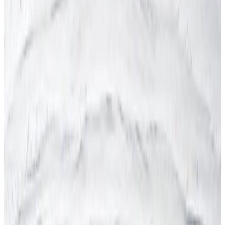
Health & Safety Manual
Health & Safety Outsourcing
Health & Safety Policy
Health & Safety Quiz
Health & Safety Services
Health & Safety Software
Health & Safety Tenders
Health & Safety Training
Health & Safety FAQs
Asbestos