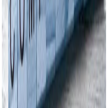
FREE CONSULTATION
Need Expert H&S Guidance?
Our qualified consultants can help you implement the right
health & safety measures for your business.
Get in Touch
020 7947 9581
Arinite clients appreciate we provide practical, no-nonsense advice
about what you need to do to establish and maintain a safe and
healthy working environment. Our team of
health and safety
consultants
takes pride in keeping health and safety simple. If you