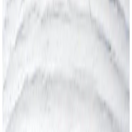
Australia (WHS)
COSHH (UK)
DGUV (Germany)
Display Screen Equipment (DSE)
DUERP (France)
EDPBW (Belgium)
Fire Safety
HSA (Ireland)
HSE (Inspections & Enforcement)
ISO 45001:2018