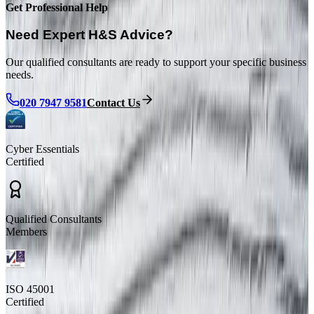
Get Professional Help
Need Expert H&S Advice?
Our qualified consultants are ready to support your specific business
needs.
020 7947 9581
Contact Us
Cyber Essentials
Certified
Qualified Consultants
Members
ISO 45001
Certified