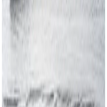
Discover how compliant your business really is.
Book Now
Call Us
020 7947 9581
Mon – Fri, 9 am – 5 pm
Related
Articles
View all
INTERNATIONAL H&S
RIDDOR Reportable Injuries: The 6 Categories,
What Qualifies, and the Clock on Each
July 22, 2026
7 min read
INTERNATIONAL H&S
Health and Safety Officer: What the Role
Involves, and the 4 Factors That Decide
Whether You Need One