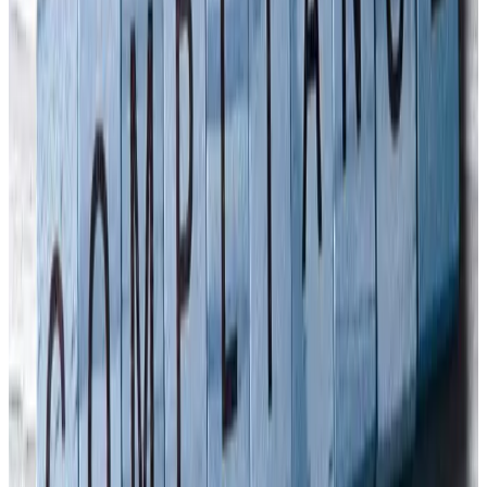
in April alone. Already, Singapore’s Senior Minister of State for
Manpower, Zaqy Mohamad, announced in August 2022 that an
Approved Code of Practice (ACOP) for Company Directors'
Workplace Safety and Health Duties
would be published. Back in
the UK, there have been only around 30 convictions since our
Corporate Manslaughter and Corporate Homicide Act was
introduced in 2007. A couple of the noteworthy convictions include:
· Cotswold Geotechnical Holdings - the first prosecution under the
Act - charged with the unlawful killing of a young geologist by
gross negligence. In February 2011 they were found guilty and fined
£385,000 following a two-week trial. The company had a turnover
of £333,000 and could pay the fine over a 10-year period, paying
£38,500 each year. · Princes Sporting Club Ltd, a Middlesex water
sports club, was fined its entire company assets of £134,579.69 in
November 2013 after an 11-year old girl was hit and killed by a
speedboat in 2010.
Fines have also been increasing
for several
years in the UK for health & safety offences. Make sure that all your
directors worldwide are up to date with their health & safety
responsibilities. Arinite produces a factsheet on Directors’ duties,
and can also organise briefings or training courses.
Contact Us