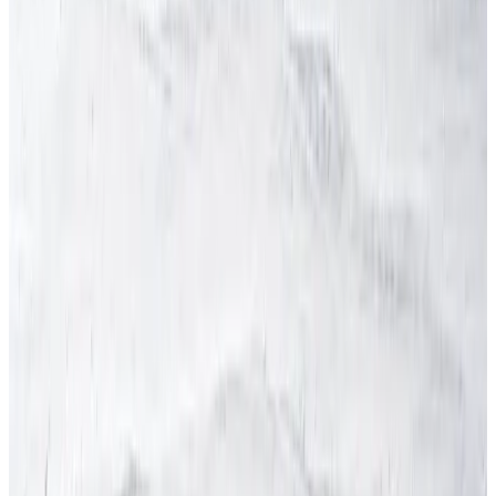
Partnership
Sectors
Testimonials
Health & Safety Services
Competent Person
Fire Risk Assessment
Health & Safety Audit
Health & Safety Consultants
Health & Safety International
Health & Safety Legislation