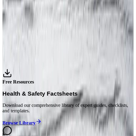
July 16, 2026
6 min read
INTERNATIONAL H&S
What Is Health and Safety Compliance? The 3
Layers Every Business Must Build
July 15, 2026
6 min read
Free Resources
Health & Safety Factsheets
Download our comprehensive library of expert guides, checklists,
and templates.
Browse Library