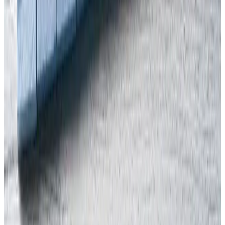
need to call upon our expert assistance, or just for an informal chat,
please call our office on 0207 947 9581, or
contact us here
.
Jan
Mirkowski
Share this article
INTERNATIONAL H&S
J
Written by
Jan Mirkowski
Health & Safety Expert at Arinite
More Articles
In this article
Shocking news of Halloween crush in South Korea
Should other countries worry?
Contact Us
Free Assessment
Get Your Free Gap Analysis Call