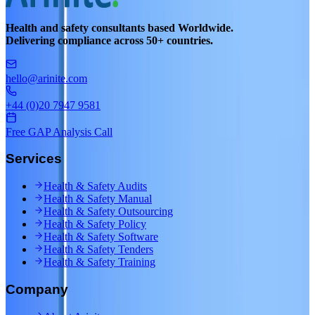
Health and safety consultants based Worldwide.
Delivering compliance across 50+ countries.
hello@arinite.com
+44 (0)20 7947 9581
Free GAP Analysis Call
Services
Health & Safety Audits
Health & Safety Manual
Health & Safety Outsourcing
Health & Safety Policy
Health & Safety Software
Health & Safety Tenders
Health & Safety Training
Company