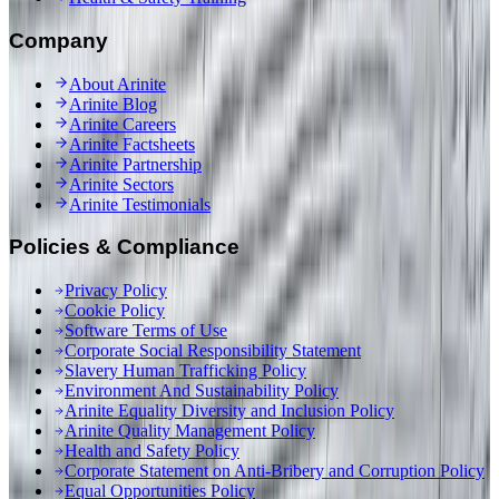
Company
About Arinite
Arinite Blog
Arinite Careers
Arinite Factsheets
Arinite Partnership
Arinite Sectors
Arinite Testimonials
Policies & Compliance
Privacy Policy
Cookie Policy
Software Terms of Use
Corporate Social Responsibility Statement
Slavery Human Trafficking Policy
Environment And Sustainability Policy
Arinite Equality Diversity and Inclusion Policy
Arinite Quality Management Policy
Health and Safety Policy
Corporate Statement on Anti-Bribery and Corruption Policy
Equal Opportunities Policy