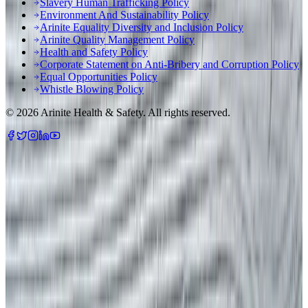
Slavery Human Trafficking Policy
Environment And Sustainability Policy
Arinite Equality Diversity and Inclusion Policy
Arinite Quality Management Policy
Health and Safety Policy
Corporate Statement on Anti-Bribery and Corruption Policy
Equal Opportunities Policy
Whistle Blowing Policy
©
2026
Arinite Health & Safety. All rights reserved.
We are using cookies to give you the best experience on our
website.
You can customize your preferences in
.
cookie settings
Accept All