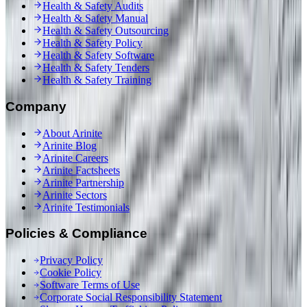
Health & Safety Audits
Health & Safety Manual
Health & Safety Outsourcing
Health & Safety Policy
Health & Safety Software
Health & Safety Tenders
Health & Safety Training
Company
About Arinite
Arinite Blog
Arinite Careers
Arinite Factsheets
Arinite Partnership
Arinite Sectors
Arinite Testimonials
Policies & Compliance
Privacy Policy
Cookie Policy
Software Terms of Use
Corporate Social Responsibility Statement